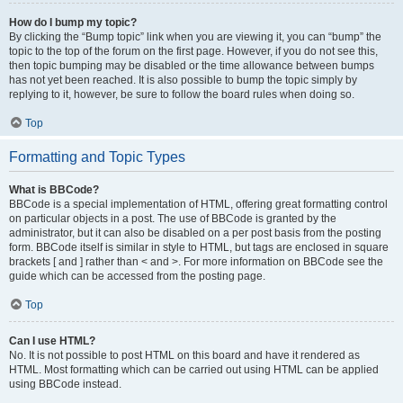
How do I bump my topic?
By clicking the “Bump topic” link when you are viewing it, you can “bump” the
topic to the top of the forum on the first page. However, if you do not see this,
then topic bumping may be disabled or the time allowance between bumps
has not yet been reached. It is also possible to bump the topic simply by
replying to it, however, be sure to follow the board rules when doing so.
Top
Formatting and Topic Types
What is BBCode?
BBCode is a special implementation of HTML, offering great formatting control
on particular objects in a post. The use of BBCode is granted by the
administrator, but it can also be disabled on a per post basis from the posting
form. BBCode itself is similar in style to HTML, but tags are enclosed in square
brackets [ and ] rather than < and >. For more information on BBCode see the
guide which can be accessed from the posting page.
Top
Can I use HTML?
No. It is not possible to post HTML on this board and have it rendered as
HTML. Most formatting which can be carried out using HTML can be applied
using BBCode instead.