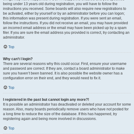
being under 13 years old during registration, you will have to follow the
instructions you received. Some boards will also require new registrations to
be activated, either by yourself or by an administrator before you can logon;
this information was present during registration. If you were sent an email,
follow the instructions. If you did not receive an email, you may have provided
an incorrect email address or the email may have been picked up by a spam
filer. If you are sure the email address you provided is correct, try contacting an
administrator.
Top
Why can’t I login?
There are several reasons why this could occur. First, ensure your username
and password are correct. If they are, contact a board administrator to make
sure you haven’t been banned. It is also possible the website owner has a
configuration error on their end, and they would need to fix it.
Top
I registered in the past but cannot login any more?!
It is possible an administrator has deactivated or deleted your account for some
reason. Also, many boards periodically remove users who have not posted for
a long time to reduce the size of the database. If this has happened, try
registering again and being more involved in discussions.
Top