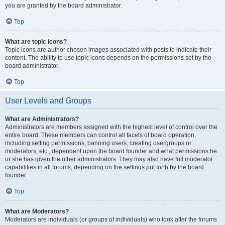
you are granted by the board administrator.
Top
What are topic icons?
Topic icons are author chosen images associated with posts to indicate their
content. The ability to use topic icons depends on the permissions set by the
board administrator.
Top
User Levels and Groups
What are Administrators?
Administrators are members assigned with the highest level of control over the
entire board. These members can control all facets of board operation,
including setting permissions, banning users, creating usergroups or
moderators, etc., dependent upon the board founder and what permissions he
or she has given the other administrators. They may also have full moderator
capabilities in all forums, depending on the settings put forth by the board
founder.
Top
What are Moderators?
Moderators are individuals (or groups of individuals) who look after the forums