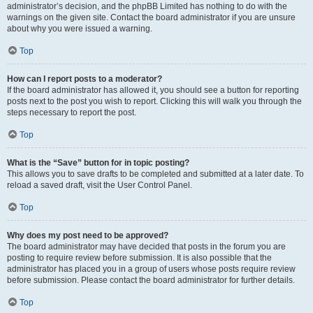
administrator’s decision, and the phpBB Limited has nothing to do with the
warnings on the given site. Contact the board administrator if you are unsure
about why you were issued a warning.
Top
How can I report posts to a moderator?
If the board administrator has allowed it, you should see a button for reporting
posts next to the post you wish to report. Clicking this will walk you through the
steps necessary to report the post.
Top
What is the “Save” button for in topic posting?
This allows you to save drafts to be completed and submitted at a later date. To
reload a saved draft, visit the User Control Panel.
Top
Why does my post need to be approved?
The board administrator may have decided that posts in the forum you are
posting to require review before submission. It is also possible that the
administrator has placed you in a group of users whose posts require review
before submission. Please contact the board administrator for further details.
Top