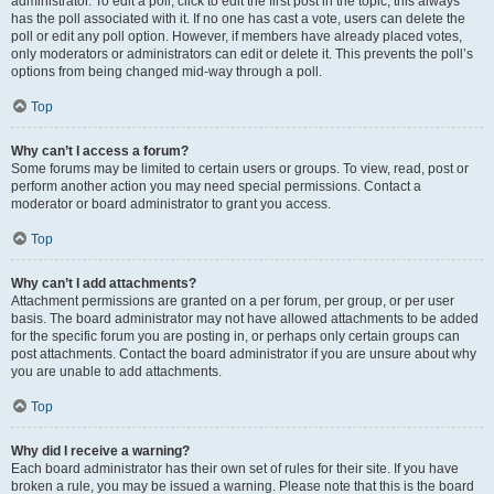
administrator. To edit a poll, click to edit the first post in the topic; this always
has the poll associated with it. If no one has cast a vote, users can delete the
poll or edit any poll option. However, if members have already placed votes,
only moderators or administrators can edit or delete it. This prevents the poll’s
options from being changed mid-way through a poll.
Top
Why can’t I access a forum?
Some forums may be limited to certain users or groups. To view, read, post or
perform another action you may need special permissions. Contact a
moderator or board administrator to grant you access.
Top
Why can’t I add attachments?
Attachment permissions are granted on a per forum, per group, or per user
basis. The board administrator may not have allowed attachments to be added
for the specific forum you are posting in, or perhaps only certain groups can
post attachments. Contact the board administrator if you are unsure about why
you are unable to add attachments.
Top
Why did I receive a warning?
Each board administrator has their own set of rules for their site. If you have
broken a rule, you may be issued a warning. Please note that this is the board