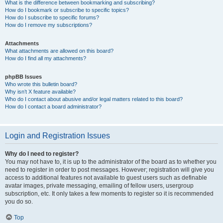
What is the difference between bookmarking and subscribing?
How do I bookmark or subscribe to specific topics?
How do I subscribe to specific forums?
How do I remove my subscriptions?
Attachments
What attachments are allowed on this board?
How do I find all my attachments?
phpBB Issues
Who wrote this bulletin board?
Why isn’t X feature available?
Who do I contact about abusive and/or legal matters related to this board?
How do I contact a board administrator?
Login and Registration Issues
Why do I need to register?
You may not have to, it is up to the administrator of the board as to whether you
need to register in order to post messages. However; registration will give you
access to additional features not available to guest users such as definable
avatar images, private messaging, emailing of fellow users, usergroup
subscription, etc. It only takes a few moments to register so it is recommended
you do so.
Top