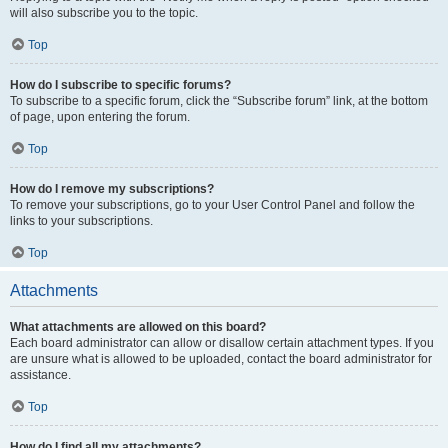
will also subscribe you to the topic.
Top
How do I subscribe to specific forums?
To subscribe to a specific forum, click the “Subscribe forum” link, at the bottom
of page, upon entering the forum.
Top
How do I remove my subscriptions?
To remove your subscriptions, go to your User Control Panel and follow the
links to your subscriptions.
Top
Attachments
What attachments are allowed on this board?
Each board administrator can allow or disallow certain attachment types. If you
are unsure what is allowed to be uploaded, contact the board administrator for
assistance.
Top
How do I find all my attachments?