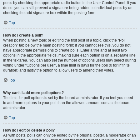
posts by checking the appropriate radio button in the User Control Panel. If you
do so, you can still prevent a signature being added to individual posts by un-
checking the add signature box within the posting form.
Top
How do I create a poll?
When posting a new topic or editing the first post of a topic, click the “Poll
creation” tab below the main posting form; if you cannot see this, you do not
have appropriate permissions to create polls. Enter a title and at least two
options in the appropriate fields, making sure each option is on a separate line
in the textarea. You can also set the number of options users may select during
voting under “Options per user”, a time limit in days for the poll (0 for infinite
duration) and lastly the option to allow users to amend their votes.
Top
Why can’t I add more poll options?
The limit for poll options is set by the board administrator. If you feel you need
to add more options to your poll than the allowed amount, contact the board
administrator.
Top
How do I edit or delete a poll?
As with posts, polls can only be edited by the original poster, a moderator or an