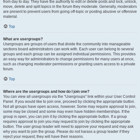
from day to day. They have the authority to edit or delete posts and lock, unlock,
move, delete and split topics in the forum they moderate. Generally, moderators
are present to prevent users from going off-topic or posting abusive or offensive
material.
Top
What are usergroups?
Usergroups are groups of users that divide the community into manageable
sections board administrators can work with. Each user can belong to several
groups and each group can be assigned individual permissions. This provides
an easy way for administrators to change permissions for many users at once,
such as changing moderator permissions or granting users access to a private
forum.
Top
Where are the usergroups and how do I join one?
You can view all usergroups via the “Usergroups” link within your User Control
Panel. If you would like to join one, proceed by clicking the appropriate button.
Not all groups have open access, however. Some may require approval to join,
some may be closed and some may even have hidden memberships. If the
group is open, you can join it by clicking the appropriate button. If a group
requires approval to join you may request to join by clicking the appropriate
button. The user group leader will need to approve your request and may ask
why you want to join the group. Please do not harass a group leader if they
reject your request; they will have their reasons.