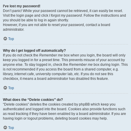
I’ve lost my password!
Don’t panic! While your password cannot be retrieved, it can easily be reset.
Visit the login page and click
I forgot my password
. Follow the instructions and
you should be able to log in again shortly.
However, if you are not able to reset your password, contact a board
administrator.
Top
Why do I get logged off automatically?
If you do not check the
Remember me
box when you login, the board will only
keep you logged in for a preset time. This prevents misuse of your account by
anyone else. To stay logged in, check the
Remember me
box during login. This
is not recommended if you access the board from a shared computer, e.g.
library, internet cafe, university computer lab, etc. If you do not see this
checkbox, it means a board administrator has disabled this feature.
Top
What does the “Delete cookies” do?
“Delete cookies” deletes the cookies created by phpBB which keep you
authenticated and logged into the board. Cookies also provide functions such
as read tracking if they have been enabled by a board administrator. If you are
having login or logout problems, deleting board cookies may help.
Top