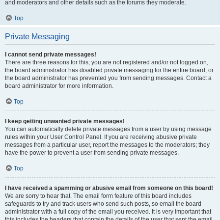
and moderators and other details such as the forums they moderate.
Top
Private Messaging
I cannot send private messages!
There are three reasons for this; you are not registered and/or not logged on,
the board administrator has disabled private messaging for the entire board, or
the board administrator has prevented you from sending messages. Contact a
board administrator for more information.
Top
I keep getting unwanted private messages!
You can automatically delete private messages from a user by using message
rules within your User Control Panel. If you are receiving abusive private
messages from a particular user, report the messages to the moderators; they
have the power to prevent a user from sending private messages.
Top
I have received a spamming or abusive email from someone on this board!
We are sorry to hear that. The email form feature of this board includes
safeguards to try and track users who send such posts, so email the board
administrator with a full copy of the email you received. It is very important that
this includes the headers that contain the details of the user that sent the email.