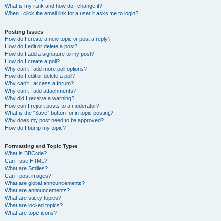
What is my rank and how do I change it?
When I click the email link for a user it asks me to login?
Posting Issues
How do I create a new topic or post a reply?
How do I edit or delete a post?
How do I add a signature to my post?
How do I create a poll?
Why can’t I add more poll options?
How do I edit or delete a poll?
Why can’t I access a forum?
Why can’t I add attachments?
Why did I receive a warning?
How can I report posts to a moderator?
What is the “Save” button for in topic posting?
Why does my post need to be approved?
How do I bump my topic?
Formatting and Topic Types
What is BBCode?
Can I use HTML?
What are Smilies?
Can I post images?
What are global announcements?
What are announcements?
What are sticky topics?
What are locked topics?
What are topic icons?