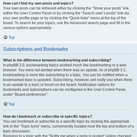
How can I find my own posts and topics?
Your own posts can be retrieved either by clicking the “Show your posts” link
within the User Control Panel or by clicking the “Search user’s posts” link via
your own profile page or by clicking the “Quick links” menu at the top of the
board. To search for your topics, use the Advanced search page and fill in the
various options appropriately.
Top
Subscriptions and Bookmarks
What is the difference between bookmarking and subscribing?
In phpBB 3.0, bookmarking topics worked much like bookmarking in a web
browser. You were not alerted when there was an update. As of phpBB 3.1,
bookmarking is more like subscribing to a topic. You can be notified when a
bookmarked topic is updated. Subscribing, however, will notify you when there
is an update to a topic or forum on the board. Notification options for
bookmarks and subscriptions can be configured in the User Control Panel,
under “Board preferences”.
Top
How do I bookmark or subscribe to specific topics?
You can bookmark or subscribe to a specific topic by clicking the appropriate
link in the “Topic tools” menu, conveniently located near the top and bottom of a
topic discussion.
Replying to a topic with the “Notify me when a reply is posted” option checked