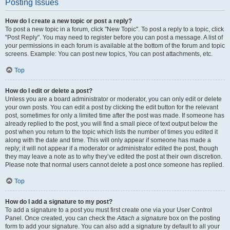
Posting Issues
How do I create a new topic or post a reply?
To post a new topic in a forum, click "New Topic". To post a reply to a topic, click
"Post Reply". You may need to register before you can post a message. A list of
your permissions in each forum is available at the bottom of the forum and topic
screens. Example: You can post new topics, You can post attachments, etc.
Top
How do I edit or delete a post?
Unless you are a board administrator or moderator, you can only edit or delete
your own posts. You can edit a post by clicking the edit button for the relevant
post, sometimes for only a limited time after the post was made. If someone has
already replied to the post, you will find a small piece of text output below the
post when you return to the topic which lists the number of times you edited it
along with the date and time. This will only appear if someone has made a
reply; it will not appear if a moderator or administrator edited the post, though
they may leave a note as to why they’ve edited the post at their own discretion.
Please note that normal users cannot delete a post once someone has replied.
Top
How do I add a signature to my post?
To add a signature to a post you must first create one via your User Control
Panel. Once created, you can check the
Attach a signature
box on the posting
form to add your signature. You can also add a signature by default to all your