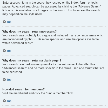
Enter a search term in the search box located on the index, forum or topic
pages. Advanced search can be accessed by clicking the “Advance Search”
link which is available on all pages on the forum. How to access the search
may depend on the style used.
Top
Why does my search return no results?
Your search was probably too vague and included many common terms which
are not indexed by phpBB. Be more specific and use the options available
within Advanced search.
Top
Why does my search return a blank page!?
Your search returned too many results for the webserver to handle. Use
“Advanced search” and be more specific in the terms used and forums that are
to be searched.
Top
How do I search for members?
Visit the memberlist and click the “Find a member” link.
Top