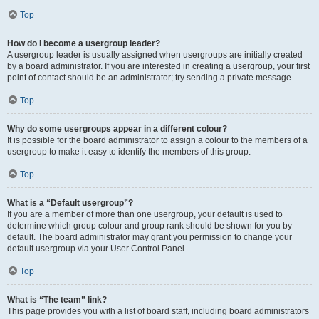
Top
How do I become a usergroup leader?
A usergroup leader is usually assigned when usergroups are initially created
by a board administrator. If you are interested in creating a usergroup, your first
point of contact should be an administrator; try sending a private message.
Top
Why do some usergroups appear in a different colour?
It is possible for the board administrator to assign a colour to the members of a
usergroup to make it easy to identify the members of this group.
Top
What is a “Default usergroup”?
If you are a member of more than one usergroup, your default is used to
determine which group colour and group rank should be shown for you by
default. The board administrator may grant you permission to change your
default usergroup via your User Control Panel.
Top
What is “The team” link?
This page provides you with a list of board staff, including board administrators