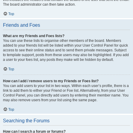
The board administrator can then take action.
Top
Friends and Foes
What are my Friends and Foes lists?
You can use these lists to organise other members of the board. Members
added to your friends list will be listed within your User Control Panel for quick
access to see their online status and to send them private messages. Subject
to template support, posts from these users may also be highlighted. If you add
a user to your foes list, any posts they make will be hidden by default.
Top
How can I add / remove users to my Friends or Foes list?
You can add users to your list in two ways. Within each user’s profile, there is a
link to add them to either your Friend or Foe list. Alternatively, from your User
Control Panel, you can directly add users by entering their member name. You
may also remove users from your list using the same page.
Top
Searching the Forums
How can I search a forum or forums?