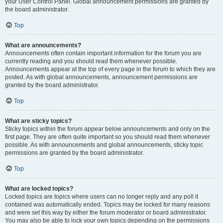
your User Control Panel. Global announcement permissions are granted by
the board administrator.
Top
What are announcements?
Announcements often contain important information for the forum you are
currently reading and you should read them whenever possible.
Announcements appear at the top of every page in the forum to which they are
posted. As with global announcements, announcement permissions are
granted by the board administrator.
Top
What are sticky topics?
Sticky topics within the forum appear below announcements and only on the
first page. They are often quite important so you should read them whenever
possible. As with announcements and global announcements, sticky topic
permissions are granted by the board administrator.
Top
What are locked topics?
Locked topics are topics where users can no longer reply and any poll it
contained was automatically ended. Topics may be locked for many reasons
and were set this way by either the forum moderator or board administrator.
You may also be able to lock your own topics depending on the permissions