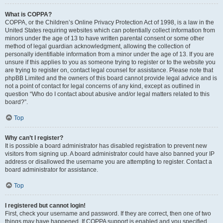
What is COPPA?
COPPA, or the Children’s Online Privacy Protection Act of 1998, is a law in the
United States requiring websites which can potentially collect information from
minors under the age of 13 to have written parental consent or some other
method of legal guardian acknowledgment, allowing the collection of
personally identifiable information from a minor under the age of 13. If you are
unsure if this applies to you as someone trying to register or to the website you
are trying to register on, contact legal counsel for assistance. Please note that
phpBB Limited and the owners of this board cannot provide legal advice and is
not a point of contact for legal concerns of any kind, except as outlined in
question “Who do I contact about abusive and/or legal matters related to this
board?”.
Top
Why can’t I register?
It is possible a board administrator has disabled registration to prevent new
visitors from signing up. A board administrator could have also banned your IP
address or disallowed the username you are attempting to register. Contact a
board administrator for assistance.
Top
I registered but cannot login!
First, check your username and password. If they are correct, then one of two
things may have happened. If COPPA support is enabled and you specified