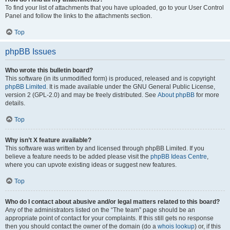
To find your list of attachments that you have uploaded, go to your User Control
Panel and follow the links to the attachments section.
Top
phpBB Issues
Who wrote this bulletin board?
This software (in its unmodified form) is produced, released and is copyright
phpBB Limited
. It is made available under the GNU General Public License,
version 2 (GPL-2.0) and may be freely distributed. See
About phpBB
for more
details.
Top
Why isn’t X feature available?
This software was written by and licensed through phpBB Limited. If you
believe a feature needs to be added please visit the
phpBB Ideas Centre
,
where you can upvote existing ideas or suggest new features.
Top
Who do I contact about abusive and/or legal matters related to this board?
Any of the administrators listed on the “The team” page should be an
appropriate point of contact for your complaints. If this still gets no response
then you should contact the owner of the domain (do a
whois lookup
) or, if this