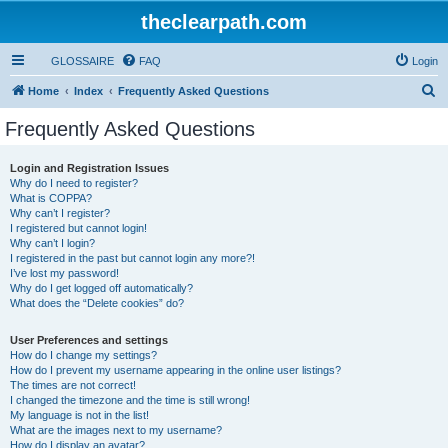
theclearpath.com
GLOSSAIRE
FAQ
Login
S
Home
Index
Frequently Asked Questions
e
Frequently Asked Questions
a
r
Login and Registration Issues
Why do I need to register?
c
What is COPPA?
h
Why can’t I register?
I registered but cannot login!
Why can’t I login?
I registered in the past but cannot login any more?!
I’ve lost my password!
Why do I get logged off automatically?
What does the “Delete cookies” do?
User Preferences and settings
How do I change my settings?
How do I prevent my username appearing in the online user listings?
The times are not correct!
I changed the timezone and the time is still wrong!
My language is not in the list!
What are the images next to my username?
How do I display an avatar?