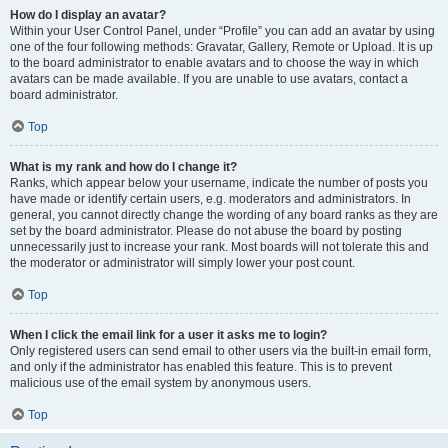
How do I display an avatar?
Within your User Control Panel, under “Profile” you can add an avatar by using
one of the four following methods: Gravatar, Gallery, Remote or Upload. It is up
to the board administrator to enable avatars and to choose the way in which
avatars can be made available. If you are unable to use avatars, contact a
board administrator.
Top
What is my rank and how do I change it?
Ranks, which appear below your username, indicate the number of posts you
have made or identify certain users, e.g. moderators and administrators. In
general, you cannot directly change the wording of any board ranks as they are
set by the board administrator. Please do not abuse the board by posting
unnecessarily just to increase your rank. Most boards will not tolerate this and
the moderator or administrator will simply lower your post count.
Top
When I click the email link for a user it asks me to login?
Only registered users can send email to other users via the built-in email form,
and only if the administrator has enabled this feature. This is to prevent
malicious use of the email system by anonymous users.
Top