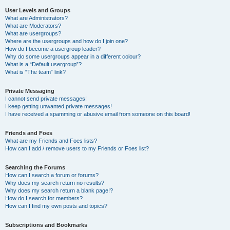
User Levels and Groups
What are Administrators?
What are Moderators?
What are usergroups?
Where are the usergroups and how do I join one?
How do I become a usergroup leader?
Why do some usergroups appear in a different colour?
What is a “Default usergroup”?
What is “The team” link?
Private Messaging
I cannot send private messages!
I keep getting unwanted private messages!
I have received a spamming or abusive email from someone on this board!
Friends and Foes
What are my Friends and Foes lists?
How can I add / remove users to my Friends or Foes list?
Searching the Forums
How can I search a forum or forums?
Why does my search return no results?
Why does my search return a blank page!?
How do I search for members?
How can I find my own posts and topics?
Subscriptions and Bookmarks