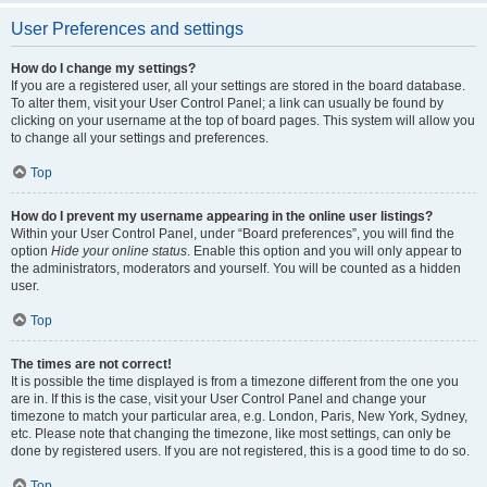
User Preferences and settings
How do I change my settings?
If you are a registered user, all your settings are stored in the board database.
To alter them, visit your User Control Panel; a link can usually be found by
clicking on your username at the top of board pages. This system will allow you
to change all your settings and preferences.
Top
How do I prevent my username appearing in the online user listings?
Within your User Control Panel, under “Board preferences”, you will find the
option
Hide your online status
. Enable this option and you will only appear to
the administrators, moderators and yourself. You will be counted as a hidden
user.
Top
The times are not correct!
It is possible the time displayed is from a timezone different from the one you
are in. If this is the case, visit your User Control Panel and change your
timezone to match your particular area, e.g. London, Paris, New York, Sydney,
etc. Please note that changing the timezone, like most settings, can only be
done by registered users. If you are not registered, this is a good time to do so.
Top