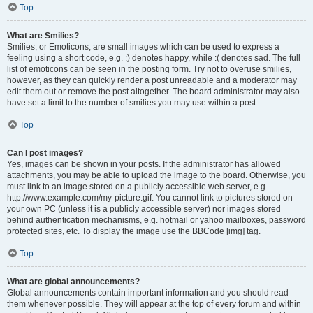
Top
What are Smilies?
Smilies, or Emoticons, are small images which can be used to express a
feeling using a short code, e.g. :) denotes happy, while :( denotes sad. The full
list of emoticons can be seen in the posting form. Try not to overuse smilies,
however, as they can quickly render a post unreadable and a moderator may
edit them out or remove the post altogether. The board administrator may also
have set a limit to the number of smilies you may use within a post.
Top
Can I post images?
Yes, images can be shown in your posts. If the administrator has allowed
attachments, you may be able to upload the image to the board. Otherwise, you
must link to an image stored on a publicly accessible web server, e.g.
http://www.example.com/my-picture.gif. You cannot link to pictures stored on
your own PC (unless it is a publicly accessible server) nor images stored
behind authentication mechanisms, e.g. hotmail or yahoo mailboxes, password
protected sites, etc. To display the image use the BBCode [img] tag.
Top
What are global announcements?
Global announcements contain important information and you should read
them whenever possible. They will appear at the top of every forum and within