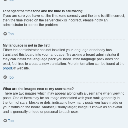
I changed the timezone and the time is still wrong!
If you are sure you have set the timezone correctly and the time is still incorrect,
then the time stored on the server clock is incorrect. Please notify an
administrator to correct the problem.
Top
My language is not in the list!
Either the administrator has not installed your language or nobody has
translated this board into your language. Try asking a board administrator if
they can install the language pack you need. If the language pack does not
exist, feel free to create a new translation. More information can be found at the
phpBB
® website.
Top
What are the images next to my username?
There are two images which may appear along with a username when viewing
posts. One of them may be an image associated with your rank, generally in
the form of stars, blocks or dots, indicating how many posts you have made or
your status on the board. Another, usually larger, image is known as an avatar
and is generally unique or personal to each user.
Top