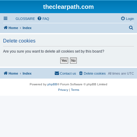
theclearpath.com
GLOSSAIRE
FAQ
Login
S
Home
Index
e
Delete cookies
a
r
Are you sure you want to delete all cookies set by this board?
c
h
Home
Index
Contact us
Delete cookies
All times are
UTC
Powered by
phpBB
® Forum Software © phpBB Limited
Privacy
|
Terms