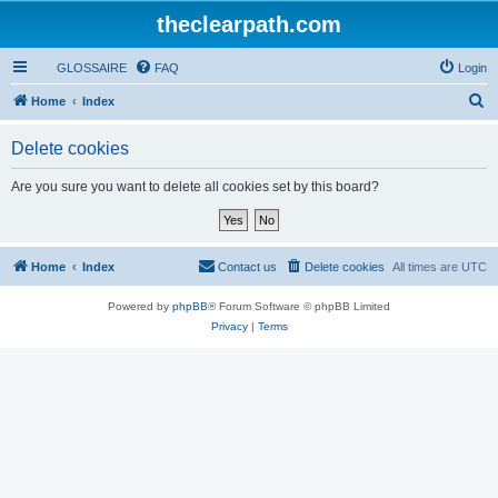
theclearpath.com
GLOSSAIRE
FAQ
Login
S
Home
Index
e
Delete cookies
a
r
Are you sure you want to delete all cookies set by this board?
c
h
Home
Index
Contact us
Delete cookies
All times are
UTC
Powered by
phpBB
® Forum Software © phpBB Limited
Privacy
|
Terms