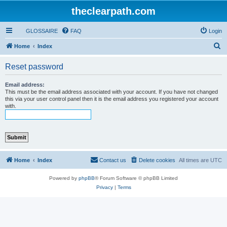
theclearpath.com
GLOSSAIRE
FAQ
Login
S
Home
Index
e
Reset password
a
r
Email address:
This must be the email address associated with your account. If you have not changed
c
this via your user control panel then it is the email address you registered your account
with.
h
Home
Index
Contact us
Delete cookies
All times are
UTC
Powered by
phpBB
® Forum Software © phpBB Limited
Privacy
|
Terms