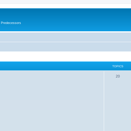
s Predecessors
TOPICS
20