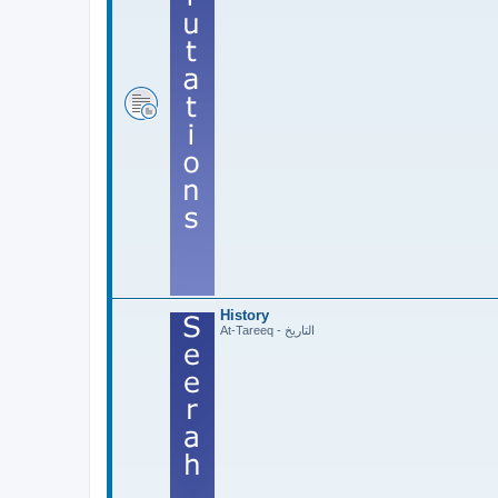
History
At-Tareeq - التاريخ