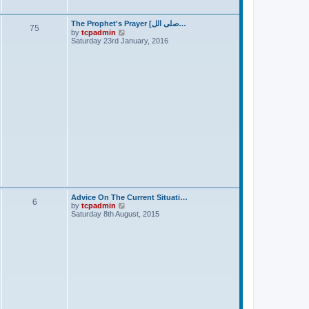
t
The Prophet's Prayer [صلى الل…
75
V
by
tcpadmin
i
Saturday 23rd January, 2016
e
w
t
h
e
l
a
t
e
s
t
p
o
s
t
Advice On The Current Situati…
6
V
by
tcpadmin
i
Saturday 8th August, 2015
e
w
t
h
e
l
a
t
e
s
t