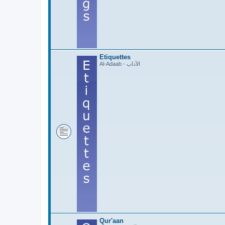
Etiquettes
Al-Adaab - الآداب
Qur'aan