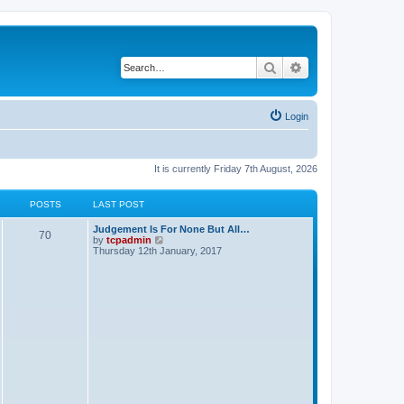
Search
Advanced search
Login
It is currently Friday 7th August, 2026
POSTS
LAST POST
Judgement Is For None But All…
70
V
by
tcpadmin
i
Thursday 12th January, 2017
e
w
t
h
e
l
a
t
e
s
t
p
o
s