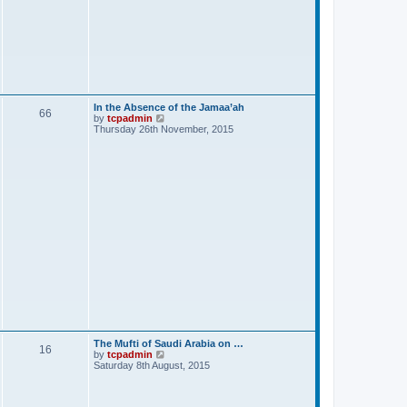
In the Absence of the Jamaa’ah
66
V
by
tcpadmin
i
Thursday 26th November, 2015
e
w
t
h
e
l
a
t
e
s
t
p
o
s
t
The Mufti of Saudi Arabia on …
16
V
by
tcpadmin
i
Saturday 8th August, 2015
e
w
t