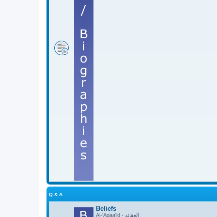
Q & A
Beliefs
Al-'Aqaa'id - العقائد