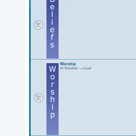
Worship
Al-'Ibaadaat - العبادات