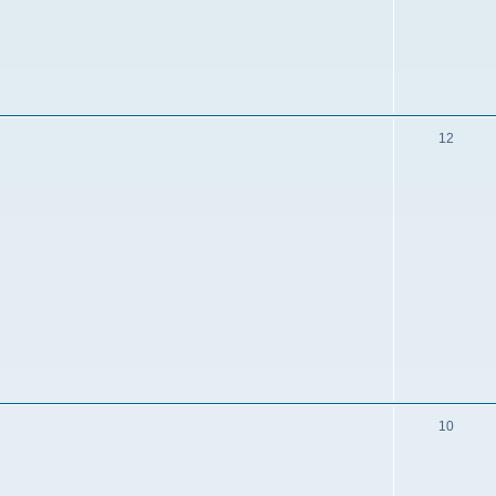
12
10