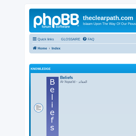
theclearpath.com
Islaam Upon The Way Of Our Piou
Quick links
GLOSSAIRE
FAQ
Home
Index
KNOWLEDGE
Beliefs
Al-'Aqaa'id - العقائد