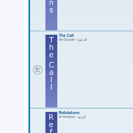
The Call
Ad-Da'wah - الدعوة
Refutations
Ar-Rudood - الردود