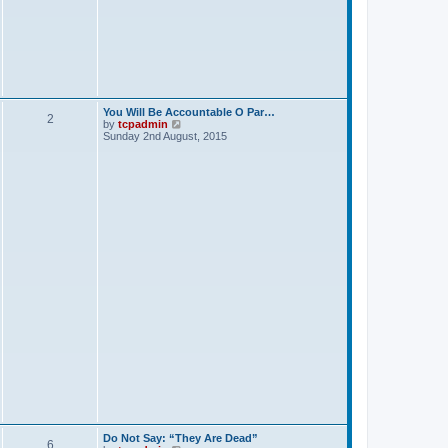
p
o
s
t
You Will Be Accountable O Par…
2
V
by
tcpadmin
i
Sunday 2nd August, 2015
e
w
t
h
e
l
a
t
e
s
t
p
o
s
t
Do Not Say: “They Are Dead”
6