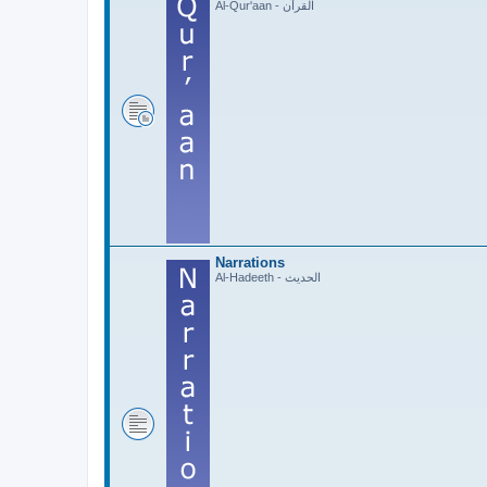
Al-Qur'aan - القرآن
Narrations
Al-Hadeeth - الحديث