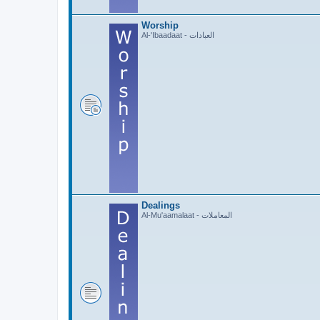
Worship
Al-'Ibaadaat - العبادات
Dealings
Al-Mu'aamalaat - المعاملات