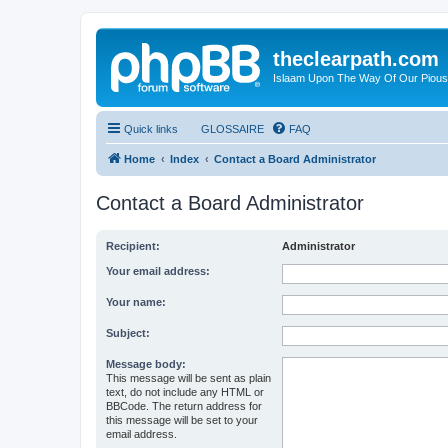
theclearpath.com
Islaam Upon The Way Of Our Piou
Quick links
GLOSSAIRE
FAQ
Home
Index
Contact a Board Administrator
Contact a Board Administrator
Recipient:
Administrator
Your email address:
Your name:
Subject:
Message body:
This message will be sent as plain
text, do not include any HTML or
BBCode. The return address for
this message will be set to your
email address.