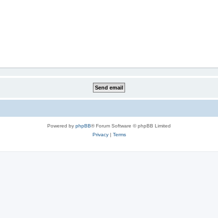
Powered by
phpBB
® Forum Software © phpBB Limited
Privacy
|
Terms