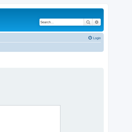
Search
Advanced search
Login