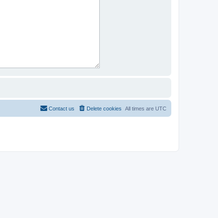
Contact us
Delete cookies
All times are
UTC