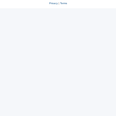
Privacy
|
Terms