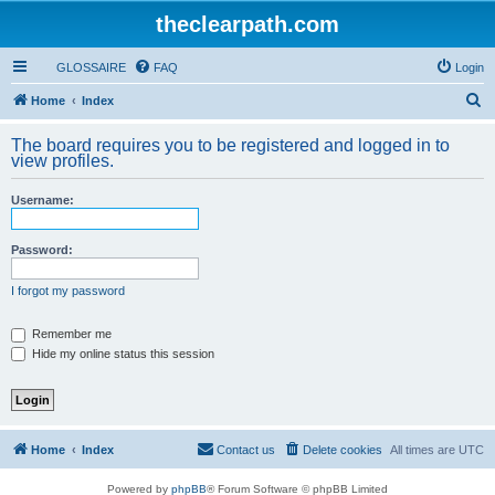
theclearpath.com
GLOSSAIRE
FAQ
Login
S
Home
Index
e
The board requires you to be registered and logged in to
a
view profiles.
r
Username:
c
h
Password:
I forgot my password
Remember me
Hide my online status this session
Home
Index
Contact us
Delete cookies
All times are
UTC
Powered by
phpBB
® Forum Software © phpBB Limited