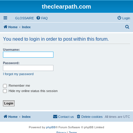
theclearpath.com
GLOSSAIRE
FAQ
Login
S
Home
Index
e
You need to login in order to post within this forum.
a
r
Username:
c
h
Password:
I forgot my password
Remember me
Hide my online status this session
Home
Index
Contact us
Delete cookies
All times are
UTC
Powered by
phpBB
® Forum Software © phpBB Limited
Privacy
|
Terms