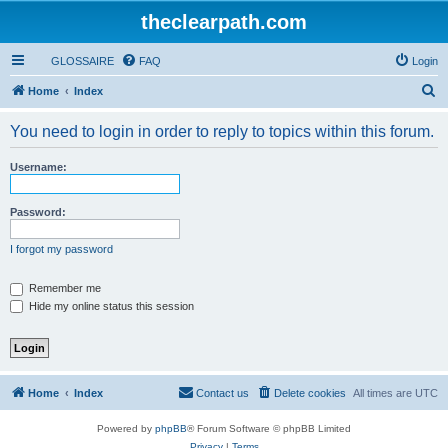
theclearpath.com
GLOSSAIRE
FAQ
Login
S
Home
Index
e
You need to login in order to reply to topics within this forum.
a
r
Username:
c
h
Password:
I forgot my password
Remember me
Hide my online status this session
Home
Index
Contact us
Delete cookies
All times are
UTC
Powered by
phpBB
® Forum Software © phpBB Limited
Privacy
|
Terms