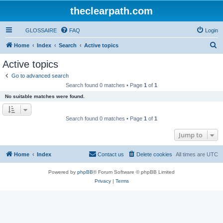
theclearpath.com
GLOSSAIRE
FAQ
Login
S
Home
Index
Search
Active topics
e
Active topics
a
Go to advanced search
r
Search found 0 matches • Page
1
of
1
c
No suitable matches were found.
h
Search found 0 matches • Page
1
of
1
Jump to
Home
Index
Contact us
Delete cookies
All times are
UTC
Powered by
phpBB
® Forum Software © phpBB Limited
Privacy
|
Terms