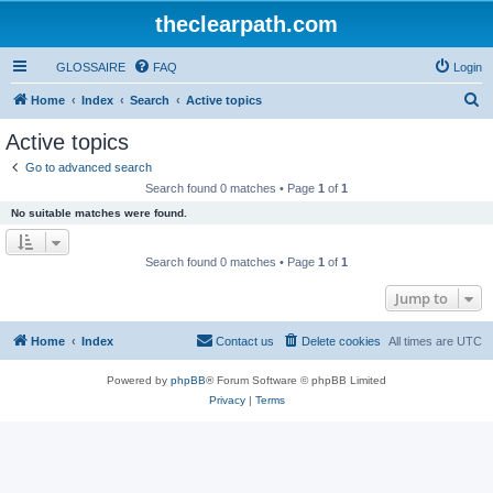
theclearpath.com
GLOSSAIRE
FAQ
Login
S
Home
Index
Search
Active topics
e
Active topics
a
Go to advanced search
r
Search found 0 matches • Page
1
of
1
c
No suitable matches were found.
h
Search found 0 matches • Page
1
of
1
Jump to
Home
Index
Contact us
Delete cookies
All times are
UTC
Powered by
phpBB
® Forum Software © phpBB Limited
Privacy
|
Terms