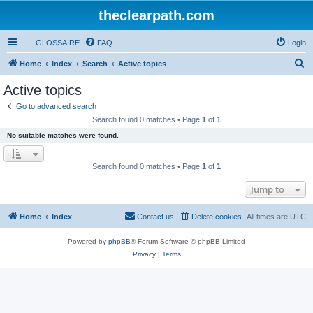
theclearpath.com
GLOSSAIRE
FAQ
Login
S
Home
Index
Search
Active topics
e
Active topics
a
Go to advanced search
r
Search found 0 matches • Page
1
of
1
c
No suitable matches were found.
h
Search found 0 matches • Page
1
of
1
Jump to
Home
Index
Contact us
Delete cookies
All times are
UTC
Powered by
phpBB
® Forum Software © phpBB Limited
Privacy
|
Terms