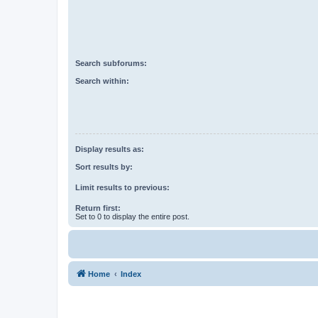
Search subforums:
Search within:
Display results as:
Sort results by:
Limit results to previous:
Return first:
Set to 0 to display the entire post.
Home
Index