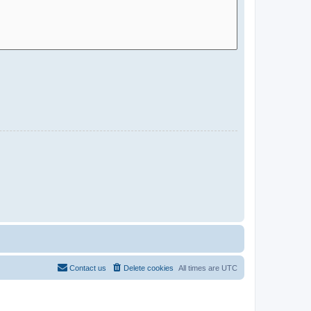
Contact us
Delete cookies
All times are
UTC