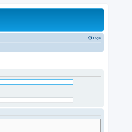
Login