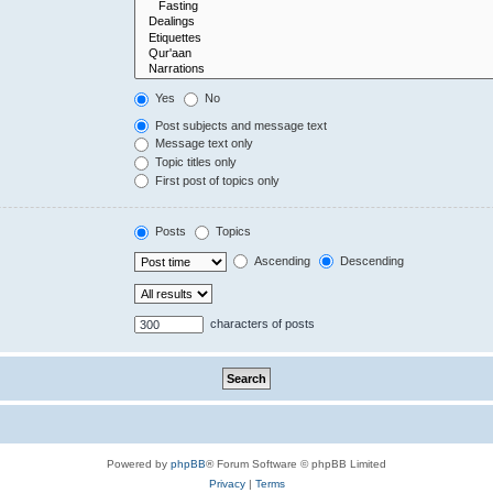
Yes
No
Post subjects and message text
Message text only
Topic titles only
First post of topics only
Posts
Topics
Ascending
Descending
characters of posts
Powered by
phpBB
® Forum Software © phpBB Limited
Privacy
|
Terms