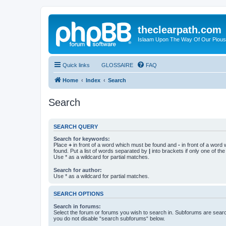
theclearpath.com
Islaam Upon The Way Of Our Piou
Quick links
GLOSSAIRE
FAQ
Home
Index
Search
Search
SEARCH QUERY
Search for keywords:
Place
+
in front of a word which must be found and
-
in front of a word
found. Put a list of words separated by
|
into brackets if only one of th
Use * as a wildcard for partial matches.
Search for author:
Use * as a wildcard for partial matches.
SEARCH OPTIONS
Search in forums:
Select the forum or forums you wish to search in. Subforums are searc
you do not disable “search subforums“ below.