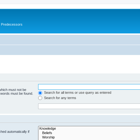
s Predecessors
 which must not be
Search for all terms or use query as entered
e words must be found.
Search for any terms
hed automatically if