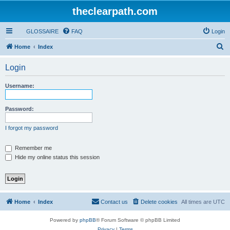
theclearpath.com
GLOSSAIRE
FAQ
Login
S
Home
Index
e
Login
a
r
Username:
c
h
Password:
I forgot my password
Remember me
Hide my online status this session
Home
Index
Contact us
Delete cookies
All times are
UTC
Powered by
phpBB
® Forum Software © phpBB Limited
Privacy
|
Terms