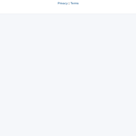
Privacy
|
Terms