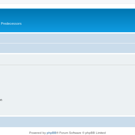
s Predecessors
on
Powered by
phpBB
® Forum Software © phpBB Limited