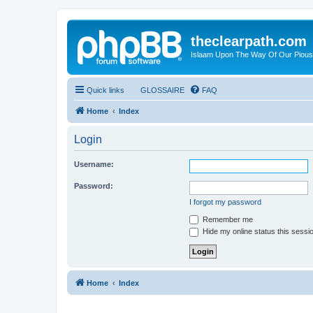
theclearpath.com
Islaam Upon The Way Of Our Piou
Quick links
GLOSSAIRE
FAQ
Home
Index
Login
Username:
Password:
I forgot my password
Remember me
Hide my online status this sessi
Home
Index