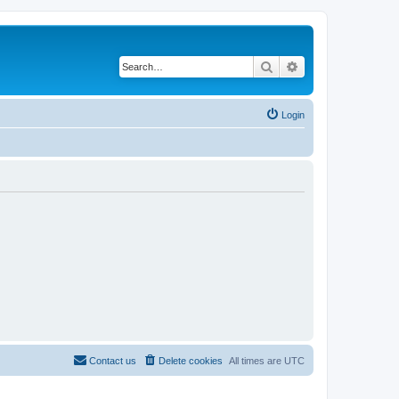
Search
Advanced search
Login
Contact us
Delete cookies
All times are
UTC