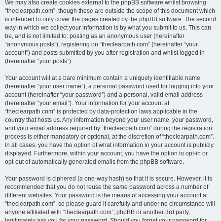
We may also create cookies external to the phpBB software whilst browsing
“theclearpath.com”, though these are outside the scope of this document which
is intended to only cover the pages created by the phpBB software. The second
way in which we collect your information is by what you submit to us. This can
be, and is not limited to: posting as an anonymous user (hereinafter
“anonymous posts”), registering on “theclearpath.com” (hereinafter “your
account”) and posts submitted by you after registration and whilst logged in
(hereinafter “your posts”).
Your account will at a bare minimum contain a uniquely identifiable name
(hereinafter “your user name”), a personal password used for logging into your
account (hereinafter “your password”) and a personal, valid email address
(hereinafter “your email”). Your information for your account at
“theclearpath.com” is protected by data-protection laws applicable in the
country that hosts us. Any information beyond your user name, your password,
and your email address required by “theclearpath.com” during the registration
process is either mandatory or optional, at the discretion of “theclearpath.com”.
In all cases, you have the option of what information in your account is publicly
displayed. Furthermore, within your account, you have the option to opt-in or
opt-out of automatically generated emails from the phpBB software.
Your password is ciphered (a one-way hash) so that it is secure. However, it is
recommended that you do not reuse the same password across a number of
different websites. Your password is the means of accessing your account at
“theclearpath.com”, so please guard it carefully and under no circumstance will
anyone affiliated with “theclearpath.com”, phpBB or another 3rd party,
legitimately ask you for your password. Should you forget your password for