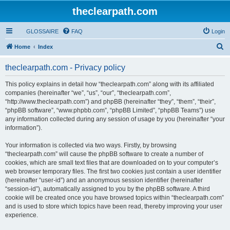
theclearpath.com
GLOSSAIRE
FAQ
Login
S
Home
Index
e
theclearpath.com - Privacy policy
a
r
This policy explains in detail how “theclearpath.com” along with its affiliated
companies (hereinafter “we”, “us”, “our”, “theclearpath.com”,
c
“http://www.theclearpath.com”) and phpBB (hereinafter “they”, “them”, “their”,
h
“phpBB software”, “www.phpbb.com”, “phpBB Limited”, “phpBB Teams”) use
any information collected during any session of usage by you (hereinafter “your
information”).
Your information is collected via two ways. Firstly, by browsing
“theclearpath.com” will cause the phpBB software to create a number of
cookies, which are small text files that are downloaded on to your computer’s
web browser temporary files. The first two cookies just contain a user identifier
(hereinafter “user-id”) and an anonymous session identifier (hereinafter
“session-id”), automatically assigned to you by the phpBB software. A third
cookie will be created once you have browsed topics within “theclearpath.com”
and is used to store which topics have been read, thereby improving your user
experience.