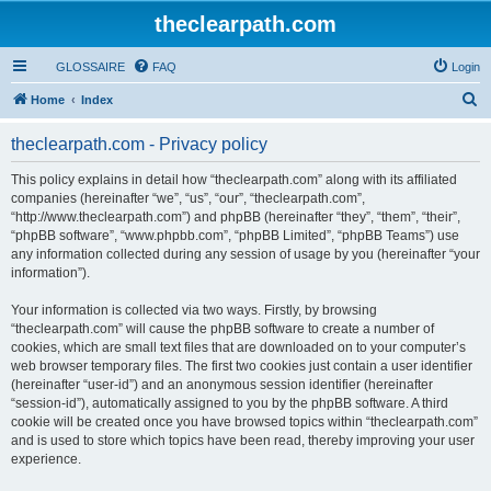
theclearpath.com
GLOSSAIRE
FAQ
Login
S
Home
Index
e
theclearpath.com - Privacy policy
a
r
This policy explains in detail how “theclearpath.com” along with its affiliated
companies (hereinafter “we”, “us”, “our”, “theclearpath.com”,
c
“http://www.theclearpath.com”) and phpBB (hereinafter “they”, “them”, “their”,
h
“phpBB software”, “www.phpbb.com”, “phpBB Limited”, “phpBB Teams”) use
any information collected during any session of usage by you (hereinafter “your
information”).
Your information is collected via two ways. Firstly, by browsing
“theclearpath.com” will cause the phpBB software to create a number of
cookies, which are small text files that are downloaded on to your computer’s
web browser temporary files. The first two cookies just contain a user identifier
(hereinafter “user-id”) and an anonymous session identifier (hereinafter
“session-id”), automatically assigned to you by the phpBB software. A third
cookie will be created once you have browsed topics within “theclearpath.com”
and is used to store which topics have been read, thereby improving your user
experience.