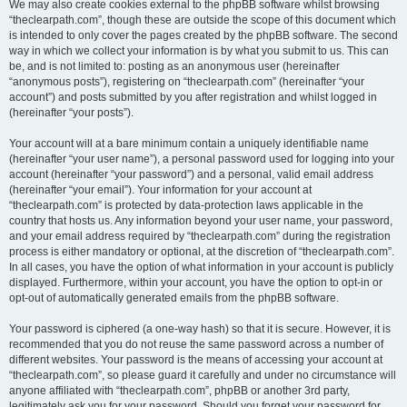
We may also create cookies external to the phpBB software whilst browsing
“theclearpath.com”, though these are outside the scope of this document which
is intended to only cover the pages created by the phpBB software. The second
way in which we collect your information is by what you submit to us. This can
be, and is not limited to: posting as an anonymous user (hereinafter
“anonymous posts”), registering on “theclearpath.com” (hereinafter “your
account”) and posts submitted by you after registration and whilst logged in
(hereinafter “your posts”).
Your account will at a bare minimum contain a uniquely identifiable name
(hereinafter “your user name”), a personal password used for logging into your
account (hereinafter “your password”) and a personal, valid email address
(hereinafter “your email”). Your information for your account at
“theclearpath.com” is protected by data-protection laws applicable in the
country that hosts us. Any information beyond your user name, your password,
and your email address required by “theclearpath.com” during the registration
process is either mandatory or optional, at the discretion of “theclearpath.com”.
In all cases, you have the option of what information in your account is publicly
displayed. Furthermore, within your account, you have the option to opt-in or
opt-out of automatically generated emails from the phpBB software.
Your password is ciphered (a one-way hash) so that it is secure. However, it is
recommended that you do not reuse the same password across a number of
different websites. Your password is the means of accessing your account at
“theclearpath.com”, so please guard it carefully and under no circumstance will
anyone affiliated with “theclearpath.com”, phpBB or another 3rd party,
legitimately ask you for your password. Should you forget your password for