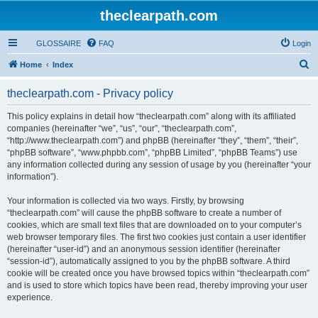
theclearpath.com
GLOSSAIRE
FAQ
Login
S
Home
Index
e
theclearpath.com - Privacy policy
a
r
This policy explains in detail how “theclearpath.com” along with its affiliated
companies (hereinafter “we”, “us”, “our”, “theclearpath.com”,
c
“http://www.theclearpath.com”) and phpBB (hereinafter “they”, “them”, “their”,
h
“phpBB software”, “www.phpbb.com”, “phpBB Limited”, “phpBB Teams”) use
any information collected during any session of usage by you (hereinafter “your
information”).
Your information is collected via two ways. Firstly, by browsing
“theclearpath.com” will cause the phpBB software to create a number of
cookies, which are small text files that are downloaded on to your computer’s
web browser temporary files. The first two cookies just contain a user identifier
(hereinafter “user-id”) and an anonymous session identifier (hereinafter
“session-id”), automatically assigned to you by the phpBB software. A third
cookie will be created once you have browsed topics within “theclearpath.com”
and is used to store which topics have been read, thereby improving your user
experience.