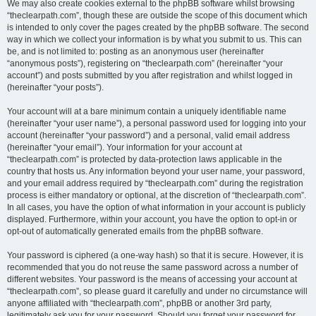
We may also create cookies external to the phpBB software whilst browsing
“theclearpath.com”, though these are outside the scope of this document which
is intended to only cover the pages created by the phpBB software. The second
way in which we collect your information is by what you submit to us. This can
be, and is not limited to: posting as an anonymous user (hereinafter
“anonymous posts”), registering on “theclearpath.com” (hereinafter “your
account”) and posts submitted by you after registration and whilst logged in
(hereinafter “your posts”).
Your account will at a bare minimum contain a uniquely identifiable name
(hereinafter “your user name”), a personal password used for logging into your
account (hereinafter “your password”) and a personal, valid email address
(hereinafter “your email”). Your information for your account at
“theclearpath.com” is protected by data-protection laws applicable in the
country that hosts us. Any information beyond your user name, your password,
and your email address required by “theclearpath.com” during the registration
process is either mandatory or optional, at the discretion of “theclearpath.com”.
In all cases, you have the option of what information in your account is publicly
displayed. Furthermore, within your account, you have the option to opt-in or
opt-out of automatically generated emails from the phpBB software.
Your password is ciphered (a one-way hash) so that it is secure. However, it is
recommended that you do not reuse the same password across a number of
different websites. Your password is the means of accessing your account at
“theclearpath.com”, so please guard it carefully and under no circumstance will
anyone affiliated with “theclearpath.com”, phpBB or another 3rd party,
legitimately ask you for your password. Should you forget your password for