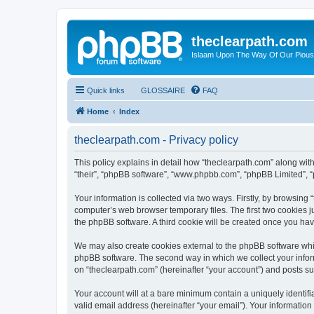
theclearpath.com
Islaam Upon The Way Of Our Piou
Quick links
GLOSSAIRE
FAQ
Home
Index
theclearpath.com - Privacy policy
This policy explains in detail how “theclearpath.com” along with 
“their”, “phpBB software”, “www.phpbb.com”, “phpBB Limited”, “
Your information is collected via two ways. Firstly, by browsing
computer’s web browser temporary files. The first two cookies ju
the phpBB software. A third cookie will be created once you ha
We may also create cookies external to the phpBB software whil
phpBB software. The second way in which we collect your inform
on “theclearpath.com” (hereinafter “your account”) and posts sub
Your account will at a bare minimum contain a uniquely identif
valid email address (hereinafter “your email”). Your information