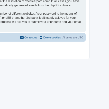
 the discretion of “theclearpath.com”. In all cases, you have
automatically generated emails from the phpBB software.
umber of different websites. Your password is the means of
, phpBB or another 3rd party, legitimately ask you for your
 process will ask you to submit your user name and your email,
Contact us
Delete cookies
All times are
UTC