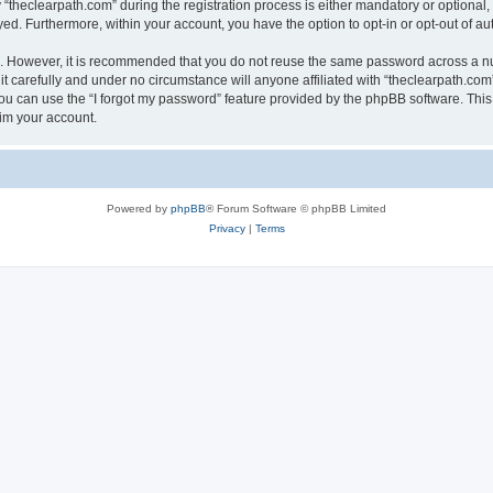
heclearpath.com” during the registration process is either mandatory or optional, at
ayed. Furthermore, within your account, you have the option to opt-in or opt-out of 
re. However, it is recommended that you do not reuse the same password across a n
t carefully and under no circumstance will anyone affiliated with “theclearpath.com”
u can use the “I forgot my password” feature provided by the phpBB software. This
im your account.
Powered by
phpBB
® Forum Software © phpBB Limited
Privacy
|
Terms