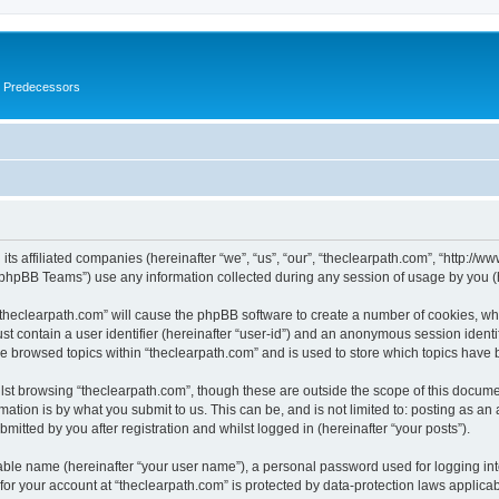
s Predecessors
its affiliated companies (hereinafter “we”, “us”, “our”, “theclearpath.com”, “http://
phpBB Teams”) use any information collected during any session of usage by you (he
 “theclearpath.com” will cause the phpBB software to create a number of cookies, whi
st contain a user identifier (hereinafter “user-id”) and an anonymous session identif
ve browsed topics within “theclearpath.com” and is used to store which topics have
st browsing “theclearpath.com”, though these are outside the scope of this docume
ation is by what you submit to us. This can be, and is not limited to: posting as a
mitted by you after registration and whilst logged in (hereinafter “your posts”).
iable name (hereinafter “your user name”), a personal password used for logging in
 for your account at “theclearpath.com” is protected by data-protection laws applica