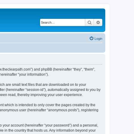
Search
Advanced search
Login
www.theclearpath.com”) and phpBB (hereinafter “they”, “them”,
reinafter “your information”).
ch are small text files that are downloaded on to your
ier (hereinafter “session-id”), automatically assigned to you by
 been read, thereby improving your user experience.
nt which is intended to only cover the pages created by the
n anonymous user (hereinafter “anonymous posts”), registering
to your account (hereinafter “your password”) and a personal,
ble in the country that hosts us. Any information beyond your