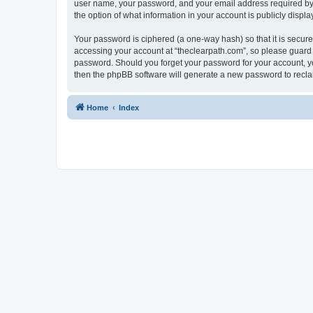
user name, your password, and your email address required by “t
the option of what information in your account is publicly displ
Your password is ciphered (a one-way hash) so that it is secu
accessing your account at “theclearpath.com”, so please guard i
password. Should you forget your password for your account, yo
then the phpBB software will generate a new password to recla
Home
Index