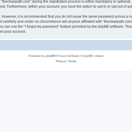
heclearpath.com” during the registration process is either mandatory or optional, at
ayed. Furthermore, within your account, you have the option to opt-in or opt-out of 
re. However, it is recommended that you do not reuse the same password across a n
t carefully and under no circumstance will anyone affiliated with “theclearpath.com”
u can use the “I forgot my password” feature provided by the phpBB software. This
im your account.
Powered by
phpBB
® Forum Software © phpBB Limited
Privacy
|
Terms