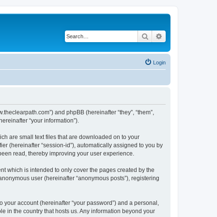
Search
Advanced search
Login
www.theclearpath.com”) and phpBB (hereinafter “they”, “them”,
reinafter “your information”).
ch are small text files that are downloaded on to your
ier (hereinafter “session-id”), automatically assigned to you by
 been read, thereby improving your user experience.
nt which is intended to only cover the pages created by the
n anonymous user (hereinafter “anonymous posts”), registering
to your account (hereinafter “your password”) and a personal,
ble in the country that hosts us. Any information beyond your