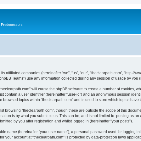
s Predecessors
its affiliated companies (hereinafter “we”, “us”, “our”, “theclearpath.com”, “http://
phpBB Teams”) use any information collected during any session of usage by you (he
 “theclearpath.com” will cause the phpBB software to create a number of cookies, whi
st contain a user identifier (hereinafter “user-id”) and an anonymous session identif
ve browsed topics within “theclearpath.com” and is used to store which topics have
st browsing “theclearpath.com”, though these are outside the scope of this docume
ation is by what you submit to us. This can be, and is not limited to: posting as a
mitted by you after registration and whilst logged in (hereinafter “your posts”).
iable name (hereinafter “your user name”), a personal password used for logging in
 for your account at “theclearpath.com” is protected by data-protection laws applica