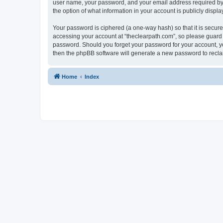
user name, your password, and your email address required by “t
the option of what information in your account is publicly displ
Your password is ciphered (a one-way hash) so that it is secu
accessing your account at “theclearpath.com”, so please guard i
password. Should you forget your password for your account, yo
then the phpBB software will generate a new password to recla
Home
Index