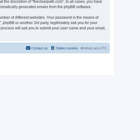
 the discretion of “theclearpath.com”. In all cases, you have
automatically generated emails from the phpBB software.
umber of different websites. Your password is the means of
, phpBB or another 3rd party, legitimately ask you for your
 process will ask you to submit your user name and your email,
Contact us
Delete cookies
All times are
UTC