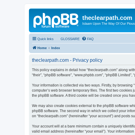
theclearpath.com
Islaam Upon The Way Of Our Piou
Quick links
GLOSSAIRE
FAQ
Home
Index
theclearpath.com - Privacy policy
This policy explains in detail how “theclearpath.com” along with 
“their”, “phpBB software”, “www.phpbb.com”, “phpBB Limited”, “
Your information is collected via two ways. Firstly, by browsing
computer’s web browser temporary files. The first two cookies ju
the phpBB software. A third cookie will be created once you ha
We may also create cookies external to the phpBB software whil
phpBB software. The second way in which we collect your inform
on “theclearpath.com” (hereinafter “your account”) and posts sub
Your account will at a bare minimum contain a uniquely identif
valid email address (hereinafter “your email”). Your information