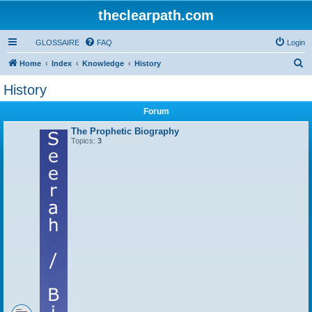
theclearpath.com
GLOSSAIRE
FAQ
Login
S
Home
Index
Knowledge
History
e
History
a
Forum
r
c
The Prophetic Biography
Topics:
3
h