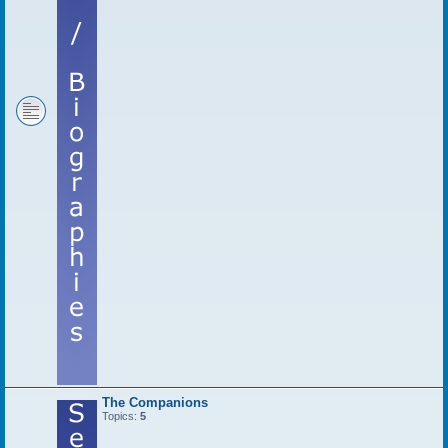
The Companions
Topics:
5