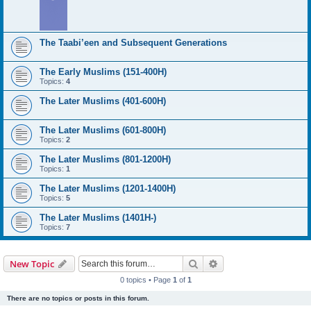
The Taabi’een and Subsequent Generations
The Early Muslims (151-400H)
Topics:
4
The Later Muslims (401-600H)
The Later Muslims (601-800H)
Topics:
2
The Later Muslims (801-1200H)
Topics:
1
The Later Muslims (1201-1400H)
Topics:
5
The Later Muslims (1401H-)
Topics:
7
Search
Advanced search
New Topic
0 topics • Page
1
of
1
There are no topics or posts in this forum.