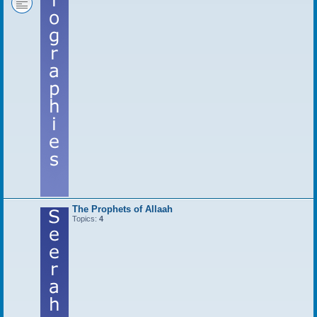
The Prophets of Allaah
Topics:
4