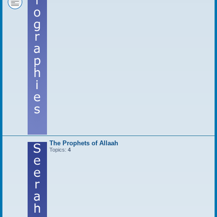
The Prophets of Allaah
Topics:
4