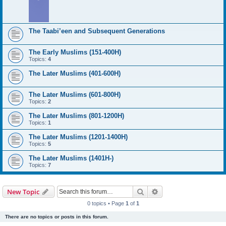
The Taabi’een and Subsequent Generations
The Early Muslims (151-400H)
Topics:
4
The Later Muslims (401-600H)
The Later Muslims (601-800H)
Topics:
2
The Later Muslims (801-1200H)
Topics:
1
The Later Muslims (1201-1400H)
Topics:
5
The Later Muslims (1401H-)
Topics:
7
Search
Advanced search
New Topic
0 topics • Page
1
of
1
There are no topics or posts in this forum.