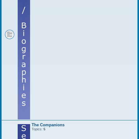
The Companions
Topics:
5