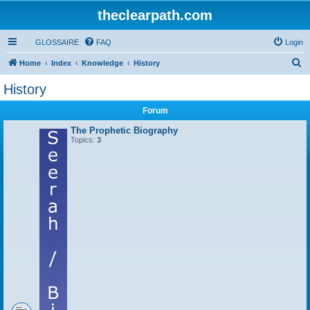
theclearpath.com
GLOSSAIRE
FAQ
Login
S
Home
Index
Knowledge
History
e
History
a
Forum
r
c
The Prophetic Biography
Topics:
3
h