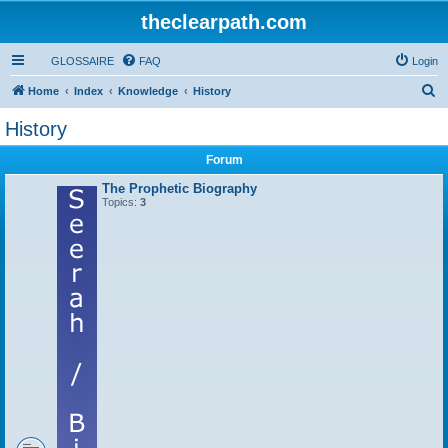
theclearpath.com
GLOSSAIRE
FAQ
Login
S
Home
Index
Knowledge
History
e
History
a
Forum
r
c
The Prophetic Biography
Topics:
3
h