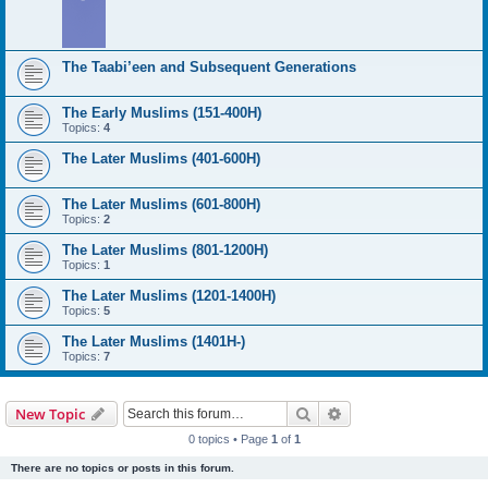
The Taabi’een and Subsequent Generations
The Early Muslims (151-400H)
Topics:
4
The Later Muslims (401-600H)
The Later Muslims (601-800H)
Topics:
2
The Later Muslims (801-1200H)
Topics:
1
The Later Muslims (1201-1400H)
Topics:
5
The Later Muslims (1401H-)
Topics:
7
Search
Advanced search
New Topic
0 topics • Page
1
of
1
There are no topics or posts in this forum.