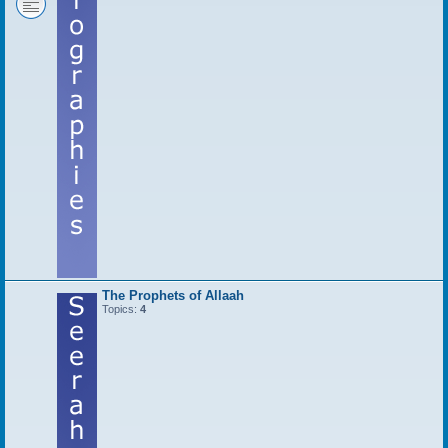
The Prophets of Allaah
Topics:
4