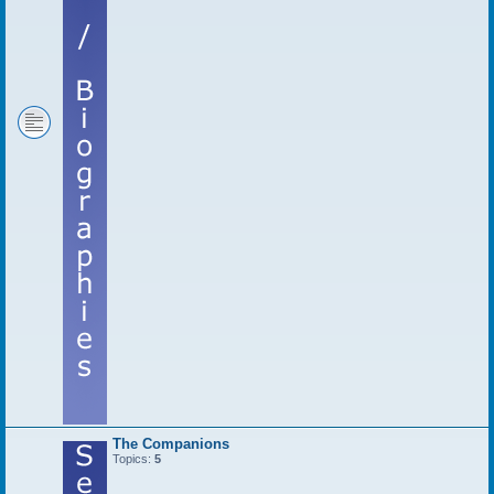
The Companions
Topics:
5