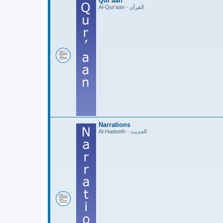
Qur'aan
Al-Qur'aan - القرآن
Narrations
Al-Hadeeth - الحديث