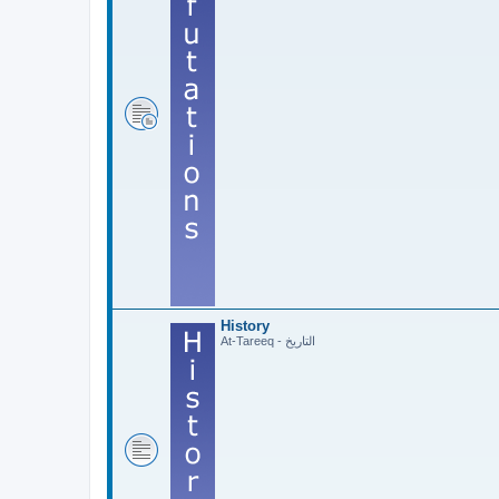
History
At-Tareeq - التاريخ