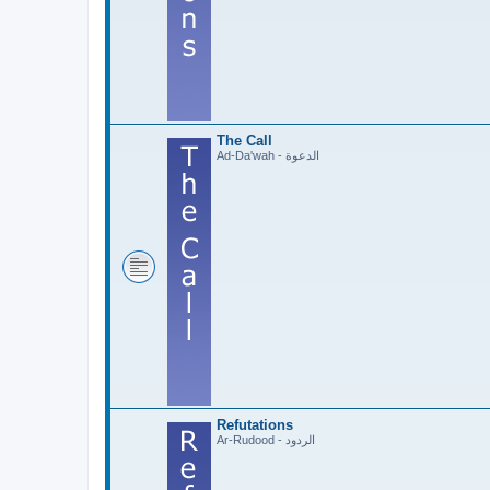
The Call
Ad-Da'wah - الدعوة
Refutations
Ar-Rudood - الردود