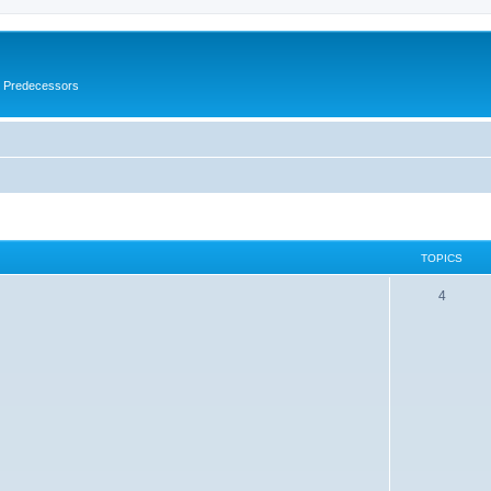
s Predecessors
TOPICS
4