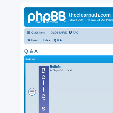
theclearpath.com
Islaam Upon The Way Of Our Piou
Quick links
GLOSSAIRE
FAQ
Home
Index
Q & A
Q & A
FORUM
Beliefs
Al-'Aqaa'id - العقائد