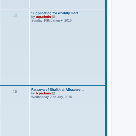
s
t
Supplicating for worldly matt…
12
V
by
tcpadmin
i
Sunday 10th January, 2016
e
w
t
h
e
l
a
t
e
s
t
p
o
s
t
Fataawa of Shaikh al-Albaanee…
15
V
by
tcpadmin
i
Wednesday 29th July, 2015
e
w
t
h
e
l
a
t
e
s