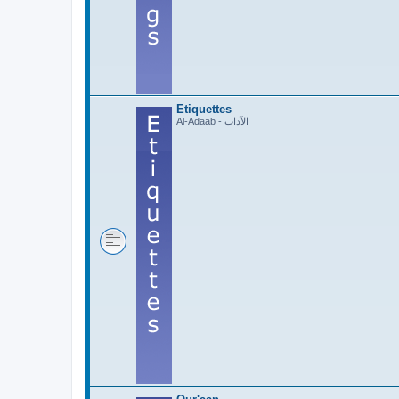
Etiquettes
Al-Adaab - الآداب