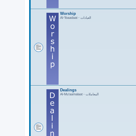
Worship
Al-'Ibaadaat - العبادات
Dealings
Al-Mu'aamalaat - المعاملات