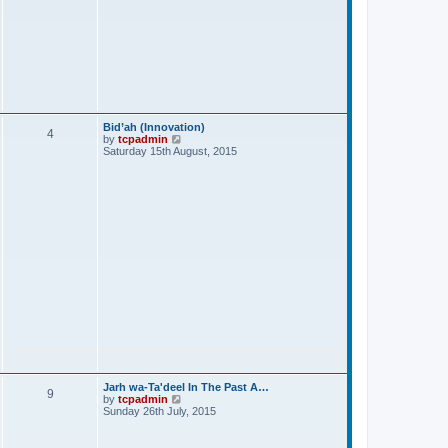
Bid’ah (Innovation)
4
V
by
tcpadmin
i
Saturday 15th August, 2015
e
w
t
h
e
l
a
t
e
s
t
p
o
s
t
Jarh wa-Ta'deel In The Past A…
9
V
by
tcpadmin
i
Sunday 26th July, 2015
e
w
t