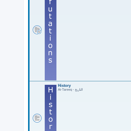
History
At-Tareeq - التاريخ