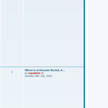
h
e
l
a
t
e
s
t
p
o
s
t
Where Is al-Hussain Buried, A…
1
V
by
tcpadmin
i
Sunday 26th July, 2015
e
w
t
h
e
l
a
t
e
s
t