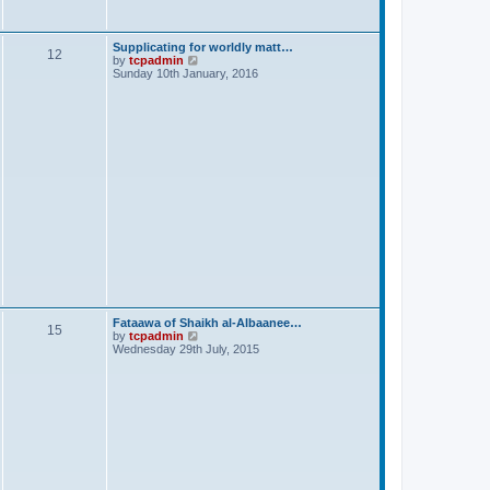
s
t
Supplicating for worldly matt…
12
V
by
tcpadmin
i
Sunday 10th January, 2016
e
w
t
h
e
l
a
t
e
s
t
p
o
s
t
Fataawa of Shaikh al-Albaanee…
15
V
by
tcpadmin
i
Wednesday 29th July, 2015
e
w
t
h
e
l
a
t
e
s