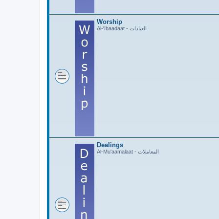
Worship
Al-'Ibaadaat - العبادات
Dealings
Al-Mu'aamalaat - المعاملات