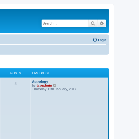
Search
Advanced search
Login
POSTS
LAST POST
Astrology
4
V
by
tcpadmin
i
Thursday 12th January, 2017
e
w
t
h
e
l
a
t
e
s
t
p
o