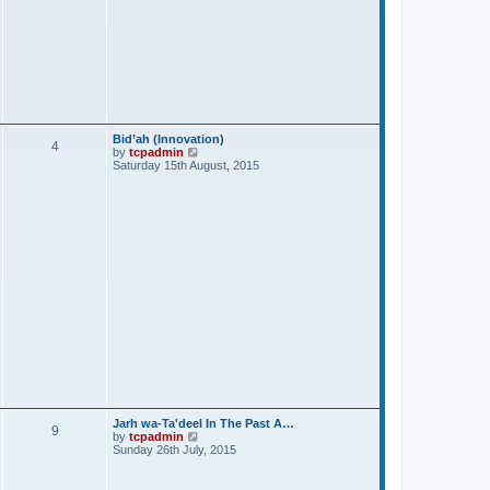
Bid’ah (Innovation)
4
V
by
tcpadmin
i
Saturday 15th August, 2015
e
w
t
h
e
l
a
t
e
s
t
p
o
s
t
Jarh wa-Ta'deel In The Past A…
9
V
by
tcpadmin
i
Sunday 26th July, 2015
e
w
t