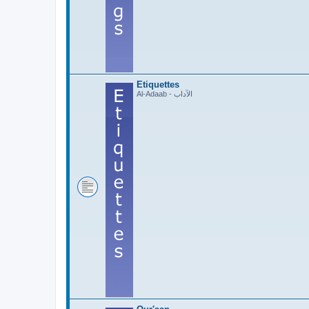
Etiquettes
Al-Adaab - الآداب