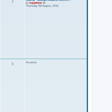
2
V
by
tcpadmin
i
Thursday 6th August, 2015
e
w
t
h
e
l
a
t
e
s
t
p
o
s
t
No posts
0