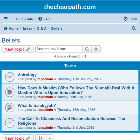
theclearpath.com
GLOSSAIRE
FAQ
Login
S
Home
Index
Q & A
Beliefs
e
Beliefs
a
Search
Advanced search
New Topic
r
4 topics • Page
1
of
1
c
Topics
h
Astrology
Last post by
tcpadmin
«
Thursday 12th January, 2017
How Does A Muslim (Who Follows The Sunnah) Deal With A
Muslim Who Is Upon Innovation?
Last post by
tcpadmin
«
Sunday 26th July, 2015
What Is Salafiyyah?
Last post by
tcpadmin
«
Thursday 16th July, 2015
The Call To Closeness And Reconciliation Between The
Religions
Last post by
tcpadmin
«
Thursday 2nd July, 2015
New Topic