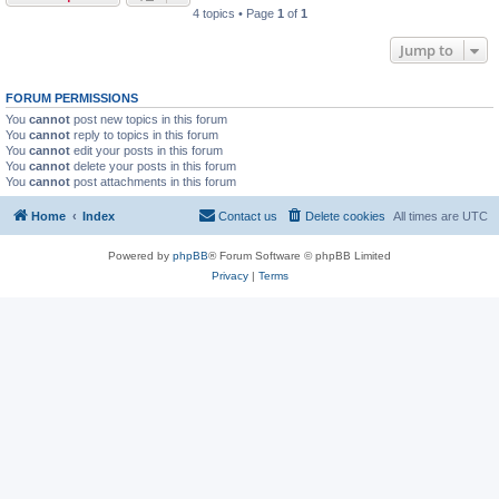
4 topics • Page
1
of
1
Jump to
FORUM PERMISSIONS
You
cannot
post new topics in this forum
You
cannot
reply to topics in this forum
You
cannot
edit your posts in this forum
You
cannot
delete your posts in this forum
You
cannot
post attachments in this forum
Home
Index
Contact us
Delete cookies
All times are
UTC
Powered by
phpBB
® Forum Software © phpBB Limited
Privacy
|
Terms