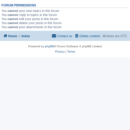
FORUM PERMISSIONS
You
cannot
post new topics in this forum
You
cannot
reply to topics in this forum
You
cannot
edit your posts in this forum
You
cannot
delete your posts in this forum
You
cannot
post attachments in this forum
Home
Index
Contact us
Delete cookies
All times are
UTC
Powered by
phpBB
® Forum Software © phpBB Limited
Privacy
|
Terms