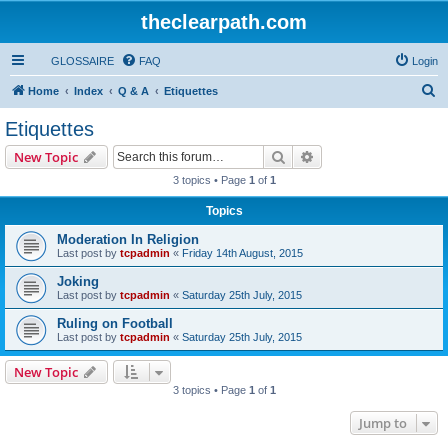
theclearpath.com
GLOSSAIRE
FAQ
Login
S
Home
Index
Q & A
Etiquettes
e
Etiquettes
a
Search
Advanced search
New Topic
r
3 topics • Page
1
of
1
c
Topics
h
Moderation In Religion
Last post by
tcpadmin
«
Friday 14th August, 2015
Joking
Last post by
tcpadmin
«
Saturday 25th July, 2015
Ruling on Football
Last post by
tcpadmin
«
Saturday 25th July, 2015
New Topic
3 topics • Page
1
of
1
Jump to