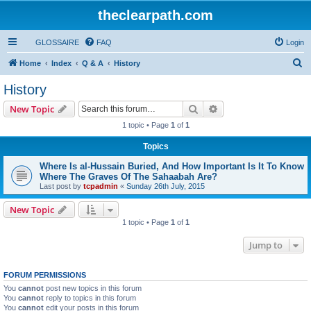
theclearpath.com
GLOSSAIRE
FAQ
Login
S
Home
Index
Q & A
History
e
History
a
Search
Advanced search
New Topic
r
1 topic • Page
1
of
1
c
Topics
h
Where Is al-Hussain Buried, And How Important Is It To Know
Where The Graves Of The Sahaabah Are?
Last post by
tcpadmin
«
Sunday 26th July, 2015
New Topic
1 topic • Page
1
of
1
Jump to
FORUM PERMISSIONS
You
cannot
post new topics in this forum
You
cannot
reply to topics in this forum
You
cannot
edit your posts in this forum