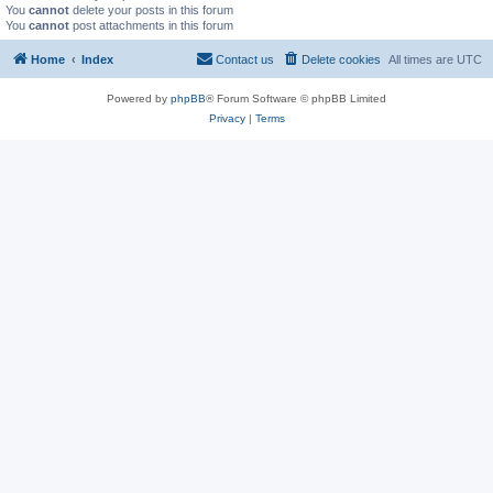
You
cannot
delete your posts in this forum
You
cannot
post attachments in this forum
Home
Index
Contact us
Delete cookies
All times are
UTC
Powered by
phpBB
® Forum Software © phpBB Limited
Privacy
|
Terms