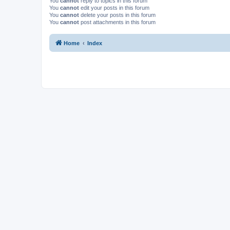
You
cannot
reply to topics in this forum
You
cannot
edit your posts in this forum
You
cannot
delete your posts in this forum
You
cannot
post attachments in this forum
Home
Index