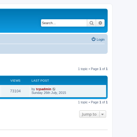
Search
Advanced search
Login
1 topic • Page
1
of
1
VIEWS
LAST POST
by
tcpadmin
73104
Sunday 26th July, 2015
1 topic • Page
1
of
1
Jump to