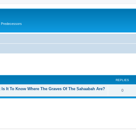
s Predecessors
ed search
REPLIES
t Is It To Know Where The Graves Of The Sahaabah Are?
0