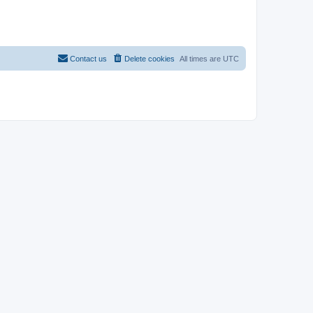
Contact us
Delete cookies
All times are
UTC