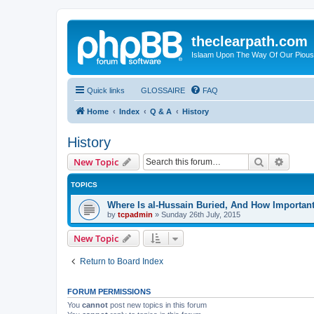
theclearpath.com
Islaam Upon The Way Of Our Piou
Quick links
GLOSSAIRE
FAQ
Home
Index
Q & A
History
History
Search
Advanc
New Topic
TOPICS
Where Is al-Hussain Buried, And How Importan
by
tcpadmin
»
Sunday 26th July, 2015
New Topic
Return to Board Index
FORUM PERMISSIONS
You
cannot
post new topics in this forum