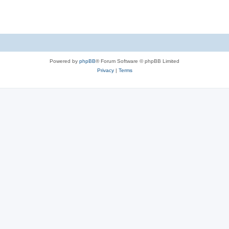
Powered by
phpBB
® Forum Software © phpBB Limited
Privacy
|
Terms