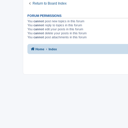
Return to Board Index
FORUM PERMISSIONS
You
cannot
post new topics in this forum
You
cannot
reply to topics in this forum
You
cannot
edit your posts in this forum
You
cannot
delete your posts in this forum
You
cannot
post attachments in this forum
Home
Index