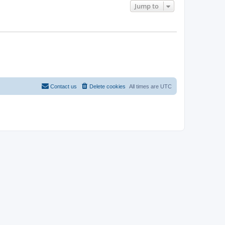
Jump to
Contact us
Delete cookies
All times are
UTC