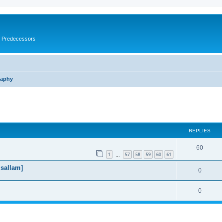
s Predecessors
raphy
ed search
REPLIES
60
1
57
58
59
60
61
…
 sallam]
0
0