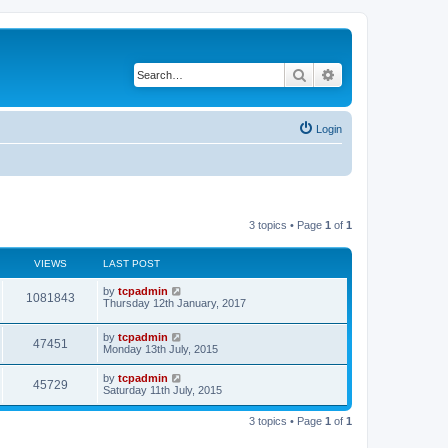
Search
Advanced search
Login
3 topics • Page
1
of
1
VIEWS
LAST POST
by
tcpadmin
1081843
Thursday 12th January, 2017
by
tcpadmin
47451
Monday 13th July, 2015
by
tcpadmin
45729
Saturday 11th July, 2015
3 topics • Page
1
of
1