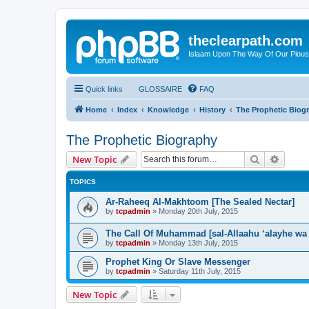
theclearpath.com
Islaam Upon The Way Of Our Piou
Quick links
GLOSSAIRE
FAQ
Home
Index
Knowledge
History
The Prophetic Biog
The Prophetic Biography
Search
Advanc
New Topic
TOPICS
Ar-Raheeq Al-Makhtoom [The Sealed Nectar]
by
tcpadmin
»
Monday 20th July, 2015
The Call Of Muhammad [sal-Allaahu ‘alayhe wa
by
tcpadmin
»
Monday 13th July, 2015
Prophet King Or Slave Messenger
by
tcpadmin
»
Saturday 11th July, 2015
New Topic