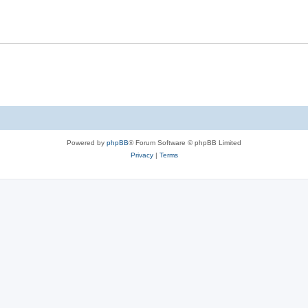
Powered by
phpBB
® Forum Software © phpBB Limited
Privacy
|
Terms