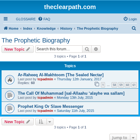
theclearpath.com
GLOSSAIRE
FAQ
Login
S
Home
Index
Knowledge
History
The Prophetic Biography
e
The Prophetic Biography
a
Search
Advanced search
New Topic
r
3 topics • Page
1
of
1
c
Topics
h
Ar-Raheeq Al-Makhtoom [The Sealed Nectar]
Last post by
tcpadmin
«
Thursday 12th January, 2017
Replies:
60
1
58
59
60
61
…
The Call Of Muhammad [sal-Allaahu ‘alayhe wa sallam]
Last post by
tcpadmin
«
Monday 13th July, 2015
Prophet King Or Slave Messenger
Last post by
tcpadmin
«
Saturday 11th July, 2015
New Topic
3 topics • Page
1
of
1
Jump to