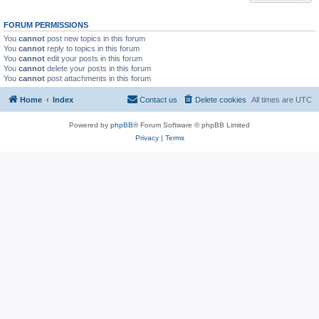
FORUM PERMISSIONS
You
cannot
post new topics in this forum
You
cannot
reply to topics in this forum
You
cannot
edit your posts in this forum
You
cannot
delete your posts in this forum
You
cannot
post attachments in this forum
Home
Index
Contact us
Delete cookies
All times are
UTC
Powered by
phpBB
® Forum Software © phpBB Limited
Privacy
|
Terms