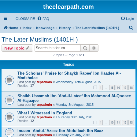
theclearpath.com
GLOSSAIRE
FAQ
Login
S
Home
Index
Knowledge
History
The Later Muslims (1401H-)
e
The Later Muslims (1401H-)
a
Search
Advanced search
New Topic
r
7 topics • Page
1
of
1
c
Topics
h
The Scholars’ Praise for Shaykh Rabee’ Ibn Haadee Al-
Madkhalee
Last post by
tcpadmin
«
Wednesday 12th August, 2015
Replies:
17
1
15
16
17
18
…
Shaikh Usaamah Ibn 'Abd-il-Lateef Ibn Mahmood Al-Qoosee
Al-Hajaajee
Last post by
tcpadmin
«
Monday 3rd August, 2015
What I Witnessed In England
Last post by
tcpadmin
«
Thursday 30th July, 2015
Replies:
12
1
10
11
12
13
…
Imaam ‘Abdul-‘Azeez Ibn Abdullaah Ibn Baaz
Last post by
tcpadmin
«
Tuesday 7th July, 2015