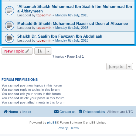
‘Allaamah Shaikh Muhammad Ibn Saalih Ibn Muhammad Ibn
al-Uthaymeen
Last post by
tcpadmin
«
Monday 6th July, 2015
Muhaddith Shaikh Muhammad Naasir-ud-Deen al-Albaanee
Last post by
tcpadmin
«
Monday 6th July, 2015
Shaikh Dr. Saalih Ibn Fawzaan Ibn Abdullaah
Last post by
tcpadmin
«
Monday 6th July, 2015
New Topic
7 topics • Page
1
of
1
Jump to
FORUM PERMISSIONS
You
cannot
post new topics in this forum
You
cannot
reply to topics in this forum
You
cannot
edit your posts in this forum
You
cannot
delete your posts in this forum
You
cannot
post attachments in this forum
Home
Index
Contact us
Delete cookies
All times are
UTC
Powered by
phpBB
® Forum Software © phpBB Limited
Privacy
|
Terms