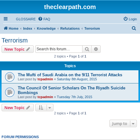
theclearpath.com
GLOSSAIRE
FAQ
Login
S
Home
Index
Knowledge
Refutations
Terrorism
e
Terrorism
a
Search
Advanced search
New Topic
r
2 topics • Page
1
of
1
c
Topics
h
The Mufti of Saudi Arabia on the 9/11 Terrorist Attacks
Last post by
tcpadmin
«
Saturday 8th August, 2015
The Council Of Senior Scholars On The Riyadh Suicide
Bombings
Last post by
tcpadmin
«
Tuesday 7th July, 2015
New Topic
2 topics • Page
1
of
1
Jump to
FORUM PERMISSIONS