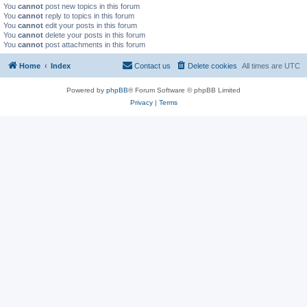
You
cannot
post new topics in this forum
You
cannot
reply to topics in this forum
You
cannot
edit your posts in this forum
You
cannot
delete your posts in this forum
You
cannot
post attachments in this forum
Home
Index
Contact us
Delete cookies
All times are
UTC
Powered by
phpBB
® Forum Software © phpBB Limited
Privacy
|
Terms