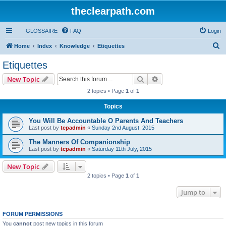
theclearpath.com
GLOSSAIRE
FAQ
Login
S
Home
Index
Knowledge
Etiquettes
e
Etiquettes
a
Search
Advanced search
New Topic
r
2 topics • Page
1
of
1
c
Topics
h
You Will Be Accountable O Parents And Teachers
Last post by
tcpadmin
«
Sunday 2nd August, 2015
The Manners Of Companionship
Last post by
tcpadmin
«
Saturday 11th July, 2015
New Topic
2 topics • Page
1
of
1
Jump to
FORUM PERMISSIONS
You
cannot
post new topics in this forum