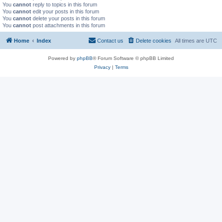
You
cannot
reply to topics in this forum
You
cannot
edit your posts in this forum
You
cannot
delete your posts in this forum
You
cannot
post attachments in this forum
Home
Index
Contact us
Delete cookies
All times are
UTC
Powered by
phpBB
® Forum Software © phpBB Limited
Privacy
|
Terms