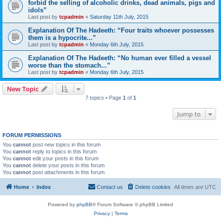
forbid the selling of alcoholic drinks, dead animals, pigs and
idols”
Last post by
tcpadmin
«
Saturday 11th July, 2015
Explanation Of The Hadeeth: “Four traits whoever possesses
them is a hypocrite...”
Last post by
tcpadmin
«
Monday 6th July, 2015
Explanation Of The Hadeeth: “No human ever filled a vessel
worse than the stomach...”
Last post by
tcpadmin
«
Monday 6th July, 2015
New Topic
7 topics • Page
1
of
1
Jump to
FORUM PERMISSIONS
You
cannot
post new topics in this forum
You
cannot
reply to topics in this forum
You
cannot
edit your posts in this forum
You
cannot
delete your posts in this forum
You
cannot
post attachments in this forum
Home
Index
Contact us
Delete cookies
All times are
UTC
Powered by
phpBB
® Forum Software © phpBB Limited
Privacy
|
Terms