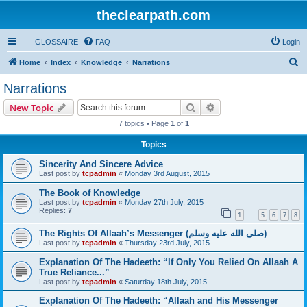
theclearpath.com
GLOSSAIRE
FAQ
Login
S
Home
Index
Knowledge
Narrations
e
Narrations
a
Search
Advanced search
New Topic
r
7 topics • Page
1
of
1
c
Topics
h
Sincerity And Sincere Advice
Last post by
tcpadmin
«
Monday 3rd August, 2015
The Book of Knowledge
Last post by
tcpadmin
«
Monday 27th July, 2015
Replies:
7
1
5
6
7
8
…
The Rights Of Allaah’s Messenger (صلى الله علیه وسلم)
Last post by
tcpadmin
«
Thursday 23rd July, 2015
Explanation Of The Hadeeth: “If Only You Relied On Allaah A
True Reliance...”
Last post by
tcpadmin
«
Saturday 18th July, 2015
Explanation Of The Hadeeth: “Allaah and His Messenger