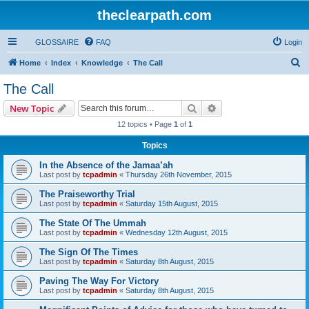
theclearpath.com
GLOSSAIRE
FAQ
Login
S
Home
Index
Knowledge
The Call
e
The Call
a
Search
Advanced search
New Topic
r
12 topics • Page
1
of
1
c
Topics
h
In the Absence of the Jamaa’ah
Last post by
tcpadmin
«
Thursday 26th November, 2015
The Praiseworthy Trial
Last post by
tcpadmin
«
Saturday 15th August, 2015
The State Of The Ummah
Last post by
tcpadmin
«
Wednesday 12th August, 2015
The Sign Of The Times
Last post by
tcpadmin
«
Saturday 8th August, 2015
Paving The Way For Victory
Last post by
tcpadmin
«
Saturday 8th August, 2015