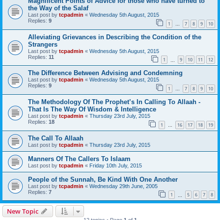
Magnificent Points of Advice for those who have turned to
the Way of the Salaf
Last post by
tcpadmin
«
Wednesday 5th August, 2015
Replies:
9
1
7
8
9
10
…
Alleviating Grievances in Describing the Condition of the
Strangers
Last post by
tcpadmin
«
Wednesday 5th August, 2015
Replies:
11
1
9
10
11
12
…
The Difference Between Advising and Condemning
Last post by
tcpadmin
«
Wednesday 5th August, 2015
Replies:
9
1
7
8
9
10
…
The Methodology Of The Prophet’s In Calling To Allaah -
That Is The Way Of Wisdom & Intelligence
Last post by
tcpadmin
«
Thursday 23rd July, 2015
Replies:
18
1
16
17
18
19
…
The Call To Allaah
Last post by
tcpadmin
«
Thursday 23rd July, 2015
Manners Of The Callers To Islaam
Last post by
tcpadmin
«
Friday 10th July, 2015
People of the Sunnah, Be Kind With One Another
Last post by
tcpadmin
«
Wednesday 29th June, 2005
Replies:
7
1
5
6
7
8
…
New Topic