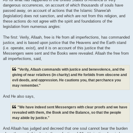
dangerous occurrences, on account of which thousands of souls have
passed away, on account of actions that the Islamic Sharee'ah
(legislation) does not sanction, and which are not from this religion, and
these actions do not agree with the spirit and foundations of the
legislation from numerous angles:
The first: Verily, Allaah, free is He from all imperfections, has commanded
justice, and is based upon justice that the Heavens and the Earth stand
(i.e. operate, exist), and it is on account of this justice that the
Messengers were sent and the Books were revealed. Allaah the free from
all imperfections, said,
"Verily, Allaah commands with justice and benevolence, and the
giving of near relatives (in charity) and He forbids from obscene and
evil deeds, and oppression. He cautions you, that perchance you
may remember."
And He also says,
"We have indeed sent Messengers with clear proofs and we have
revealed with them, the Book and the Balance, so that the people
may abide by justice."
And Allaah has judged and decreed that one soul cannot bear the burden