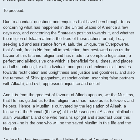
To proceed:
Due to abundant questions and enquiries that have been brought to us
concerning what has happened in the United States of America a few
days ago, and concerning the Sharee'ah position towards it, and whether
the religion of Islaam affirms the likes of these actions or not, I say,
seeking aid and assistance from Allaah, the Unique, the Overpowerer,
that Allaah, free is He from all imperfection, has bestowed uopn us the
favour of this Islamic religion and has made it a complete legislation, a
perfect and all-inclusive one which is beneficial for all times, and places
and all situations, for all individuals and groups of individuals. It invites
towards rectification and uprightness and justice and goodness, and also
the removal of Shirk (paganism, associationism, ascribing false partners
with Allaah), and evil, oppression, injustice and deceit.
And it is from the greatest of favours of Allaah upon us, we the Muslims,
that He has guided us to this religion, and has made us its followers and
helpers. Hence, a Muslim is cultivated by the legislation of Allaah, a
follower of the Sunnah (the way) of the Messenger of Allaah (sallallaahu
alaihi wasallam), and one who remains upright and steadfast upon this
religion - he is the one who will be the saved Muslim in this life and the
Hereafter.
As for what has happened in the United States of America of very