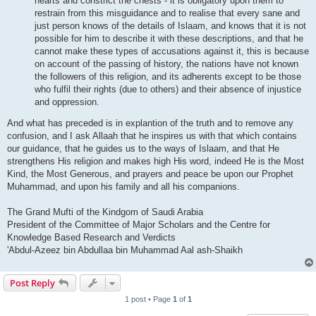
hearts and constrict the chests - it is obligatory upon them to
restrain from this misguidance and to realise that every sane and
just person knows of the details of Islaam, and knows that it is not
possible for him to describe it with these descriptions, and that he
cannot make these types of accusations against it, this is because
on account of the passing of history, the nations have not known
the followers of this religion, and its adherents except to be those
who fulfil their rights (due to others) and their absence of injustice
and oppression.
And what has preceded is in explantion of the truth and to remove any
confusion, and I ask Allaah that he inspires us with that which contains
our guidance, that he guides us to the ways of Islaam, and that He
strengthens His religion and makes high His word, indeed He is the Most
Kind, the Most Generous, and prayers and peace be upon our Prophet
Muhammad, and upon his family and all his companions.
The Grand Mufti of the Kindgom of Saudi Arabia
President of the Committee of Major Scholars and the Centre for
Knowledge Based Research and Verdicts
'Abdul-Azeez bin Abdullaa bin Muhammad Aal ash-Shaikh
Post Reply
1 post • Page
1
of
1