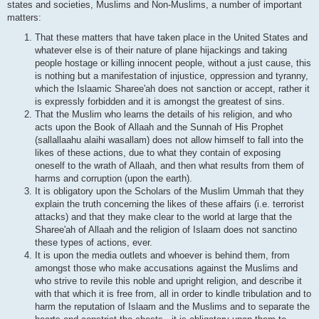
states and societies, Muslims and Non-Muslims, a number of important
matters:
That these matters that have taken place in the United States and
whatever else is of their nature of plane hijackings and taking
people hostage or killing innocent people, without a just cause, this
is nothing but a manifestation of injustice, oppression and tyranny,
which the Islaamic Sharee'ah does not sanction or accept, rather it
is expressly forbidden and it is amongst the greatest of sins.
That the Muslim who learns the details of his religion, and who
acts upon the Book of Allaah and the Sunnah of His Prophet
(sallallaahu alaihi wasallam) does not allow himself to fall into the
likes of these actions, due to what they contain of exposing
oneself to the wrath of Allaah, and then what results from them of
harms and corruption (upon the earth).
It is obligatory upon the Scholars of the Muslim Ummah that they
explain the truth concerning the likes of these affairs (i.e. terrorist
attacks) and that they make clear to the world at large that the
Sharee'ah of Allaah and the religion of Islaam does not sanctino
these types of actions, ever.
It is upon the media outlets and whoever is behind them, from
amongst those who make accusations against the Muslims and
who strive to revile this noble and upright religion, and describe it
with that which it is free from, all in order to kindle tribulation and to
harm the reputation of Islaam and the Muslims and to separate the