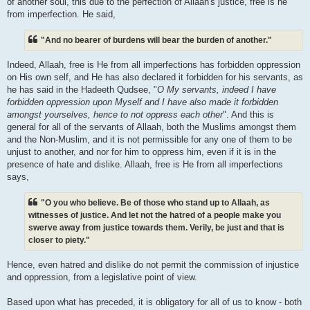
of another soul, this due to the perfection of Allaah's justice, free is he
from imperfection. He said,
"And no bearer of burdens will bear the burden of another."
Indeed, Allaah, free is He from all imperfections has forbidden oppression
on His own self, and He has also declared it forbidden for his servants, as
he has said in the Hadeeth Qudsee, "
O My servants, indeed I have
forbidden oppression upon Myself and I have also made it forbidden
amongst yourselves, hence to not oppress each other
". And this is
general for all of the servants of Allaah, both the Muslims amongst them
and the Non-Muslim, and it is not permissible for any one of them to be
unjust to another, and nor for him to oppress him, even if it is in the
presence of hate and dislike. Allaah, free is He from all imperfections
says,
"O you who believe. Be of those who stand up to Allaah, as
witnesses of justice. And let not the hatred of a people make you
swerve away from justice towards them. Verily, be just and that is
closer to piety."
Hence, even hatred and dislike do not permit the commission of injustice
and oppression, from a legislative point of view.
Based upon what has preceded, it is obligatory for all of us to know - both