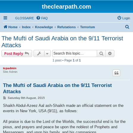
theclearpath.com
GLOSSAIRE
FAQ
Login
S
Home
Index
Knowledge
Refutations
Terrorism
e
The Mufti of Saudi Arabia on the 9/11 Terrorist
a
Attacks
r
Search
Advanced s
Post Reply
c
1 post • Page
1
of
1
h
tcpadmin
Site Admin
The Mufti of Saudi Arabia on the 9/11 Terrorist
Attacks
P
Saturday 8th August, 2015
o
s
Shaikh Abdul-Azeez Aal ash-Shaikh made an official statement on the
t
events in New York, USA (9/11), as follows:
All praise is due to the Lord of the Worlds, the successful end is for the
pious, and prayers and peace be upon the noblest of Prophets and
Messengers, and upon his family, and his companions.