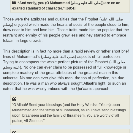
“And verily, you (O Muhammad (صلى الله علیه وسلم)) are on an
exalted standard of character.” [68:4]
Those were the attributes and qualities that the Prophet (صلى الله علیه
وسلم) enjoyed which made the hearts of souls of the people close to him,
draw near to him and love him. Those traits made him so popular that the
restraint and enmity of his people grew less and hey started to embrace
Islaam in large crowds.
This description is in fact no more than a rapid review or rather short brief
lines of Muhammad’s (صلى الله علیه وسلم) aspects of full perfection.
Trying to encompass the whole perfect picture of the Prophet (صلى الله
علیه وسلم). No one can ever claim to be possessed of full knowledge or
complete mastery of the great attributes of the greatest man in this
universe. No one can ever give this man, the top of perfection, his due
description. He was a man who always sought Allaah’s light, to such an
extent that he was wholly imbued with the Qur’aanic approach.
“O Allaah! Send your blessings (and the Holy Words of Yours) upon
Muhammad and the family of Muhammad, as You have send blessings
upon Ibraaheem and the family of Ibraaheem. You are worthy of all
praise, All Glorious.”