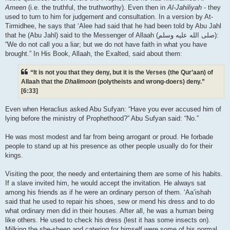
Ameen
(i.e. the truthful, the truthworthy). Even then in
Al-Jahiliyah
- they
used to turn to him for judgement and consultation. In a version by At-
Tirmidhee, he says that ‘Alee had said that he had been told by Abu Jahl
that he (Abu Jahl) said to the Messenger of Allaah (صلى الله علیه وسلم):
“We do not call you a liar; but we do not have faith in what you have
brought.” In His Book, Allaah, the Exalted, said about them:
“It is not you that they deny, but it is the Verses (the Qur’aan) of
Allaah that the
Dhalimoon
(polytheists and wrong-doers) deny.”
[6:33]
Even when Heraclius asked Abu Sufyan: “Have you ever accused him of
lying before the ministry of Prophethood?” Abu Sufyan said: “No.”
He was most modest and far from being arrogant or proud. He forbade
people to stand up at his presence as other people usually do for their
kings.
Visiting the poor, the needy and entertaining them are some of his habits.
If a slave invited him, he would accept the invitation. He always sat
among his friends as if he were an ordinary person of them. ‘Aa’ishah
said that he used to repair his shoes, sew or mend his dress and to do
what ordinary men did in their houses. After all, he was a human being
like others. He used to check his dress (lest it has some insects on).
Milking the she-sheep and catering for himself were some of his normal