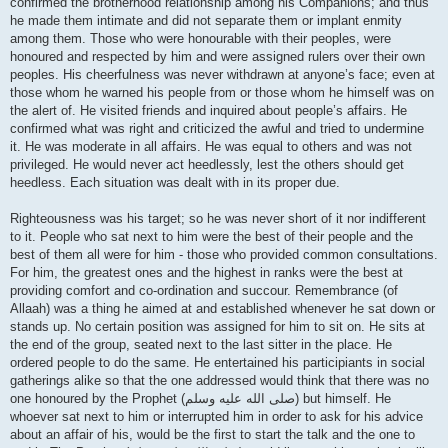
confirmed the brotherhood relationship among his Companions; and thus
he made them intimate and did not separate them or implant enmity
among them. Those who were honourable with their peoples, were
honoured and respected by him and were assigned rulers over their own
peoples. His cheerfulness was never withdrawn at anyone’s face; even at
those whom he warned his people from or those whom he himself was on
the alert of. He visited friends and inquired about people’s affairs. He
confirmed what was right and criticized the awful and tried to undermine
it. He was moderate in all affairs. He was equal to others and was not
privileged. He would never act heedlessly, lest the others should get
heedless. Each situation was dealt with in its proper due.
Righteousness was his target; so he was never short of it nor indifferent
to it. People who sat next to him were the best of their people and the
best of them all were for him - those who provided common consultations.
For him, the greatest ones and the highest in ranks were the best at
providing comfort and co-ordination and succour. Remembrance (of
Allaah) was a thing he aimed at and established whenever he sat down or
stands up. No certain position was assigned for him to sit on. He sits at
the end of the group, seated next to the last sitter in the place. He
ordered people to do the same. He entertained his participiants in social
gatherings alike so that the one addressed would think that there was no
one honoured by the Prophet (صلى الله علیه وسلم) but himself. He
whoever sat next to him or interrupted him in order to ask for his advice
about an affair of his, would be the first to start the talk and the one to