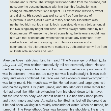
serene and sublime. The stranger was fascinated from the distance, but
no sooner he became intimate with him than this fascination was
changed into attachment and respect. His expression was very sweet
and distinct. His speech was well set and free from the use of
superfluous words, as if it were a rosary of beads. His stature was
neither too high nor too small to look repulsive. He was a twig amongst
the two, singularly bright and fresh. He was always surrounded by his
Companions. Whenever he uttered something, the listeners would hear
him with rapt attention and whenever he issued any command, they
vied with each other in carrying it out. He was a master and a
commander. His utterances were marked by truth and sincerity, free from
all kinds of falsehoods and lies.”
’Alee bin Abee Talib describing him said: “The Messenger of Allaah (صلى
الله علیه وسلم) was neither excessively tall nor extremely short. He was
medium height among his friends. His hair was neither curly nor wavy. It
was in between. It was not too curly nor was it plain straight. It was both
curly and wavy combined. His face was not swollen or meaty-compact. It
was fairly round. His mouth was white. He had black and large eyes with
long haired eyelids. His joints (limbs) and shoulder joints were rather big.
He had a rod-like little hair extending from his chest down to his navel,
but the rest of his body was almost hairless. He had thick hand palms
and thick fingers and toes. At walking, he lifted his feet off the ground as
if he had been walking in a muddy remainder of water. When he turned, he
turned all. The Prophethood Seal was between his shoulders. He is the