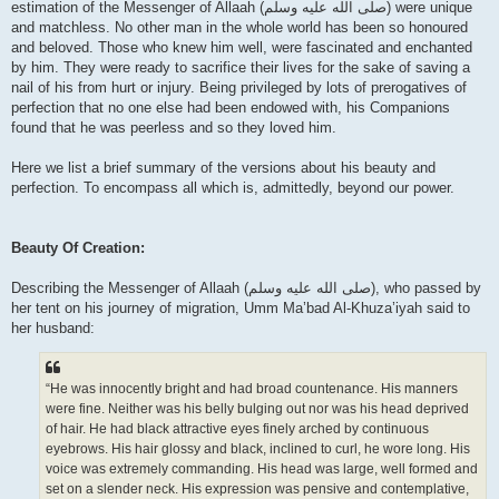
estimation of the Messenger of Allaah (صلى الله علیه وسلم) were unique
and matchless. No other man in the whole world has been so honoured
and beloved. Those who knew him well, were fascinated and enchanted
by him. They were ready to sacrifice their lives for the sake of saving a
nail of his from hurt or injury. Being privileged by lots of prerogatives of
perfection that no one else had been endowed with, his Companions
found that he was peerless and so they loved him.
Here we list a brief summary of the versions about his beauty and
perfection. To encompass all which is, admittedly, beyond our power.
Beauty Of Creation:
Describing the Messenger of Allaah (صلى الله علیه وسلم), who passed by
her tent on his journey of migration, Umm Ma’bad Al-Khuza’iyah said to
her husband:
“He was innocently bright and had broad countenance. His manners
were fine. Neither was his belly bulging out nor was his head deprived
of hair. He had black attractive eyes finely arched by continuous
eyebrows. His hair glossy and black, inclined to curl, he wore long. His
voice was extremely commanding. His head was large, well formed and
set on a slender neck. His expression was pensive and contemplative,