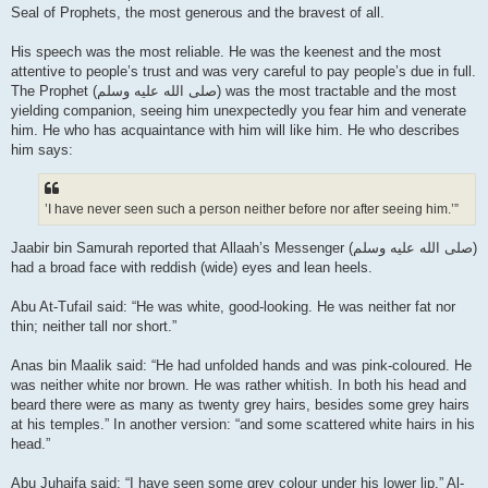
Seal of Prophets, the most generous and the bravest of all.
His speech was the most reliable. He was the keenest and the most
attentive to people’s trust and was very careful to pay people’s due in full.
The Prophet (صلى الله علیه وسلم) was the most tractable and the most
yielding companion, seeing him unexpectedly you fear him and venerate
him. He who has acquaintance with him will like him. He who describes
him says:
’I have never seen such a person neither before nor after seeing him.’”
Jaabir bin Samurah reported that Allaah’s Messenger (صلى الله علیه وسلم)
had a broad face with reddish (wide) eyes and lean heels.
Abu At-Tufail said: “He was white, good-looking. He was neither fat nor
thin; neither tall nor short.”
Anas bin Maalik said: “He had unfolded hands and was pink-coloured. He
was neither white nor brown. He was rather whitish. In both his head and
beard there were as many as twenty grey hairs, besides some grey hairs
at his temples.” In another version: “and some scattered white hairs in his
head.”
Abu Juhaifa said: “I have seen some grey colour under his lower lip.” Al-