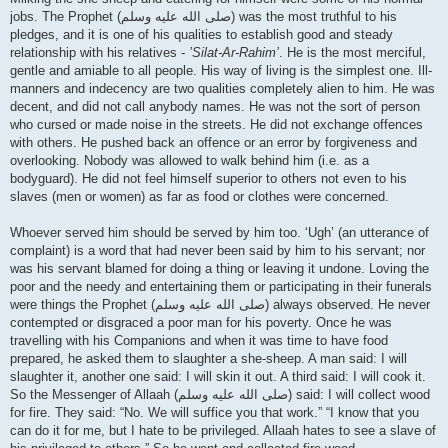
jobs. The Prophet (صلى الله علیه وسلم) was the most truthful to his
pledges, and it is one of his qualities to establish good and steady
relationship with his relatives -
’Silat-Ar-Rahim’
. He is the most merciful,
gentle and amiable to all people. His way of living is the simplest one. Ill-
manners and indecency are two qualities completely alien to him. He was
decent, and did not call anybody names. He was not the sort of person
who cursed or made noise in the streets. He did not exchange offences
with others. He pushed back an offence or an error by forgiveness and
overlooking. Nobody was allowed to walk behind him (i.e. as a
bodyguard). He did not feel himself superior to others not even to his
slaves (men or women) as far as food or clothes were concerned.
Whoever served him should be served by him too. ‘Ugh’ (an utterance of
complaint) is a word that had never been said by him to his servant; nor
was his servant blamed for doing a thing or leaving it undone. Loving the
poor and the needy and entertaining them or participating in their funerals
were things the Prophet (صلى الله علیه وسلم) always observed. He never
contempted or disgraced a poor man for his poverty. Once he was
travelling with his Companions and when it was time to have food
prepared, he asked them to slaughter a she-sheep. A man said: I will
slaughter it, another one said: I will skin it out. A third said: I will cook it.
So the Messenger of Allaah (صلى الله علیه وسلم) said: I will collect wood
for fire. They said: “No. We will suffice you that work.” “I know that you
can do it for me, but I hate to be privileged. Allaah hates to see a slave of