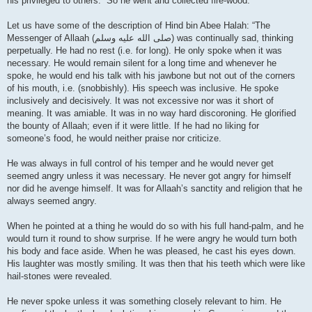
his privileged to others.” So he went and collected fire-wood.
Let us have some of the description of Hind bin Abee Halah: “The
Messenger of Allaah (صلى الله علیه وسلم) was continually sad, thinking
perpetually. He had no rest (i.e. for long). He only spoke when it was
necessary. He would remain silent for a long time and whenever he
spoke, he would end his talk with his jawbone but not out of the corners
of his mouth, i.e. (snobbishly). His speech was inclusive. He spoke
inclusively and decisively. It was not excessive nor was it short of
meaning. It was amiable. It was in no way hard discoroning. He glorified
the bounty of Allaah; even if it were little. If he had no liking for
someone’s food, he would neither praise nor criticize.
He was always in full control of his temper and he would never get
seemed angry unless it was necessary. He never got angry for himself
nor did he avenge himself. It was for Allaah’s sanctity and religion that he
always seemed angry.
When he pointed at a thing he would do so with his full hand-palm, and he
would turn it round to show surprise. If he were angry he would turn both
his body and face aside. When he was pleased, he cast his eyes down.
His laughter was mostly smiling. It was then that his teeth which were like
hail-stones were revealed.
He never spoke unless it was something closely relevant to him. He