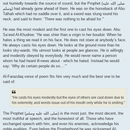
out hurriedly towards the source of sound, but the Prophet (صلى الله علیه
وسلم) had already gone ahead of them. He was on the horseback of Abu
Talhah which had no saddle over it, and a sword was slung round his
neck, and said to them: ‘There was nothing to be afraid for.’”
He was the most modest and the first one to cast his eyes down. Abu
Sa’eed Al-Khudree: “He was shier than a virgin in her boudoir. When he
hates a thing we read it on his face. He does not stare at anybody’s face.
He always casts his eyes down. He looks at the ground more than he
looks sky-wards. His utmost looks at people are glances. He is willingly
and modestly obeyed by everybody. He would never name a person
whom he had heard ill-news about - which he hated. Instead he would
say: ‘Why do certain people do so....’”
Al-Farazdaq verse of poem fits him very much and the best one to be
said of:
“He casts his eyes modestly but the eyes of others are cast down due to
his solemnity, and words issue out of his mouth only while he is smiling.”
The Prophet (صلى الله علیه وسلم) is the most just, the most decent, the
most truthful at speech, and the honestest of all. Those who have
exchanged speech with him, and even his enemies, acknowledge his
noble qualities. Even before the Prophethood he was nicknamed
Al-