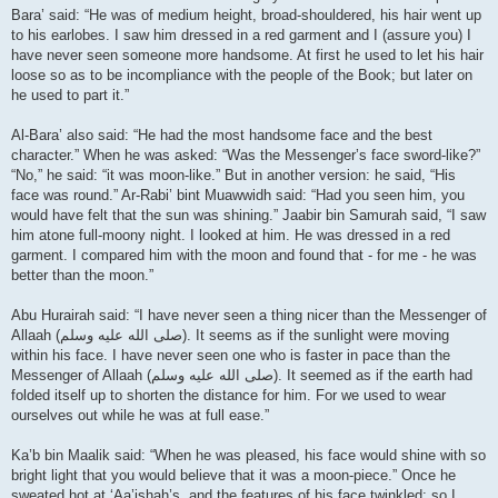
Bara’ said: “He was of medium height, broad-shouldered, his hair went up
to his earlobes. I saw him dressed in a red garment and I (assure you) I
have never seen someone more handsome. At first he used to let his hair
loose so as to be incompliance with the people of the Book; but later on
he used to part it.”
Al-Bara’ also said: “He had the most handsome face and the best
character.” When he was asked: “Was the Messenger’s face sword-like?”
“No,” he said: “it was moon-like.” But in another version: he said, “His
face was round.” Ar-Rabi’ bint Muawwidh said: “Had you seen him, you
would have felt that the sun was shining.” Jaabir bin Samurah said, “I saw
him atone full-moony night. I looked at him. He was dressed in a red
garment. I compared him with the moon and found that - for me - he was
better than the moon.”
Abu Hurairah said: “I have never seen a thing nicer than the Messenger of
Allaah (صلى الله علیه وسلم). It seems as if the sunlight were moving
within his face. I have never seen one who is faster in pace than the
Messenger of Allaah (صلى الله علیه وسلم). It seemed as if the earth had
folded itself up to shorten the distance for him. For we used to wear
ourselves out while he was at full ease.”
Ka’b bin Maalik said: “When he was pleased, his face would shine with so
bright light that you would believe that it was a moon-piece.” Once he
sweated hot at ‘Aa’ishah’s, and the features of his face twinkled; so I