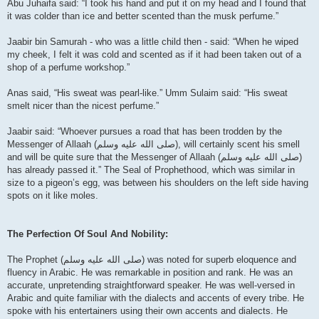
Abu Juhaifa said: “I took his hand and put it on my head and I found that
it was colder than ice and better scented than the musk perfume.”
Jaabir bin Samurah - who was a little child then - said: “When he wiped
my cheek, I felt it was cold and scented as if it had been taken out of a
shop of a perfume workshop.”
Anas said, “His sweat was pearl-like.” Umm Sulaim said: “His sweat
smelt nicer than the nicest perfume.”
Jaabir said: “Whoever pursues a road that has been trodden by the
Messenger of Allaah (صلى الله علیه وسلم), will certainly scent his smell
and will be quite sure that the Messenger of Allaah (صلى الله علیه وسلم)
has already passed it.” The Seal of Prophethood, which was similar in
size to a pigeon’s egg, was between his shoulders on the left side having
spots on it like moles.
The Perfection Of Soul And Nobility:
The Prophet (صلى الله علیه وسلم) was noted for superb eloquence and
fluency in Arabic. He was remarkable in position and rank. He was an
accurate, unpretending straightforward speaker. He was well-versed in
Arabic and quite familiar with the dialects and accents of every tribe. He
spoke with his entertainers using their own accents and dialects. He