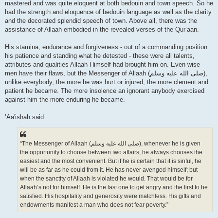
mastered and was quite eloquent at both bedouin and town speech. So he
had the strength and eloquence of bedouin language as well as the clarity
and the decorated splendid speech of town. Above all, there was the
assistance of Allaah embodied in the revealed verses of the Qur’aan.
His stamina, endurance and forgiveness - out of a commanding position
his patience and standing what he detested - these were all talents,
attributes and qualities Allaah Himself had brought him on. Even wise
men have their flaws, but the Messenger of Allaah (صلى الله علیه وسلم),
unlike everybody, the more he was hurt or injured, the more clement and
patient he became. The more insolence an ignorant anybody exercised
against him the more enduring he became.
’Aa'ishah said:
“The Messenger of Allaah (صلى الله علیه وسلم), whenever he is given
the opportunity to choose between two affairs, he always chooses the
easiest and the most convenient. But if he is certain that it is sinful, he
will be as far as he could from it. He has never avenged himself; but
when the sanctity of Allaah is violated he would. That would be for
Allaah’s not for himself. He is the last one to get angry and the first to be
satisfied. His hospitality and generosity were matchless. His gifts and
endowments manifest a man who does not fear poverty.”