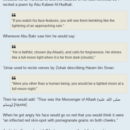
recited a poem by Abu Kabeer Al-Hudhali:
“If you watch his face-features, you will see them twinkling like the
lightning of an approaching rain.”
Whenever Abu Bakr saw him he would say:
“He is faithful, chosen (by Allaah), and calls for forgiveness. He shines
like a full-moon light when it is far from dark (clouds).”
’Umar used to recite verses by Zuhair describing Haram bin Sinan:
“Were you other than a human being, you would be a lighted moon at a
full-moon night.”
Then he would add: “Thus was the Messenger of Allaah (صلى الله علیه
وسلم).[/quote]
When he got angry his face would go so red that you would think it were
“an inflected red skin-spot with pomegranate grains on both cheeks.”