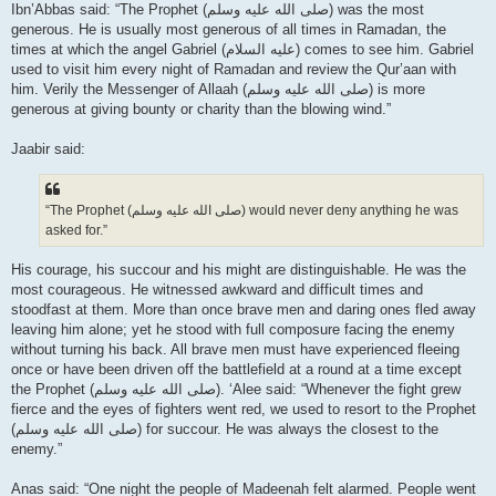
Ibn’Abbas said: “The Prophet (صلى الله علیه وسلم) was the most
generous. He is usually most generous of all times in Ramadan, the
times at which the angel Gabriel (عليه السلام) comes to see him. Gabriel
used to visit him every night of Ramadan and review the Qur’aan with
him. Verily the Messenger of Allaah (صلى الله علیه وسلم) is more
generous at giving bounty or charity than the blowing wind.”
Jaabir said:
“The Prophet (صلى الله علیه وسلم) would never deny anything he was
asked for.”
His courage, his succour and his might are distinguishable. He was the
most courageous. He witnessed awkward and difficult times and
stoodfast at them. More than once brave men and daring ones fled away
leaving him alone; yet he stood with full composure facing the enemy
without turning his back. All brave men must have experienced fleeing
once or have been driven off the battlefield at a round at a time except
the Prophet (صلى الله علیه وسلم). ‘Alee said: “Whenever the fight grew
fierce and the eyes of fighters went red, we used to resort to the Prophet
(صلى الله علیه وسلم) for succour. He was always the closest to the
enemy.”
Anas said: “One night the people of Madeenah felt alarmed. People went