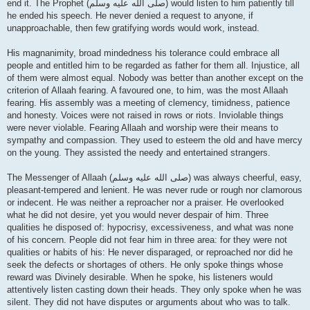
end it. The Prophet (صلى الله علیه وسلم) would listen to him patiently till
he ended his speech. He never denied a request to anyone, if
unapproachable, then few gratifying words would work, instead.
His magnanimity, broad mindedness his tolerance could embrace all
people and entitled him to be regarded as father for them all. Injustice, all
of them were almost equal. Nobody was better than another except on the
criterion of Allaah fearing. A favoured one, to him, was the most Allaah
fearing. His assembly was a meeting of clemency, timidness, patience
and honesty. Voices were not raised in rows or riots. Inviolable things
were never violable. Fearing Allaah and worship were their means to
sympathy and compassion. They used to esteem the old and have mercy
on the young. They assisted the needy and entertained strangers.
The Messenger of Allaah (صلى الله علیه وسلم) was always cheerful, easy,
pleasant-tempered and lenient. He was never rude or rough nor clamorous
or indecent. He was neither a reproacher nor a praiser. He overlooked
what he did not desire, yet you would never despair of him. Three
qualities he disposed of: hypocrisy, excessiveness, and what was none
of his concern. People did not fear him in three area: for they were not
qualities or habits of his: He never disparaged, or reproached nor did he
seek the defects or shortages of others. He only spoke things whose
reward was Divinely desirable. When he spoke, his listeners would
attentively listen casting down their heads. They only spoke when he was
silent. They did not have disputes or arguments about who was to talk.