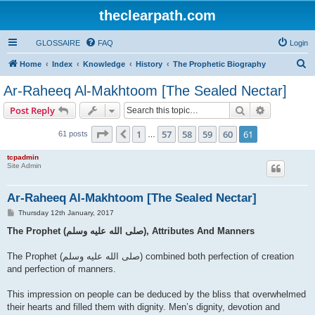
theclearpath.com
GLOSSAIRE
FAQ
Login
S
Home
Index
Knowledge
History
The Prophetic Biography
e
Ar-Raheeq Al-Makhtoom [The Sealed Nectar]
a
Search
Advanced s
Post Reply
r
c
Page
61
of
61
1
57
58
59
60
61
Previous
61 posts
…
h
tcpadmin
Site Admin
Ar-Raheeq Al-Makhtoom [The Sealed Nectar]
P
Thursday 12th January, 2017
o
s
The Prophet (صلى الله علیه وسلم), Attributes And Manners
t
The Prophet (صلى الله علیه وسلم) combined both perfection of creation
and perfection of manners.
This impression on people can be deduced by the bliss that overwhelmed
their hearts and filled them with dignity. Men’s dignity, devotion and