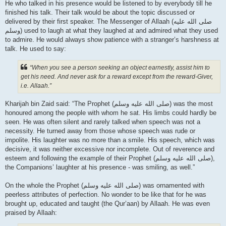
He who talked in his presence would be listened to by everybody till he
finished his talk. Their talk would be about the topic discussed or
delivered by their first speaker. The Messenger of Allaah (صلى الله علیه
وسلم) used to laugh at what they laughed at and admired what they used
to admire. He would always show patience with a stranger’s harshness at
talk. He used to say:
“When you see a person seeking an object earnestly, assist him to
get his need. And never ask for a reward except from the reward-Giver,
i.e. Allaah.”
Kharijah bin Zaid said: “The Prophet (صلى الله علیه وسلم) was the most
honoured among the people with whom he sat. His limbs could hardly be
seen. He was often silent and rarely talked when speech was not a
necessity. He turned away from those whose speech was rude or
impolite. His laughter was no more than a smile. His speech, which was
decisive, it was neither excessive nor incomplete. Out of reverence and
esteem and following the example of their Prophet (صلى الله علیه وسلم),
the Companions’ laughter at his presence - was smiling, as well.”
On the whole the Prophet (صلى الله علیه وسلم) was ornamented with
peerless attributes of perfection. No wonder to be like that for he was
brought up, educated and taught (the Qur’aan) by Allaah. He was even
praised by Allaah: