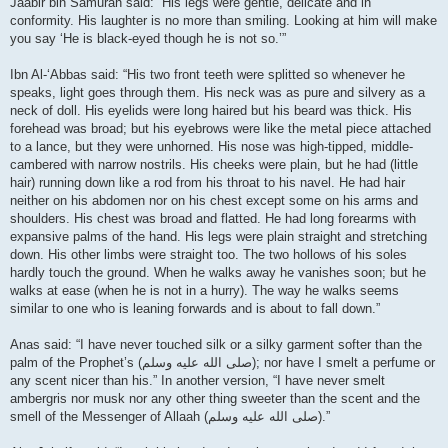
Jaabir bin Samurah said: “His legs were gentle, delicate and in
conformity. His laughter is no more than smiling. Looking at him will make
you say ‘He is black-eyed though he is not so.’”
Ibn Al-‘Abbas said: “His two front teeth were splitted so whenever he
speaks, light goes through them. His neck was as pure and silvery as a
neck of doll. His eyelids were long haired but his beard was thick. His
forehead was broad; but his eyebrows were like the metal piece attached
to a lance, but they were unhorned. His nose was high-tipped, middle-
cambered with narrow nostrils. His cheeks were plain, but he had (little
hair) running down like a rod from his throat to his navel. He had hair
neither on his abdomen nor on his chest except some on his arms and
shoulders. His chest was broad and flatted. He had long forearms with
expansive palms of the hand. His legs were plain straight and stretching
down. His other limbs were straight too. The two hollows of his soles
hardly touch the ground. When he walks away he vanishes soon; but he
walks at ease (when he is not in a hurry). The way he walks seems
similar to one who is leaning forwards and is about to fall down.”
Anas said: “I have never touched silk or a silky garment softer than the
palm of the Prophet’s (صلى الله علیه وسلم); nor have I smelt a perfume or
any scent nicer than his.” In another version, “I have never smelt
ambergris nor musk nor any other thing sweeter than the scent and the
smell of the Messenger of Allaah (صلى الله علیه وسلم).”