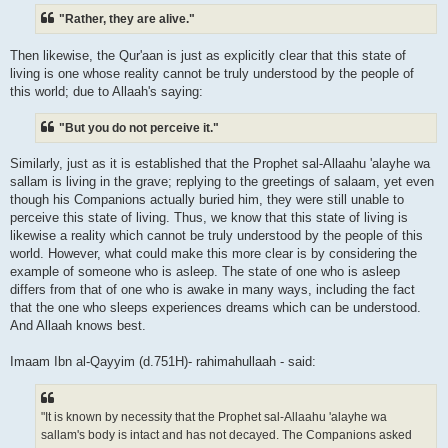
"Rather, they are alive."
Then likewise, the Qur'aan is just as explicitly clear that this state of
living is one whose reality cannot be truly understood by the people of
this world; due to Allaah's saying:
"But you do not perceive it."
Similarly, just as it is established that the Prophet sal-Allaahu 'alayhe wa
sallam is living in the grave; replying to the greetings of salaam, yet even
though his Companions actually buried him, they were still unable to
perceive this state of living. Thus, we know that this state of living is
likewise a reality which cannot be truly understood by the people of this
world. However, what could make this more clear is by considering the
example of someone who is asleep. The state of one who is asleep
differs from that of one who is awake in many ways, including the fact
that the one who sleeps experiences dreams which can be understood.
And Allaah knows best.
Imaam Ibn al-Qayyim (d.751H)- rahimahullaah - said:
"It is known by necessity that the Prophet sal-Allaahu 'alayhe wa
sallam's body is intact and has not decayed. The Companions asked