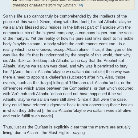
greetings of salaams from my Ummah."
[4]
So this life also cannot truly be comprehended by the intellects of the
people of this world. Since, along with this [fact], his sal-Allaahu 'alayhe
wa sallam's blessed soul resides in the loftiest part of Paradise with the
companionship of the highest company; a company higher than the souls
of the martyrs. Yet the reality of how his pure soul links itself to his noble
body 'alayhis-salaam - a body which the earth cannot consume - is a
reality which no one knows, except Allaah alone. Thus, if this type of life
was like the life that is understood by the people of this world, then why
did Abu Bakr as-Siddeeq radi-Allaahu 'anhu say that the Prophet sal-
Allaahu 'alayhe wa sallam was dead, and why was it permitted to bury
him? [And if he sal-Allaahu 'alayhe wa sallam did not die] then why was
there a need to appoint a khaleefah (succesor) after him. Also, those
events; such as the [tragic] killing of 'Uthmaan radi-Allaahu 'anhu, or the
differences which arose between the Companions, or that which occurred
with 'Aa'ishah radi-Allaahu 'anhaa need not have happened if he sal-
Allaahu 'alayhe wa sallam were still alive! Since if that were the case,
they could have referred judgement back to him concerning those issues
in which they differed [if he sal-Allaahu 'alayhe wa sallam were still alive
and could fulfill such needs].
Thus, just as the Qur'aan is explicitly clear that the martyrs are actually
living; due to Allaah - the Most High's - saying: