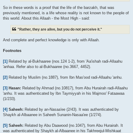
So in these words is a proof that the life of the barzakh, that was
previously mentioned, is a life whose reality is not known to the people of
this world. About this Allaah - the Most High - said:
"Rather, they are alive, but you do not perceive it."
And complete and perfect knowledge is only with Allaah.
Footnotes
[1]
Related by al-Bukhaaree (nos.124 1-2), from 'Aa'ishah radi-Allaahu
'anhaa. Refer also to al-Bukhaaree (no.3667, 4452).
[2]
Related by Muslim (no.1887), from Ibn Mas'ood radi-Allaahu 'anhu.
[3]
Hasan:
Related by Ahmad (no.10817), from Abu Hurairah radi-Allaahu
'anhu. It was authenticated by Ibn Taymiyyah in his Majmoo' Fataawaa
(1/233).
[4]
Saheeh:
Related by an-Nasaa'ee (2/43). It was authenticated by
Shaykh al-Albaanee in Saheeh Sunanin-Nasaa'ee (1/274).
[5]
Saheeh:
Related by Abu Daawood (no.1047), from Abu Hurairah. It
was authenticated by Shaykh al-Albaanee in his Takhreejul-Mishkaat