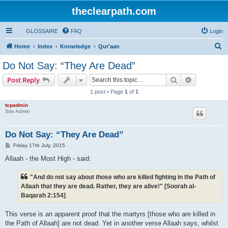
theclearpath.com
GLOSSAIRE
FAQ
Login
S
Home
Index
Knowledge
Qur'aan
e
Do Not Say: “They Are Dead”
a
Search
Advanced s
Post Reply
r
1 post • Page
1
of
1
c
tcpadmin
h
Site Admin
Do Not Say: “They Are Dead”
P
Friday 17th July, 2015
o
s
Allaah - the Most High - said:
t
"And do not say about those who are killed fighting in the Path of
Allaah that they are dead. Rather, they are alive!" [Soorah al-
Baqarah 2:154]
This verse is an apparent proof that the martyrs [those who are killed in
the Path of Allaah] are not dead. Yet in another verse Allaah says, whilst