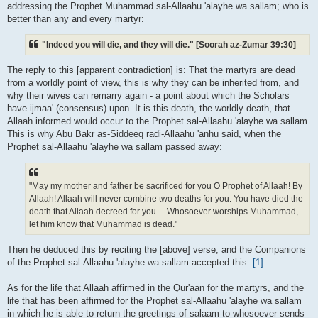
addressing the Prophet Muhammad sal-Allaahu 'alayhe wa sallam; who is
better than any and every martyr:
"Indeed you will die, and they will die." [Soorah az-Zumar 39:30]
The reply to this [apparent contradiction] is: That the martyrs are dead
from a worldly point of view, this is why they can be inherited from, and
why their wives can remarry again - a point about which the Scholars
have ijmaa' (consensus) upon. It is this death, the worldly death, that
Allaah informed would occur to the Prophet sal-Allaahu 'alayhe wa sallam.
This is why Abu Bakr as-Siddeeq radi-Allaahu 'anhu said, when the
Prophet sal-Allaahu 'alayhe wa sallam passed away:
"May my mother and father be sacrificed for you O Prophet of Allaah! By
Allaah! Allaah will never combine two deaths for you. You have died the
death that Allaah decreed for you ... Whosoever worships Muhammad,
let him know that Muhammad is dead."
Then he deduced this by reciting the [above] verse, and the Companions
of the Prophet sal-Allaahu 'alayhe wa sallam accepted this.
[1]
As for the life that Allaah affirmed in the Qur'aan for the martyrs, and the
life that has been affirmed for the Prophet sal-Allaahu 'alayhe wa sallam
in which he is able to return the greetings of salaam to whosoever sends