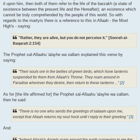
it upon him, then both of them refer to the life of the barzakh (a state of
existence between the present life and the Hereafter); an existence which
cannot be truly comprehended by the people of this world. So with
regards to the martyrs there is a reference to this in Allaah - the Most
High's - saying:
"Rather, they are alive, but you do not perceive it." [Soorah al-
Baqarah 2:154]
The Prophet sal-Allaahu 'alayhe wa sallam explained this verse by
saying:
"Their souls ore in the bellies of green birds, which hove lanterns
suspended for them from Allaah's Throne. They roam around in
Paradise wherever they desire, then return to these lanterns ..."
[2]
As for [the life affirmed for] the Prophet sal-Allaahu 'alayhe wa sallam,
then he said:
"There is no one who sends the greetings of salaam upon me,
except that Allaah returns my soul hock until I reply to their greeting."
[3]
And:
"Indeed Allaah's Angels roam around the earth conveying to me the