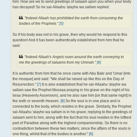
him: How are we to send greetings of salaam upon you when your body
has decayed! So he sal-Allaahu 'alayhe wa sallam replied:
"Indeed Allaah has prohibited the earth from consuming the
bodies of the Prophets."
[5]
So if his body was not in his grave, then why would he respond to this
question! And it has been authentically established from him that he
said:
"Indeed Allaah's Angels roam around the earth conveying to
me the greetings of salaams from my Ummah."
[6]
It is authentic from him that he once came with Abu Bakr and 'Umar [into
the mosque] and said: "We shall be raised up like this on the Day of
Resurrection."
[7]
It is also established that he sal-Allaahu 'alayhe wa
sallam saw the Prophet Moosaa praying in his grave on the night of his
Israa (Heavenly Ascension), and he also saw him [on that same night] in
the sixth or seventh Heaven.
[8]
So the soul is in one place and is
connected to the body, which resides in the grave. Similarly, the Prophet
sal-Allaahu 'alayhe wa sallam is in his grave; replying to the greetings of
salaam sent to him, along with the fact that his soul resides in the loftiest
part of Paradise along with the highest companionship. So there is no
contradiction between these two matters; since the affairs of the souls is
one thing, whilst that of the bodies is another."
[9]