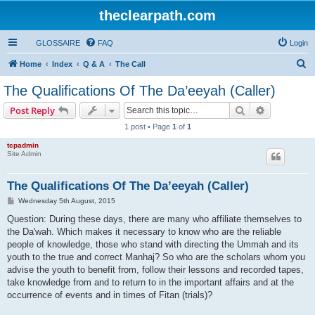
theclearpath.com
GLOSSAIRE
FAQ
Login
S
Home
Index
Q & A
The Call
e
The Qualifications Of The Da’eeyah (Caller)
a
Search
Advanced s
Post Reply
r
1 post • Page
1
of
1
c
tcpadmin
h
Site Admin
The Qualifications Of The Da’eeyah (Caller)
P
Wednesday 5th August, 2015
o
s
Question: During these days, there are many who affiliate themselves to
t
the Da'wah. Which makes it necessary to know who are the reliable
people of knowledge, those who stand with directing the Ummah and its
youth to the true and correct Manhaj? So who are the scholars whom you
advise the youth to benefit from, follow their lessons and recorded tapes,
take knowledge from and to return to in the important affairs and at the
occurrence of events and in times of Fitan (trials)?