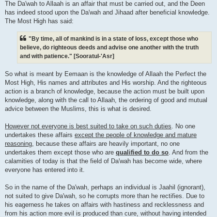
The Da'wah to Allaah is an affair that must be carried out, and the Deen
has indeed stood upon the Da'wah and Jihaad after beneficial knowledge.
The Most High has said:
"By time, all of mankind is in a state of loss, except those who
believe, do righteous deeds and advise one another with the truth
and with patience." [Sooratul-'Asr]
So what is meant by Eemaan is the knowledge of Allaah the Perfect the
Most High, His names and attributes and His worship. And the righteous
action is a branch of knowledge, because the action must be built upon
knowledge, along with the call to Allaah, the ordering of good and mutual
advice between the Muslims, this is what is desired.
However not everyone is best suited to take on such duties
. No one
undertakes these affairs
except the people of knowledge and mature
reasoning
, because these affairs are heavily important, no one
undertakes them except those who are
qualified to do so
. And from the
calamities of today is that the field of Da'wah has become wide, where
everyone has entered into it.
So in the name of the Da'wah, perhaps an individual is Jaahil (ignorant),
not suited to give Da'wah, so he corrupts more than he rectifies. Due to
his eagerness he takes on affairs with hastiness and recklessness and
from his action more evil is produced than cure, without having intended