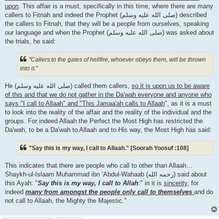
upon
. This affair is a must, specifically in this time, where there are many
callers to Fitnah and indeed the Prophet (صلى الله علیه وسلم) described
the callers to Fitnah, that they will be a people from ourselves, speaking
our language and when the Prophet (صلى الله علیه وسلم) was asked about
the trials, he said:
"Callers to the gates of hellfire, whoever obeys them, will be thrown
into it."
He (صلى الله علیه وسلم) called them callers,
so it is upon us to be aware
of this and that we do not gather in the Da'wah everyone and anyone who
says "I call to Allaah" and "This Jamaa'ah calls to Allaah
", as it is a must
to look into the reality of the affair and the reality of the individual and the
groups. For indeed Allaah the Perfect the Most High has restricted the
Da'wah, to be a Da'wah to Allaah and to His way, the Most High has said:
"Say this is my way, I call to Allaah." [Soorah Yoosuf :108]
This indicates that there are people who call to other than Allaah…
Shaykh-ul-Islaam Muhammad ibn ‘Abdul-Wahaab (رحمه الله) said about
this Ayah: "
Say this is my way, I call to Allah
:" in it is
sincerity
, for
indeed
many from amongst the people only call to themselves
and do
not call to Allaah, the Mighty the Majestic."