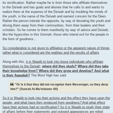
its rectification. Rather maybe he is from those who affiliate themselves
to the Da'wah and has goals and desires that he calls to and wants to
realize them at the expense of the Da'wah and by troubling the minds of
the youth, in the name of the Da'wah and earnest concern for the Deen.
Rather the person intends the opposite, by way of deviating the youth and
driving them away from their communities, from their leaders and their
scholars. So he comes to them manifestly by way of advice and Da'wah,
like the hypocrites in this Ummah, those who intend evil for the people in
the form of goodness…
So consideration is not given to affiliation or the apparent nature of things,
rather what is considered are the realities and the results of affairs
.
Along with this,
it is Waajib to look into those individuals who affiliate
themselves to the Da'wah
,
where did they study?
Where did they take
their knowledge from? Where did they grow and develop? And what
is their Aqeedah?
The Most High has said:
"Or is it that they did not recognize their Messenger, so they deny
him?" [Soorah Al-Mu'minoon: 69]
So it is Waajib to look into their actions and the effect they have upon the
people, and what have they produced from goodness? And what effect
have their actions had on rectification? So it is Waajib to study their state
of affairs before their statements and outward appearances are relied