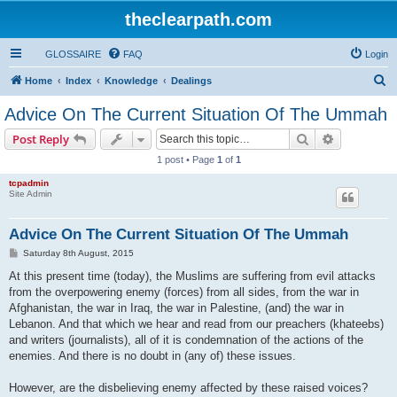
theclearpath.com
GLOSSAIRE
FAQ
Login
S
Home
Index
Knowledge
Dealings
e
Advice On The Current Situation Of The Ummah
a
Search
Advanced s
Post Reply
r
1 post • Page
1
of
1
c
tcpadmin
h
Site Admin
Advice On The Current Situation Of The Ummah
P
Saturday 8th August, 2015
o
s
At this present time (today), the Muslims are suffering from evil attacks
t
from the overpowering enemy (forces) from all sides, from the war in
Afghanistan, the war in Iraq, the war in Palestine, (and) the war in
Lebanon. And that which we hear and read from our preachers (khateebs)
and writers (journalists), all of it is condemnation of the actions of the
enemies. And there is no doubt in (any of) these issues.
However, are the disbelieving enemy affected by these raised voices?