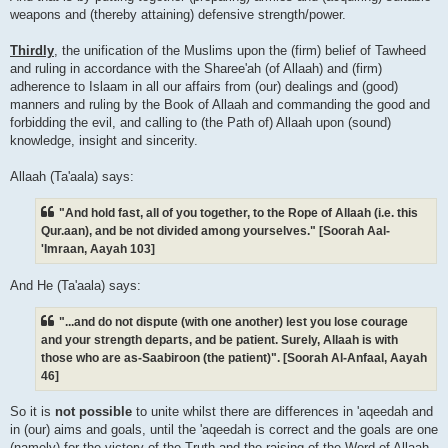
weapons and (thereby attaining) defensive strength/power.
Thirdly
, the unification of the Muslims upon the (firm) belief of Tawheed
and ruling in accordance with the Sharee'ah (of Allaah) and (firm)
adherence to Islaam in all our affairs from (our) dealings and (good)
manners and ruling by the Book of Allaah and commanding the good and
forbidding the evil, and calling to (the Path of) Allaah upon (sound)
knowledge, insight and sincerity.
Allaah (Ta'aala) says:
"And hold fast, all of you together, to the Rope of Allaah (i.e. this
Qur.aan), and be not divided among yourselves." [Soorah Aal-
'Imraan, Aayah 103]
And He (Ta'aala) says:
"...and do not dispute (with one another) lest you lose courage
and your strength departs, and be patient. Surely, Allaah is with
those who are as-Saabiroon (the patient)". [Soorah Al-Anfaal, Aayah
46]
So it is
not possible
to unite whilst there are differences in 'aqeedah and
in (our) aims and goals, until the 'aqeedah is correct and the goals are one
(namely) for the victory of the Truth and the raising of the Word of Allaah