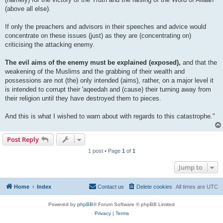
(above all else).
If only the preachers and advisors in their speeches and advice would
concentrate on these issues (just) as they are (concentrating on)
criticising the attacking enemy.
The evil aims of the enemy must be explained (exposed),
and that the
weakening of the Muslims and the grabbing of their wealth and
possessions are not (the) only intended (aims), rather, on a major level it
is intended to corrupt their 'aqeedah and (cause) their turning away from
their religion until they have destroyed them to pieces.
And this is what I wished to warn about with regards to this catastrophe."
Post Reply
1 post • Page
1
of
1
Jump to
Home
Index
Contact us
Delete cookies
All times are
UTC
Powered by
phpBB
® Forum Software © phpBB Limited
Privacy
|
Terms