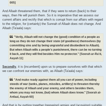
005]
And Allaah threatened them, that if they were to return (back) to their
ways, then He will punish them. So it is imperative that we assess our
current affairs and rectify that which is corrupt from our affairs with regard
to the religion, for (certainly) the Sunnah of Allaah does not change. And
Allaah (Ta'aala) says:
"Verily, Allaah will not change the (good) condition of a people as
long as they do not change their state (of goodness) themselves (by
committing sins and by being ungrateful and disobedient to Allaah).
But when Allaah wills a people's punishment, there can be no turning
it back, and they will find besides Him no protector." [Soorah ar-Ra'd,
Aayah 11]
Secondly
, it is (incumbent) upon us to prepare ourselves with that which
we can confront our enemies with, as Allaah (Ta'aala) says:
"And make ready against them all you can of power, including
steeds of war (tanks, planes, missiles, artillery) to threaten thereby
the enemy of Allaah and your enemy, and others besides them,
whom you may not know, (but) whom Allaah does know." [Soorah al-
Anfaal, Aayah 60]
And that is by putting together (preparing) armies and (acquiring) suitable