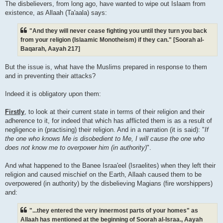
The disbelievers, from long ago, have wanted to wipe out Islaam from
existence, as Allaah (Ta'aala) says:
"And they will never cease fighting you until they turn you back
from your religion (Islaamic Monotheism) if they can." [Soorah al-
Baqarah, Aayah 217]
But the issue is, what have the Muslims prepared in response to them
and in preventing their attacks?
Indeed it is obligatory upon them:
Firstly
, to look at their current state in terms of their religion and their
adherence to it, for indeed that which has afflicted them is as a result of
negligence in (practising) their religion. And in a narration (it is said): "
If
the one who knows Me is disobedient to Me, I will cause the one who
does not know me to overpower him (in authority)
".
And what happened to the Banee Israa'eel (Israelites) when they left their
religion and caused mischief on the Earth, Allaah caused them to be
overpowered (in authority) by the disbelieving Magians (fire worshippers)
and:
"...they entered the very innermost parts of your homes" as
Allaah has mentioned at the beginning of Soorah al-Israa., Aayah