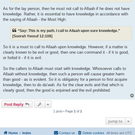
As for the lay person, then he must not call to Allaah if he does not have
knowledge. Rather, it is essential to have knowledge in accordance with
the saying of Allaah - the Most High:
“Say: This is my path. I call to Allaah upon sure knowledge.”
[Soorah Yoosuf 12:108]
So it is a must to call to Allaah upon knowledge. However, if a matter is
clearly known to be evil or good, then one can command it - if it is good,
or forbid it - if it is evil.
So the callers to Allaah must start with knowledge. Whosoever calls to
Allaah without knowledge, then such a person will cause greater harm
than good - as is evident. So it is obligatory for a person to first acquire
knowledge, then to do da’wah. As for the clear evils and that which is
clearly good, then the good is enjoined and the evil prohibited.
Post Reply
1 post • Page
1
of
1
Jump to
Home
Index
Contact us
Delete cookies
All times are
UTC