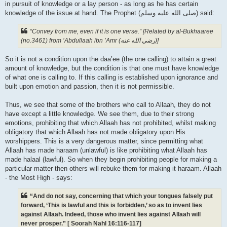
in pursuit of knowledge or a lay person - as long as he has certain
knowledge of the issue at hand. The Prophet (صلى الله علیه وسلم) said:
“Convey from me, even if it is one verse.” [Related by al-Bukhaaree
(no.3461) from ’Abdullaah ibn ’Amr (رضي الله عنه‎)]
So it is not a condition upon the daa’ee (the one calling) to attain a great
amount of knowledge, but the condition is that one must have knowledge
of what one is calling to. If this calling is established upon ignorance and
built upon emotion and passion, then it is not permissible.
Thus, we see that some of the brothers who call to Allaah, they do not
have except a little knowledge. We see them, due to their strong
emotions, prohibiting that which Allaah has not prohibited, whilst making
obligatory that which Allaah has not made obligatory upon His
worshippers. This is a very dangerous matter, since permitting what
Allaah has made haraam (unlawful) is like prohibiting what Allaah has
made halaal (lawful). So when they begin prohibiting people for making a
particular matter then others will rebuke them for making it haraam. Allaah
- the Most High - says:
“And do not say, concerning that which your tongues falsely put
forward, ‘This is lawful and this is forbidden,’ so as to invent lies
against Allaah. Indeed, those who invent lies against Allaah will
never prosper.” [ Soorah Nahl 16:116-117]