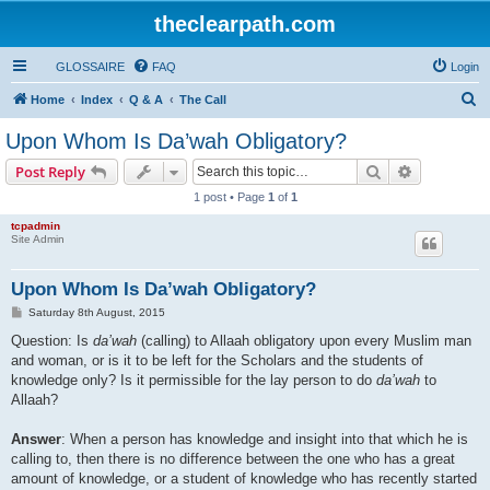
theclearpath.com
GLOSSAIRE
FAQ
Login
S
Home
Index
Q & A
The Call
e
Upon Whom Is Da’wah Obligatory?
a
Search
Advanced s
Post Reply
r
1 post • Page
1
of
1
c
tcpadmin
h
Site Admin
Upon Whom Is Da’wah Obligatory?
P
Saturday 8th August, 2015
o
s
Question: Is
da’wah
(calling) to Allaah obligatory upon every Muslim man
t
and woman, or is it to be left for the Scholars and the students of
knowledge only? Is it permissible for the lay person to do
da’wah
to
Allaah?
Answer
: When a person has knowledge and insight into that which he is
calling to, then there is no difference between the one who has a great
amount of knowledge, or a student of knowledge who has recently started