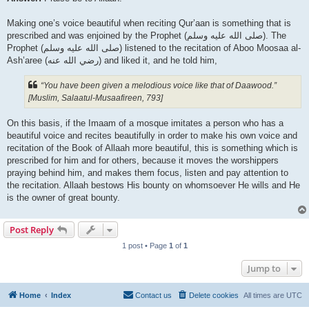
Making one’s voice beautiful when reciting Qur’aan is something that is
prescribed and was enjoined by the Prophet (صلى الله علیه وسلم). The
Prophet (صلى الله علیه وسلم) listened to the recitation of Aboo Moosaa al-
Ash’aree (رضي الله عنه‎) and liked it, and he told him,
“You have been given a melodious voice like that of Daawood.”
[Muslim, Salaatul-Musaafireen, 793]
On this basis, if the Imaam of a mosque imitates a person who has a
beautiful voice and recites beautifully in order to make his own voice and
recitation of the Book of Allaah more beautiful, this is something which is
prescribed for him and for others, because it moves the worshippers
praying behind him, and makes them focus, listen and pay attention to
the recitation. Allaah bestows His bounty on whomsoever He wills and He
is the owner of great bounty.
Post Reply
1 post • Page
1
of
1
Jump to
Home
Index
Contact us
Delete cookies
All times are
UTC