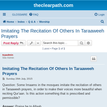
theclearpath.com
GLOSSAIRE
FAQ
Login
S
Home
Index
Q & A
Worship
e
Imitating The Recitation Of Others In Taraaweeh
a
Prayers
r
Search
Advanced s
Post Reply
c
1 post • Page
1
of
1
h
tcpadmin
Site Admin
Imitating The Recitation Of Others In Taraaweeh
Prayers
P
Sunday 26th July, 2015
o
s
Question: Some Imaams in the mosques imitate the recitation of others
t
in Taraaweeh prayers, in order to make their voices more beautiful when
reciting Qur’aan. Is this action something that is prescribed and
permissible?
Answer:
Praise be to Allaah.