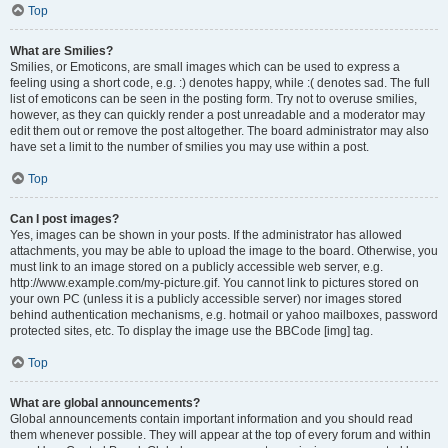
Top
What are Smilies?
Smilies, or Emoticons, are small images which can be used to express a
feeling using a short code, e.g. :) denotes happy, while :( denotes sad. The full
list of emoticons can be seen in the posting form. Try not to overuse smilies,
however, as they can quickly render a post unreadable and a moderator may
edit them out or remove the post altogether. The board administrator may also
have set a limit to the number of smilies you may use within a post.
Top
Can I post images?
Yes, images can be shown in your posts. If the administrator has allowed
attachments, you may be able to upload the image to the board. Otherwise, you
must link to an image stored on a publicly accessible web server, e.g.
http://www.example.com/my-picture.gif. You cannot link to pictures stored on
your own PC (unless it is a publicly accessible server) nor images stored
behind authentication mechanisms, e.g. hotmail or yahoo mailboxes, password
protected sites, etc. To display the image use the BBCode [img] tag.
Top
What are global announcements?
Global announcements contain important information and you should read
them whenever possible. They will appear at the top of every forum and within