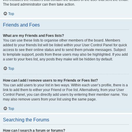
The board administrator can then take action.
Top
Friends and Foes
What are my Friends and Foes lists?
You can use these lists to organise other members of the board. Members
added to your friends list will be listed within your User Control Panel for quick
access to see their online status and to send them private messages. Subject
to template support, posts from these users may also be highlighted. If you add
a user to your foes list, any posts they make will be hidden by default.
Top
How can I add / remove users to my Friends or Foes list?
You can add users to your list in two ways. Within each user’s profile, there is a
link to add them to either your Friend or Foe list. Alternatively, from your User
Control Panel, you can directly add users by entering their member name. You
may also remove users from your list using the same page.
Top
Searching the Forums
How can I search a forum or forums?