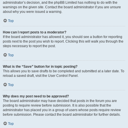
administrator’s decision, and the phpBB Limited has nothing to do with the
warnings on the given site. Contact the board administrator if you are unsure
about why you were issued a warning.
Top
How can I report posts to a moderator?
If the board administrator has allowed it, you should see a button for reporting
posts next to the post you wish to report. Clicking this will walk you through the
steps necessary to report the post.
Top
What is the “Save” button for in topic posting?
This allows you to save drafts to be completed and submitted at a later date. To
reload a saved draft, visit the User Control Panel.
Top
Why does my post need to be approved?
The board administrator may have decided that posts in the forum you are
posting to require review before submission. It is also possible that the
administrator has placed you in a group of users whose posts require review
before submission. Please contact the board administrator for further details.
Top