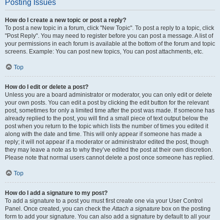
Posting Issues
How do I create a new topic or post a reply?
To post a new topic in a forum, click "New Topic". To post a reply to a topic, click
"Post Reply". You may need to register before you can post a message. A list of
your permissions in each forum is available at the bottom of the forum and topic
screens. Example: You can post new topics, You can post attachments, etc.
Top
How do I edit or delete a post?
Unless you are a board administrator or moderator, you can only edit or delete
your own posts. You can edit a post by clicking the edit button for the relevant
post, sometimes for only a limited time after the post was made. If someone has
already replied to the post, you will find a small piece of text output below the
post when you return to the topic which lists the number of times you edited it
along with the date and time. This will only appear if someone has made a
reply; it will not appear if a moderator or administrator edited the post, though
they may leave a note as to why they’ve edited the post at their own discretion.
Please note that normal users cannot delete a post once someone has replied.
Top
How do I add a signature to my post?
To add a signature to a post you must first create one via your User Control
Panel. Once created, you can check the
Attach a signature
box on the posting
form to add your signature. You can also add a signature by default to all your