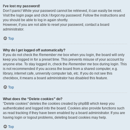
I’ve lost my password!
Don’t panic! While your password cannot be retrieved, it can easily be reset.
Visit the login page and click
I forgot my password
. Follow the instructions and
you should be able to log in again shortly.
However, if you are not able to reset your password, contact a board
administrator.
Top
Why do I get logged off automatically?
If you do not check the
Remember me
box when you login, the board will only
keep you logged in for a preset time. This prevents misuse of your account by
anyone else. To stay logged in, check the
Remember me
box during login. This
is not recommended if you access the board from a shared computer, e.g.
library, internet cafe, university computer lab, etc. If you do not see this
checkbox, it means a board administrator has disabled this feature.
Top
What does the “Delete cookies” do?
“Delete cookies” deletes the cookies created by phpBB which keep you
authenticated and logged into the board. Cookies also provide functions such
as read tracking if they have been enabled by a board administrator. If you are
having login or logout problems, deleting board cookies may help.
Top