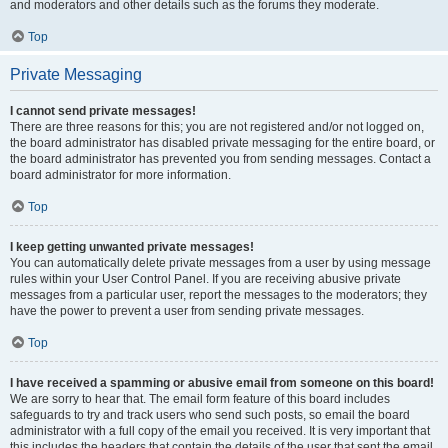
and moderators and other details such as the forums they moderate.
Top
Private Messaging
I cannot send private messages!
There are three reasons for this; you are not registered and/or not logged on,
the board administrator has disabled private messaging for the entire board, or
the board administrator has prevented you from sending messages. Contact a
board administrator for more information.
Top
I keep getting unwanted private messages!
You can automatically delete private messages from a user by using message
rules within your User Control Panel. If you are receiving abusive private
messages from a particular user, report the messages to the moderators; they
have the power to prevent a user from sending private messages.
Top
I have received a spamming or abusive email from someone on this board!
We are sorry to hear that. The email form feature of this board includes
safeguards to try and track users who send such posts, so email the board
administrator with a full copy of the email you received. It is very important that
this includes the headers that contain the details of the user that sent the email.