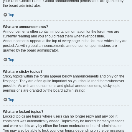
your User Control Panel. Global announcement permissions are granted by
the board administrator.
Top
What are announcements?
Announcements often contain important information for the forum you are
currently reading and you should read them whenever possible.
Announcements appear at the top of every page in the forum to which they are
posted. As with global announcements, announcement permissions are
granted by the board administrator.
Top
What are sticky topics?
Sticky topics within the forum appear below announcements and only on the
first page. They are often quite important so you should read them whenever
possible. As with announcements and global announcements, sticky topic
permissions are granted by the board administrator.
Top
What are locked topics?
Locked topics are topics where users can no longer reply and any poll it
contained was automatically ended. Topics may be locked for many reasons
and were set this way by either the forum moderator or board administrator.
You may also be able to lock your own topics depending on the permissions