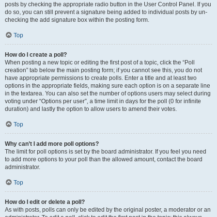
posts by checking the appropriate radio button in the User Control Panel. If you
do so, you can still prevent a signature being added to individual posts by un-
checking the add signature box within the posting form.
Top
How do I create a poll?
When posting a new topic or editing the first post of a topic, click the “Poll
creation” tab below the main posting form; if you cannot see this, you do not
have appropriate permissions to create polls. Enter a title and at least two
options in the appropriate fields, making sure each option is on a separate line
in the textarea. You can also set the number of options users may select during
voting under “Options per user”, a time limit in days for the poll (0 for infinite
duration) and lastly the option to allow users to amend their votes.
Top
Why can’t I add more poll options?
The limit for poll options is set by the board administrator. If you feel you need
to add more options to your poll than the allowed amount, contact the board
administrator.
Top
How do I edit or delete a poll?
As with posts, polls can only be edited by the original poster, a moderator or an