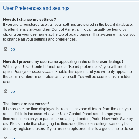
User Preferences and settings
How do I change my settings?
If you are a registered user, all your settings are stored in the board database.
To alter them, visit your User Control Panel; a link can usually be found by
clicking on your username at the top of board pages. This system will allow you
to change all your settings and preferences.
Top
How do I prevent my username appearing in the online user listings?
Within your User Control Panel, under “Board preferences”, you will find the
option
Hide your online status
. Enable this option and you will only appear to
the administrators, moderators and yourself. You will be counted as a hidden
user.
Top
The times are not correct!
It is possible the time displayed is from a timezone different from the one you
are in. If this is the case, visit your User Control Panel and change your
timezone to match your particular area, e.g. London, Paris, New York, Sydney,
etc. Please note that changing the timezone, like most settings, can only be
done by registered users. If you are not registered, this is a good time to do so.
Top