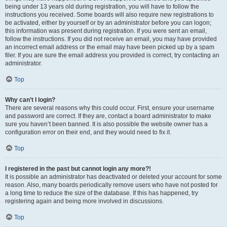
being under 13 years old during registration, you will have to follow the
instructions you received. Some boards will also require new registrations to
be activated, either by yourself or by an administrator before you can logon;
this information was present during registration. If you were sent an email,
follow the instructions. If you did not receive an email, you may have provided
an incorrect email address or the email may have been picked up by a spam
filer. If you are sure the email address you provided is correct, try contacting an
administrator.
Top
Why can’t I login?
There are several reasons why this could occur. First, ensure your username
and password are correct. If they are, contact a board administrator to make
sure you haven’t been banned. It is also possible the website owner has a
configuration error on their end, and they would need to fix it.
Top
I registered in the past but cannot login any more?!
It is possible an administrator has deactivated or deleted your account for some
reason. Also, many boards periodically remove users who have not posted for
a long time to reduce the size of the database. If this has happened, try
registering again and being more involved in discussions.
Top