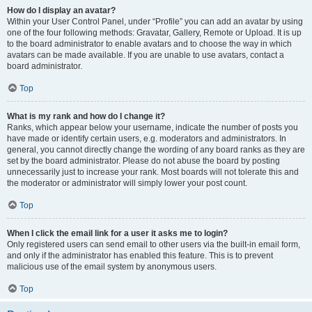
How do I display an avatar?
Within your User Control Panel, under “Profile” you can add an avatar by using
one of the four following methods: Gravatar, Gallery, Remote or Upload. It is up
to the board administrator to enable avatars and to choose the way in which
avatars can be made available. If you are unable to use avatars, contact a
board administrator.
Top
What is my rank and how do I change it?
Ranks, which appear below your username, indicate the number of posts you
have made or identify certain users, e.g. moderators and administrators. In
general, you cannot directly change the wording of any board ranks as they are
set by the board administrator. Please do not abuse the board by posting
unnecessarily just to increase your rank. Most boards will not tolerate this and
the moderator or administrator will simply lower your post count.
Top
When I click the email link for a user it asks me to login?
Only registered users can send email to other users via the built-in email form,
and only if the administrator has enabled this feature. This is to prevent
malicious use of the email system by anonymous users.
Top