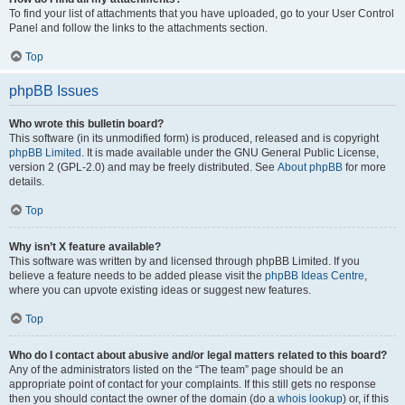
To find your list of attachments that you have uploaded, go to your User Control
Panel and follow the links to the attachments section.
Top
phpBB Issues
Who wrote this bulletin board?
This software (in its unmodified form) is produced, released and is copyright
phpBB Limited
. It is made available under the GNU General Public License,
version 2 (GPL-2.0) and may be freely distributed. See
About phpBB
for more
details.
Top
Why isn’t X feature available?
This software was written by and licensed through phpBB Limited. If you
believe a feature needs to be added please visit the
phpBB Ideas Centre
,
where you can upvote existing ideas or suggest new features.
Top
Who do I contact about abusive and/or legal matters related to this board?
Any of the administrators listed on the “The team” page should be an
appropriate point of contact for your complaints. If this still gets no response
then you should contact the owner of the domain (do a
whois lookup
) or, if this