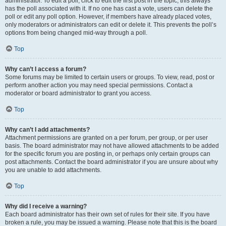
administrator. To edit a poll, click to edit the first post in the topic; this always
has the poll associated with it. If no one has cast a vote, users can delete the
poll or edit any poll option. However, if members have already placed votes,
only moderators or administrators can edit or delete it. This prevents the poll’s
options from being changed mid-way through a poll.
Top
Why can’t I access a forum?
Some forums may be limited to certain users or groups. To view, read, post or
perform another action you may need special permissions. Contact a
moderator or board administrator to grant you access.
Top
Why can’t I add attachments?
Attachment permissions are granted on a per forum, per group, or per user
basis. The board administrator may not have allowed attachments to be added
for the specific forum you are posting in, or perhaps only certain groups can
post attachments. Contact the board administrator if you are unsure about why
you are unable to add attachments.
Top
Why did I receive a warning?
Each board administrator has their own set of rules for their site. If you have
broken a rule, you may be issued a warning. Please note that this is the board