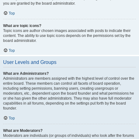
you are granted by the board administrator.
Top
What are topic icons?
Topic icons are author chosen images associated with posts to indicate their
content. The ability to use topic icons depends on the permissions set by the
board administrator.
Top
User Levels and Groups
What are Administrators?
Administrators are members assigned with the highest level of control over the
entire board. These members can control all facets of board operation,
including setting permissions, banning users, creating usergroups or
moderators, etc., dependent upon the board founder and what permissions he
or she has given the other administrators. They may also have full moderator
capabilities in all forums, depending on the settings put forth by the board
founder.
Top
What are Moderators?
Moderators are individuals (or groups of individuals) who look after the forums