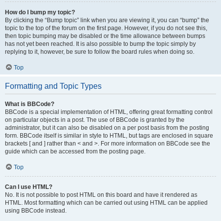
How do I bump my topic?
By clicking the “Bump topic” link when you are viewing it, you can “bump” the
topic to the top of the forum on the first page. However, if you do not see this,
then topic bumping may be disabled or the time allowance between bumps
has not yet been reached. It is also possible to bump the topic simply by
replying to it, however, be sure to follow the board rules when doing so.
Top
Formatting and Topic Types
What is BBCode?
BBCode is a special implementation of HTML, offering great formatting control
on particular objects in a post. The use of BBCode is granted by the
administrator, but it can also be disabled on a per post basis from the posting
form. BBCode itself is similar in style to HTML, but tags are enclosed in square
brackets [ and ] rather than < and >. For more information on BBCode see the
guide which can be accessed from the posting page.
Top
Can I use HTML?
No. It is not possible to post HTML on this board and have it rendered as
HTML. Most formatting which can be carried out using HTML can be applied
using BBCode instead.