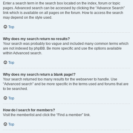
Enter a search term in the search box located on the index, forum or topic
pages. Advanced search can be accessed by clicking the “Advance Search”
link which is available on all pages on the forum. How to access the search
may depend on the style used.
Top
Why does my search return no results?
Your search was probably too vague and included many common terms which
are not indexed by phpBB. Be more specific and use the options available
within Advanced search.
Top
Why does my search return a blank page!?
Your search returned too many results for the webserver to handle. Use
“Advanced search” and be more specific in the terms used and forums that are
to be searched.
Top
How do I search for members?
Visit the memberlist and click the “Find a member” link.
Top