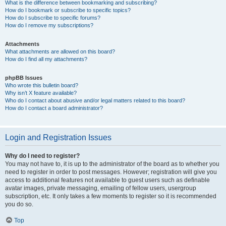
What is the difference between bookmarking and subscribing?
How do I bookmark or subscribe to specific topics?
How do I subscribe to specific forums?
How do I remove my subscriptions?
Attachments
What attachments are allowed on this board?
How do I find all my attachments?
phpBB Issues
Who wrote this bulletin board?
Why isn’t X feature available?
Who do I contact about abusive and/or legal matters related to this board?
How do I contact a board administrator?
Login and Registration Issues
Why do I need to register?
You may not have to, it is up to the administrator of the board as to whether you
need to register in order to post messages. However; registration will give you
access to additional features not available to guest users such as definable
avatar images, private messaging, emailing of fellow users, usergroup
subscription, etc. It only takes a few moments to register so it is recommended
you do so.
Top