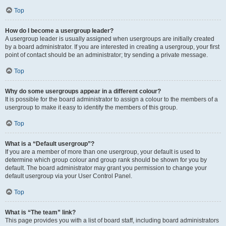
Top
How do I become a usergroup leader?
A usergroup leader is usually assigned when usergroups are initially created
by a board administrator. If you are interested in creating a usergroup, your first
point of contact should be an administrator; try sending a private message.
Top
Why do some usergroups appear in a different colour?
It is possible for the board administrator to assign a colour to the members of a
usergroup to make it easy to identify the members of this group.
Top
What is a “Default usergroup”?
If you are a member of more than one usergroup, your default is used to
determine which group colour and group rank should be shown for you by
default. The board administrator may grant you permission to change your
default usergroup via your User Control Panel.
Top
What is “The team” link?
This page provides you with a list of board staff, including board administrators