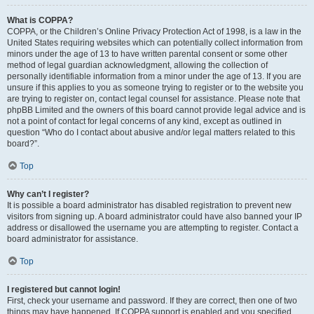
What is COPPA?
COPPA, or the Children’s Online Privacy Protection Act of 1998, is a law in the
United States requiring websites which can potentially collect information from
minors under the age of 13 to have written parental consent or some other
method of legal guardian acknowledgment, allowing the collection of
personally identifiable information from a minor under the age of 13. If you are
unsure if this applies to you as someone trying to register or to the website you
are trying to register on, contact legal counsel for assistance. Please note that
phpBB Limited and the owners of this board cannot provide legal advice and is
not a point of contact for legal concerns of any kind, except as outlined in
question “Who do I contact about abusive and/or legal matters related to this
board?”.
Top
Why can’t I register?
It is possible a board administrator has disabled registration to prevent new
visitors from signing up. A board administrator could have also banned your IP
address or disallowed the username you are attempting to register. Contact a
board administrator for assistance.
Top
I registered but cannot login!
First, check your username and password. If they are correct, then one of two
things may have happened. If COPPA support is enabled and you specified