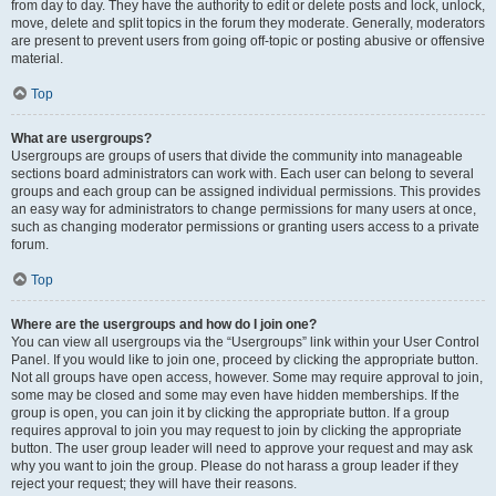
from day to day. They have the authority to edit or delete posts and lock, unlock,
move, delete and split topics in the forum they moderate. Generally, moderators
are present to prevent users from going off-topic or posting abusive or offensive
material.
Top
What are usergroups?
Usergroups are groups of users that divide the community into manageable
sections board administrators can work with. Each user can belong to several
groups and each group can be assigned individual permissions. This provides
an easy way for administrators to change permissions for many users at once,
such as changing moderator permissions or granting users access to a private
forum.
Top
Where are the usergroups and how do I join one?
You can view all usergroups via the “Usergroups” link within your User Control
Panel. If you would like to join one, proceed by clicking the appropriate button.
Not all groups have open access, however. Some may require approval to join,
some may be closed and some may even have hidden memberships. If the
group is open, you can join it by clicking the appropriate button. If a group
requires approval to join you may request to join by clicking the appropriate
button. The user group leader will need to approve your request and may ask
why you want to join the group. Please do not harass a group leader if they
reject your request; they will have their reasons.