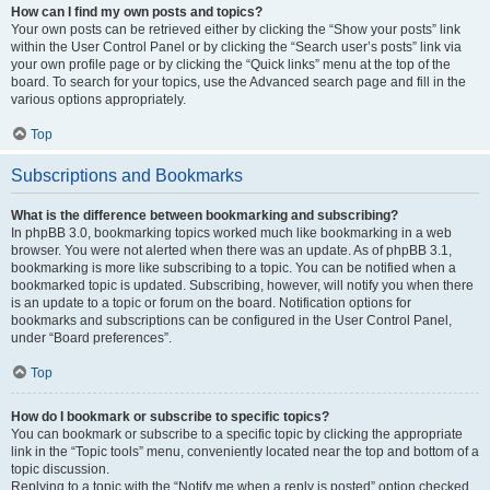
How can I find my own posts and topics?
Your own posts can be retrieved either by clicking the “Show your posts” link
within the User Control Panel or by clicking the “Search user’s posts” link via
your own profile page or by clicking the “Quick links” menu at the top of the
board. To search for your topics, use the Advanced search page and fill in the
various options appropriately.
Top
Subscriptions and Bookmarks
What is the difference between bookmarking and subscribing?
In phpBB 3.0, bookmarking topics worked much like bookmarking in a web
browser. You were not alerted when there was an update. As of phpBB 3.1,
bookmarking is more like subscribing to a topic. You can be notified when a
bookmarked topic is updated. Subscribing, however, will notify you when there
is an update to a topic or forum on the board. Notification options for
bookmarks and subscriptions can be configured in the User Control Panel,
under “Board preferences”.
Top
How do I bookmark or subscribe to specific topics?
You can bookmark or subscribe to a specific topic by clicking the appropriate
link in the “Topic tools” menu, conveniently located near the top and bottom of a
topic discussion.
Replying to a topic with the “Notify me when a reply is posted” option checked