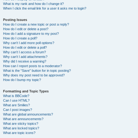
What is my rank and how do I change it?
When I click the email link for a user it asks me to login?
Posting Issues
How do I create a new topic or post a reply?
How do I edit or delete a post?
How do I add a signature to my post?
How do I create a poll?
Why can’t I add more poll options?
How do I edit or delete a poll?
Why can’t I access a forum?
Why can’t I add attachments?
Why did I receive a warning?
How can I report posts to a moderator?
What is the “Save” button for in topic posting?
Why does my post need to be approved?
How do I bump my topic?
Formatting and Topic Types
What is BBCode?
Can I use HTML?
What are Smilies?
Can I post images?
What are global announcements?
What are announcements?
What are sticky topics?
What are locked topics?
What are topic icons?