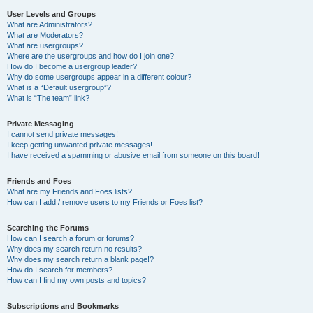
User Levels and Groups
What are Administrators?
What are Moderators?
What are usergroups?
Where are the usergroups and how do I join one?
How do I become a usergroup leader?
Why do some usergroups appear in a different colour?
What is a “Default usergroup”?
What is “The team” link?
Private Messaging
I cannot send private messages!
I keep getting unwanted private messages!
I have received a spamming or abusive email from someone on this board!
Friends and Foes
What are my Friends and Foes lists?
How can I add / remove users to my Friends or Foes list?
Searching the Forums
How can I search a forum or forums?
Why does my search return no results?
Why does my search return a blank page!?
How do I search for members?
How can I find my own posts and topics?
Subscriptions and Bookmarks