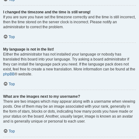
I changed the timezone and the time is still wrong!
If you are sure you have set the timezone correctly and the time is still incorrect,
then the time stored on the server clock is incorrect. Please notify an
administrator to correct the problem.
Top
My language is not in the list!
Either the administrator has not installed your language or nobody has
translated this board into your language. Try asking a board administrator if
they can install the language pack you need. If the language pack does not
exist, feel free to create a new translation. More information can be found at the
phpBB
® website.
Top
What are the images next to my username?
There are two images which may appear along with a username when viewing
posts. One of them may be an image associated with your rank, generally in
the form of stars, blocks or dots, indicating how many posts you have made or
your status on the board. Another, usually larger, image is known as an avatar
and is generally unique or personal to each user.
Top