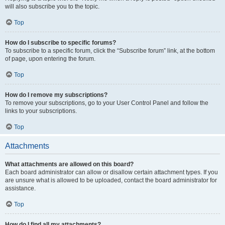
will also subscribe you to the topic.
Top
How do I subscribe to specific forums?
To subscribe to a specific forum, click the “Subscribe forum” link, at the bottom
of page, upon entering the forum.
Top
How do I remove my subscriptions?
To remove your subscriptions, go to your User Control Panel and follow the
links to your subscriptions.
Top
Attachments
What attachments are allowed on this board?
Each board administrator can allow or disallow certain attachment types. If you
are unsure what is allowed to be uploaded, contact the board administrator for
assistance.
Top
How do I find all my attachments?