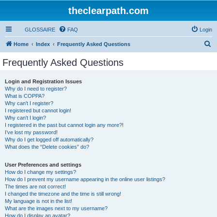
theclearpath.com
GLOSSAIRE
FAQ
Login
S
Home
Index
Frequently Asked Questions
e
Frequently Asked Questions
a
r
Login and Registration Issues
Why do I need to register?
c
What is COPPA?
h
Why can’t I register?
I registered but cannot login!
Why can’t I login?
I registered in the past but cannot login any more?!
I’ve lost my password!
Why do I get logged off automatically?
What does the “Delete cookies” do?
User Preferences and settings
How do I change my settings?
How do I prevent my username appearing in the online user listings?
The times are not correct!
I changed the timezone and the time is still wrong!
My language is not in the list!
What are the images next to my username?
How do I display an avatar?