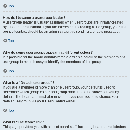
Top
How do I become a usergroup leader?
A usergroup leader is usually assigned when usergroups are initially created
by a board administrator. If you are interested in creating a usergroup, your first
point of contact should be an administrator; try sending a private message.
Top
Why do some usergroups appear in a different colour?
It is possible for the board administrator to assign a colour to the members of a
usergroup to make it easy to identify the members of this group.
Top
What is a “Default usergroup”?
If you are a member of more than one usergroup, your default is used to
determine which group colour and group rank should be shown for you by
default. The board administrator may grant you permission to change your
default usergroup via your User Control Panel.
Top
What is “The team” link?
This page provides you with a list of board staff, including board administrators