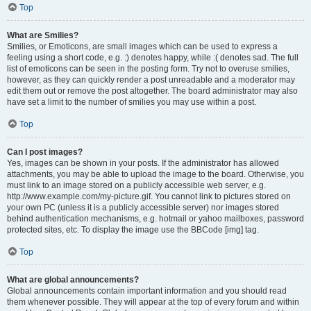
Top
What are Smilies?
Smilies, or Emoticons, are small images which can be used to express a
feeling using a short code, e.g. :) denotes happy, while :( denotes sad. The full
list of emoticons can be seen in the posting form. Try not to overuse smilies,
however, as they can quickly render a post unreadable and a moderator may
edit them out or remove the post altogether. The board administrator may also
have set a limit to the number of smilies you may use within a post.
Top
Can I post images?
Yes, images can be shown in your posts. If the administrator has allowed
attachments, you may be able to upload the image to the board. Otherwise, you
must link to an image stored on a publicly accessible web server, e.g.
http://www.example.com/my-picture.gif. You cannot link to pictures stored on
your own PC (unless it is a publicly accessible server) nor images stored
behind authentication mechanisms, e.g. hotmail or yahoo mailboxes, password
protected sites, etc. To display the image use the BBCode [img] tag.
Top
What are global announcements?
Global announcements contain important information and you should read
them whenever possible. They will appear at the top of every forum and within