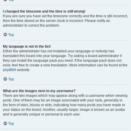
I changed the timezone and the time is still wrong!
If you are sure you have set the timezone correctly and the time is still incorrect,
then the time stored on the server clock is incorrect. Please notify an
administrator to correct the problem.
Top
My language is not in the list!
Either the administrator has not installed your language or nobody has
translated this board into your language. Try asking a board administrator if
they can install the language pack you need. If the language pack does not
exist, feel free to create a new translation. More information can be found at the
phpBB
® website.
Top
What are the images next to my username?
There are two images which may appear along with a username when viewing
posts. One of them may be an image associated with your rank, generally in
the form of stars, blocks or dots, indicating how many posts you have made or
your status on the board. Another, usually larger, image is known as an avatar
and is generally unique or personal to each user.
Top