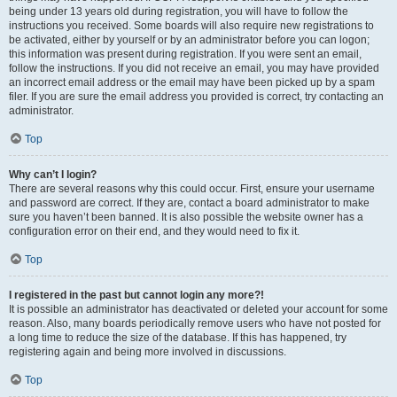
being under 13 years old during registration, you will have to follow the
instructions you received. Some boards will also require new registrations to
be activated, either by yourself or by an administrator before you can logon;
this information was present during registration. If you were sent an email,
follow the instructions. If you did not receive an email, you may have provided
an incorrect email address or the email may have been picked up by a spam
filer. If you are sure the email address you provided is correct, try contacting an
administrator.
Top
Why can’t I login?
There are several reasons why this could occur. First, ensure your username
and password are correct. If they are, contact a board administrator to make
sure you haven’t been banned. It is also possible the website owner has a
configuration error on their end, and they would need to fix it.
Top
I registered in the past but cannot login any more?!
It is possible an administrator has deactivated or deleted your account for some
reason. Also, many boards periodically remove users who have not posted for
a long time to reduce the size of the database. If this has happened, try
registering again and being more involved in discussions.
Top