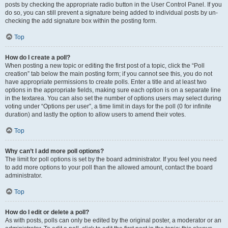
posts by checking the appropriate radio button in the User Control Panel. If you
do so, you can still prevent a signature being added to individual posts by un-
checking the add signature box within the posting form.
Top
How do I create a poll?
When posting a new topic or editing the first post of a topic, click the “Poll
creation” tab below the main posting form; if you cannot see this, you do not
have appropriate permissions to create polls. Enter a title and at least two
options in the appropriate fields, making sure each option is on a separate line
in the textarea. You can also set the number of options users may select during
voting under “Options per user”, a time limit in days for the poll (0 for infinite
duration) and lastly the option to allow users to amend their votes.
Top
Why can’t I add more poll options?
The limit for poll options is set by the board administrator. If you feel you need
to add more options to your poll than the allowed amount, contact the board
administrator.
Top
How do I edit or delete a poll?
As with posts, polls can only be edited by the original poster, a moderator or an