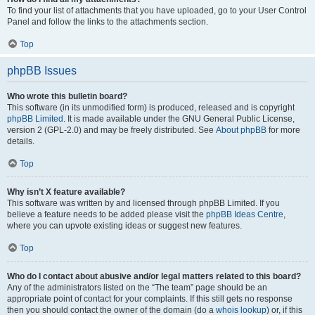
To find your list of attachments that you have uploaded, go to your User Control
Panel and follow the links to the attachments section.
Top
phpBB Issues
Who wrote this bulletin board?
This software (in its unmodified form) is produced, released and is copyright
phpBB Limited
. It is made available under the GNU General Public License,
version 2 (GPL-2.0) and may be freely distributed. See
About phpBB
for more
details.
Top
Why isn’t X feature available?
This software was written by and licensed through phpBB Limited. If you
believe a feature needs to be added please visit the
phpBB Ideas Centre
,
where you can upvote existing ideas or suggest new features.
Top
Who do I contact about abusive and/or legal matters related to this board?
Any of the administrators listed on the “The team” page should be an
appropriate point of contact for your complaints. If this still gets no response
then you should contact the owner of the domain (do a
whois lookup
) or, if this