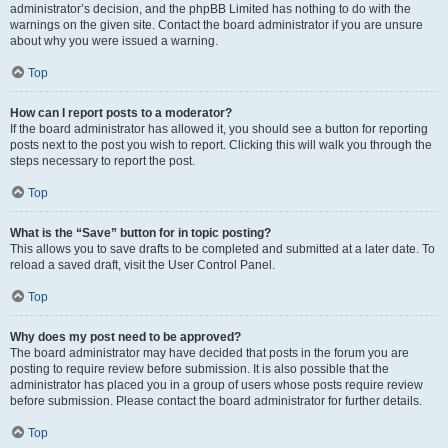
administrator’s decision, and the phpBB Limited has nothing to do with the
warnings on the given site. Contact the board administrator if you are unsure
about why you were issued a warning.
Top
How can I report posts to a moderator?
If the board administrator has allowed it, you should see a button for reporting
posts next to the post you wish to report. Clicking this will walk you through the
steps necessary to report the post.
Top
What is the “Save” button for in topic posting?
This allows you to save drafts to be completed and submitted at a later date. To
reload a saved draft, visit the User Control Panel.
Top
Why does my post need to be approved?
The board administrator may have decided that posts in the forum you are
posting to require review before submission. It is also possible that the
administrator has placed you in a group of users whose posts require review
before submission. Please contact the board administrator for further details.
Top