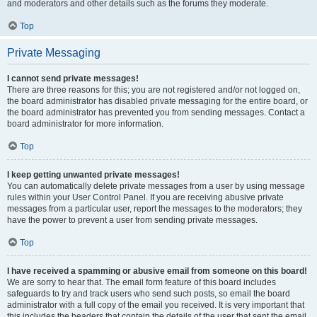
and moderators and other details such as the forums they moderate.
Top
Private Messaging
I cannot send private messages!
There are three reasons for this; you are not registered and/or not logged on,
the board administrator has disabled private messaging for the entire board, or
the board administrator has prevented you from sending messages. Contact a
board administrator for more information.
Top
I keep getting unwanted private messages!
You can automatically delete private messages from a user by using message
rules within your User Control Panel. If you are receiving abusive private
messages from a particular user, report the messages to the moderators; they
have the power to prevent a user from sending private messages.
Top
I have received a spamming or abusive email from someone on this board!
We are sorry to hear that. The email form feature of this board includes
safeguards to try and track users who send such posts, so email the board
administrator with a full copy of the email you received. It is very important that
this includes the headers that contain the details of the user that sent the email.