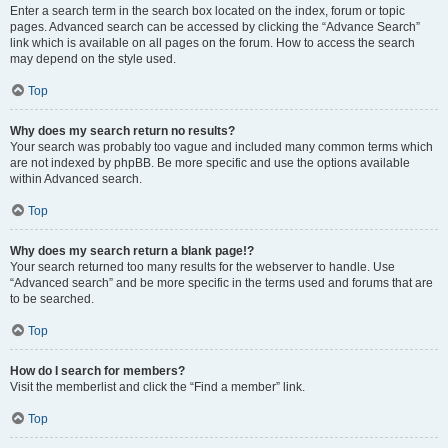
Enter a search term in the search box located on the index, forum or topic
pages. Advanced search can be accessed by clicking the “Advance Search”
link which is available on all pages on the forum. How to access the search
may depend on the style used.
Top
Why does my search return no results?
Your search was probably too vague and included many common terms which
are not indexed by phpBB. Be more specific and use the options available
within Advanced search.
Top
Why does my search return a blank page!?
Your search returned too many results for the webserver to handle. Use
“Advanced search” and be more specific in the terms used and forums that are
to be searched.
Top
How do I search for members?
Visit the memberlist and click the “Find a member” link.
Top