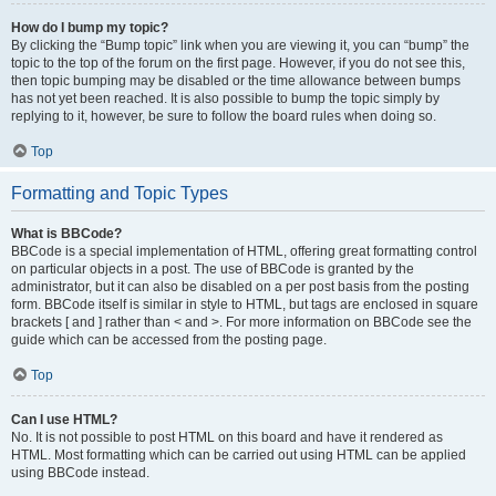
How do I bump my topic?
By clicking the “Bump topic” link when you are viewing it, you can “bump” the
topic to the top of the forum on the first page. However, if you do not see this,
then topic bumping may be disabled or the time allowance between bumps
has not yet been reached. It is also possible to bump the topic simply by
replying to it, however, be sure to follow the board rules when doing so.
Top
Formatting and Topic Types
What is BBCode?
BBCode is a special implementation of HTML, offering great formatting control
on particular objects in a post. The use of BBCode is granted by the
administrator, but it can also be disabled on a per post basis from the posting
form. BBCode itself is similar in style to HTML, but tags are enclosed in square
brackets [ and ] rather than < and >. For more information on BBCode see the
guide which can be accessed from the posting page.
Top
Can I use HTML?
No. It is not possible to post HTML on this board and have it rendered as
HTML. Most formatting which can be carried out using HTML can be applied
using BBCode instead.