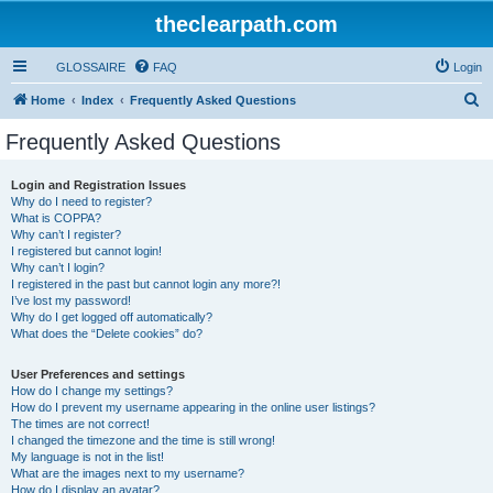
theclearpath.com
GLOSSAIRE
FAQ
Login
S
Home
Index
Frequently Asked Questions
e
Frequently Asked Questions
a
r
Login and Registration Issues
Why do I need to register?
c
What is COPPA?
h
Why can’t I register?
I registered but cannot login!
Why can’t I login?
I registered in the past but cannot login any more?!
I’ve lost my password!
Why do I get logged off automatically?
What does the “Delete cookies” do?
User Preferences and settings
How do I change my settings?
How do I prevent my username appearing in the online user listings?
The times are not correct!
I changed the timezone and the time is still wrong!
My language is not in the list!
What are the images next to my username?
How do I display an avatar?