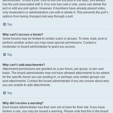
administrator. To edit a poll, click to edit the first post in the topic; this always
has the poll associated with it. If no one has cast a vote, users can delete the
poll or edit any poll option. However, if members have already placed votes,
only moderators or administrators can edit or delete it. This prevents the poll’s
options from being changed mid-way through a poll.
Top
Why can’t I access a forum?
Some forums may be limited to certain users or groups. To view, read, post or
perform another action you may need special permissions. Contact a
moderator or board administrator to grant you access.
Top
Why can’t I add attachments?
Attachment permissions are granted on a per forum, per group, or per user
basis. The board administrator may not have allowed attachments to be added
for the specific forum you are posting in, or perhaps only certain groups can
post attachments. Contact the board administrator if you are unsure about why
you are unable to add attachments.
Top
Why did I receive a warning?
Each board administrator has their own set of rules for their site. If you have
broken a rule, you may be issued a warning. Please note that this is the board