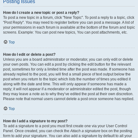
Posting Issues
How do I create a new topic or post a reply?
To post a new topic in a forum, click "New Topic". To post a reply to a topic, click
"Post Reply". You may need to register before you can post a message. A list of
your permissions in each forum is available at the bottom of the forum and topic
screens. Example: You can post new topics, You can post attachments, etc.
Top
How do I edit or delete a post?
Unless you are a board administrator or moderator, you can only edit or delete
your own posts. You can edit a post by clicking the edit button for the relevant
post, sometimes for only a limited time after the post was made. If someone has
already replied to the post, you will find a small piece of text output below the
post when you return to the topic which lists the number of times you edited it
along with the date and time. This will only appear if someone has made a
reply; it will not appear if a moderator or administrator edited the post, though
they may leave a note as to why they’ve edited the post at their own discretion.
Please note that normal users cannot delete a post once someone has replied.
Top
How do I add a signature to my post?
To add a signature to a post you must first create one via your User Control
Panel. Once created, you can check the
Attach a signature
box on the posting
form to add your signature. You can also add a signature by default to all your