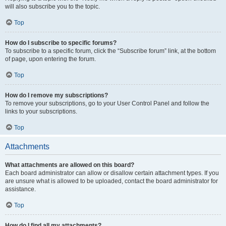
will also subscribe you to the topic.
Top
How do I subscribe to specific forums?
To subscribe to a specific forum, click the “Subscribe forum” link, at the bottom
of page, upon entering the forum.
Top
How do I remove my subscriptions?
To remove your subscriptions, go to your User Control Panel and follow the
links to your subscriptions.
Top
Attachments
What attachments are allowed on this board?
Each board administrator can allow or disallow certain attachment types. If you
are unsure what is allowed to be uploaded, contact the board administrator for
assistance.
Top
How do I find all my attachments?