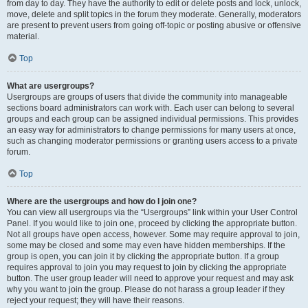
from day to day. They have the authority to edit or delete posts and lock, unlock,
move, delete and split topics in the forum they moderate. Generally, moderators
are present to prevent users from going off-topic or posting abusive or offensive
material.
Top
What are usergroups?
Usergroups are groups of users that divide the community into manageable
sections board administrators can work with. Each user can belong to several
groups and each group can be assigned individual permissions. This provides
an easy way for administrators to change permissions for many users at once,
such as changing moderator permissions or granting users access to a private
forum.
Top
Where are the usergroups and how do I join one?
You can view all usergroups via the “Usergroups” link within your User Control
Panel. If you would like to join one, proceed by clicking the appropriate button.
Not all groups have open access, however. Some may require approval to join,
some may be closed and some may even have hidden memberships. If the
group is open, you can join it by clicking the appropriate button. If a group
requires approval to join you may request to join by clicking the appropriate
button. The user group leader will need to approve your request and may ask
why you want to join the group. Please do not harass a group leader if they
reject your request; they will have their reasons.