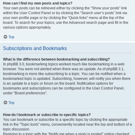
How can I find my own posts and topics?
Your own posts can be retrieved either by clicking the “Show your posts” link
within the User Control Panel or by clicking the “Search user’s posts” link via
your own profile page or by clicking the “Quick links” menu at the top of the
board. To search for your topics, use the Advanced search page and fill in the
various options appropriately.
Top
Subscriptions and Bookmarks
What is the difference between bookmarking and subscribing?
In phpBB 3.0, bookmarking topics worked much like bookmarking in a web
browser. You were not alerted when there was an update. As of phpBB 3.1,
bookmarking is more like subscribing to a topic. You can be notified when a
bookmarked topic is updated. Subscribing, however, will notify you when there
is an update to a topic or forum on the board. Notification options for
bookmarks and subscriptions can be configured in the User Control Panel,
under “Board preferences”.
Top
How do I bookmark or subscribe to specific topics?
You can bookmark or subscribe to a specific topic by clicking the appropriate
link in the “Topic tools” menu, conveniently located near the top and bottom of a
topic discussion.
Replying to a topic with the “Notify me when a reply is posted” option checked