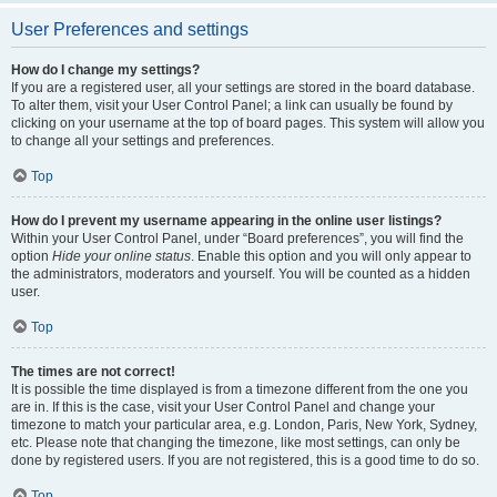
User Preferences and settings
How do I change my settings?
If you are a registered user, all your settings are stored in the board database.
To alter them, visit your User Control Panel; a link can usually be found by
clicking on your username at the top of board pages. This system will allow you
to change all your settings and preferences.
Top
How do I prevent my username appearing in the online user listings?
Within your User Control Panel, under “Board preferences”, you will find the
option
Hide your online status
. Enable this option and you will only appear to
the administrators, moderators and yourself. You will be counted as a hidden
user.
Top
The times are not correct!
It is possible the time displayed is from a timezone different from the one you
are in. If this is the case, visit your User Control Panel and change your
timezone to match your particular area, e.g. London, Paris, New York, Sydney,
etc. Please note that changing the timezone, like most settings, can only be
done by registered users. If you are not registered, this is a good time to do so.
Top