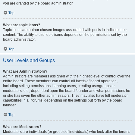
you are granted by the board administrator.
Top
What are topic icons?
Topic icons are author chosen images associated with posts to indicate their
content. The ability to use topic icons depends on the permissions set by the
board administrator.
Top
User Levels and Groups
What are Administrators?
Administrators are members assigned with the highest level of control over the
entire board. These members can control all facets of board operation,
including setting permissions, banning users, creating usergroups or
moderators, etc., dependent upon the board founder and what permissions he
or she has given the other administrators. They may also have full moderator
capabilities in all forums, depending on the settings put forth by the board
founder.
Top
What are Moderators?
Moderators are individuals (or groups of individuals) who look after the forums