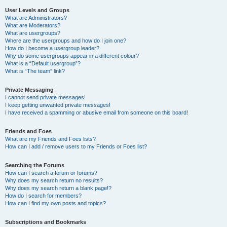
User Levels and Groups
What are Administrators?
What are Moderators?
What are usergroups?
Where are the usergroups and how do I join one?
How do I become a usergroup leader?
Why do some usergroups appear in a different colour?
What is a “Default usergroup”?
What is “The team” link?
Private Messaging
I cannot send private messages!
I keep getting unwanted private messages!
I have received a spamming or abusive email from someone on this board!
Friends and Foes
What are my Friends and Foes lists?
How can I add / remove users to my Friends or Foes list?
Searching the Forums
How can I search a forum or forums?
Why does my search return no results?
Why does my search return a blank page!?
How do I search for members?
How can I find my own posts and topics?
Subscriptions and Bookmarks