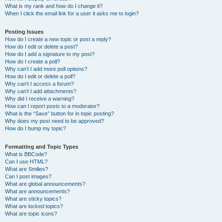
What is my rank and how do I change it?
When I click the email link for a user it asks me to login?
Posting Issues
How do I create a new topic or post a reply?
How do I edit or delete a post?
How do I add a signature to my post?
How do I create a poll?
Why can’t I add more poll options?
How do I edit or delete a poll?
Why can’t I access a forum?
Why can’t I add attachments?
Why did I receive a warning?
How can I report posts to a moderator?
What is the “Save” button for in topic posting?
Why does my post need to be approved?
How do I bump my topic?
Formatting and Topic Types
What is BBCode?
Can I use HTML?
What are Smilies?
Can I post images?
What are global announcements?
What are announcements?
What are sticky topics?
What are locked topics?
What are topic icons?