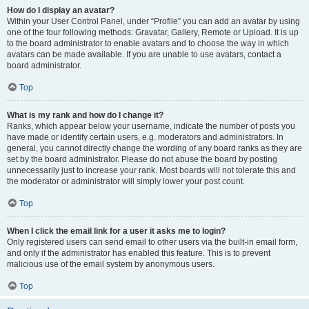
How do I display an avatar?
Within your User Control Panel, under “Profile” you can add an avatar by using
one of the four following methods: Gravatar, Gallery, Remote or Upload. It is up
to the board administrator to enable avatars and to choose the way in which
avatars can be made available. If you are unable to use avatars, contact a
board administrator.
Top
What is my rank and how do I change it?
Ranks, which appear below your username, indicate the number of posts you
have made or identify certain users, e.g. moderators and administrators. In
general, you cannot directly change the wording of any board ranks as they are
set by the board administrator. Please do not abuse the board by posting
unnecessarily just to increase your rank. Most boards will not tolerate this and
the moderator or administrator will simply lower your post count.
Top
When I click the email link for a user it asks me to login?
Only registered users can send email to other users via the built-in email form,
and only if the administrator has enabled this feature. This is to prevent
malicious use of the email system by anonymous users.
Top