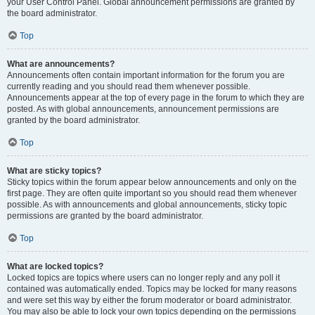
your User Control Panel. Global announcement permissions are granted by
the board administrator.
Top
What are announcements?
Announcements often contain important information for the forum you are
currently reading and you should read them whenever possible.
Announcements appear at the top of every page in the forum to which they are
posted. As with global announcements, announcement permissions are
granted by the board administrator.
Top
What are sticky topics?
Sticky topics within the forum appear below announcements and only on the
first page. They are often quite important so you should read them whenever
possible. As with announcements and global announcements, sticky topic
permissions are granted by the board administrator.
Top
What are locked topics?
Locked topics are topics where users can no longer reply and any poll it
contained was automatically ended. Topics may be locked for many reasons
and were set this way by either the forum moderator or board administrator.
You may also be able to lock your own topics depending on the permissions