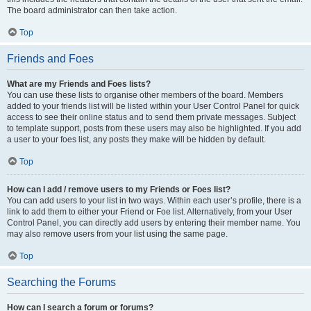
The board administrator can then take action.
Top
Friends and Foes
What are my Friends and Foes lists?
You can use these lists to organise other members of the board. Members
added to your friends list will be listed within your User Control Panel for quick
access to see their online status and to send them private messages. Subject
to template support, posts from these users may also be highlighted. If you add
a user to your foes list, any posts they make will be hidden by default.
Top
How can I add / remove users to my Friends or Foes list?
You can add users to your list in two ways. Within each user’s profile, there is a
link to add them to either your Friend or Foe list. Alternatively, from your User
Control Panel, you can directly add users by entering their member name. You
may also remove users from your list using the same page.
Top
Searching the Forums
How can I search a forum or forums?