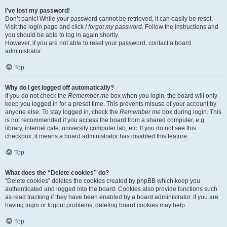
I’ve lost my password!
Don’t panic! While your password cannot be retrieved, it can easily be reset.
Visit the login page and click
I forgot my password
. Follow the instructions and
you should be able to log in again shortly.
However, if you are not able to reset your password, contact a board
administrator.
Top
Why do I get logged off automatically?
If you do not check the
Remember me
box when you login, the board will only
keep you logged in for a preset time. This prevents misuse of your account by
anyone else. To stay logged in, check the
Remember me
box during login. This
is not recommended if you access the board from a shared computer, e.g.
library, internet cafe, university computer lab, etc. If you do not see this
checkbox, it means a board administrator has disabled this feature.
Top
What does the “Delete cookies” do?
“Delete cookies” deletes the cookies created by phpBB which keep you
authenticated and logged into the board. Cookies also provide functions such
as read tracking if they have been enabled by a board administrator. If you are
having login or logout problems, deleting board cookies may help.
Top