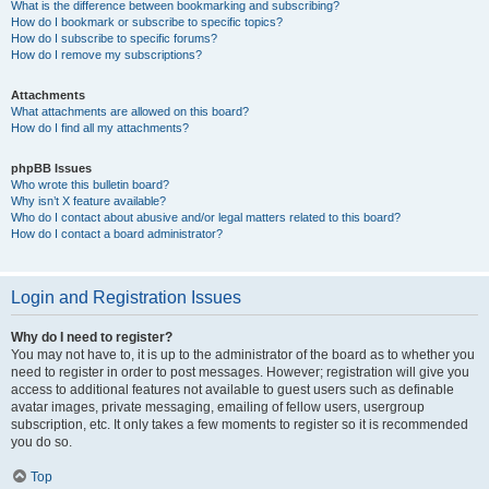
What is the difference between bookmarking and subscribing?
How do I bookmark or subscribe to specific topics?
How do I subscribe to specific forums?
How do I remove my subscriptions?
Attachments
What attachments are allowed on this board?
How do I find all my attachments?
phpBB Issues
Who wrote this bulletin board?
Why isn’t X feature available?
Who do I contact about abusive and/or legal matters related to this board?
How do I contact a board administrator?
Login and Registration Issues
Why do I need to register?
You may not have to, it is up to the administrator of the board as to whether you
need to register in order to post messages. However; registration will give you
access to additional features not available to guest users such as definable
avatar images, private messaging, emailing of fellow users, usergroup
subscription, etc. It only takes a few moments to register so it is recommended
you do so.
Top