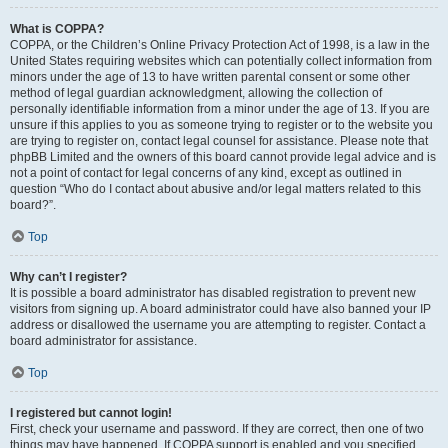
What is COPPA?
COPPA, or the Children’s Online Privacy Protection Act of 1998, is a law in the
United States requiring websites which can potentially collect information from
minors under the age of 13 to have written parental consent or some other
method of legal guardian acknowledgment, allowing the collection of
personally identifiable information from a minor under the age of 13. If you are
unsure if this applies to you as someone trying to register or to the website you
are trying to register on, contact legal counsel for assistance. Please note that
phpBB Limited and the owners of this board cannot provide legal advice and is
not a point of contact for legal concerns of any kind, except as outlined in
question “Who do I contact about abusive and/or legal matters related to this
board?”.
Top
Why can’t I register?
It is possible a board administrator has disabled registration to prevent new
visitors from signing up. A board administrator could have also banned your IP
address or disallowed the username you are attempting to register. Contact a
board administrator for assistance.
Top
I registered but cannot login!
First, check your username and password. If they are correct, then one of two
things may have happened. If COPPA support is enabled and you specified