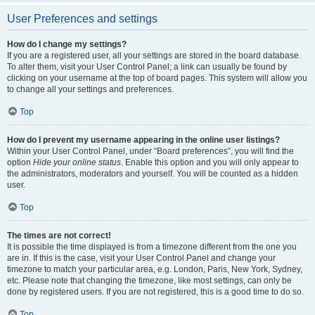
User Preferences and settings
How do I change my settings?
If you are a registered user, all your settings are stored in the board database.
To alter them, visit your User Control Panel; a link can usually be found by
clicking on your username at the top of board pages. This system will allow you
to change all your settings and preferences.
Top
How do I prevent my username appearing in the online user listings?
Within your User Control Panel, under “Board preferences”, you will find the
option
Hide your online status
. Enable this option and you will only appear to
the administrators, moderators and yourself. You will be counted as a hidden
user.
Top
The times are not correct!
It is possible the time displayed is from a timezone different from the one you
are in. If this is the case, visit your User Control Panel and change your
timezone to match your particular area, e.g. London, Paris, New York, Sydney,
etc. Please note that changing the timezone, like most settings, can only be
done by registered users. If you are not registered, this is a good time to do so.
Top