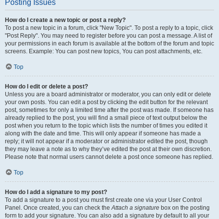
Posting Issues
How do I create a new topic or post a reply?
To post a new topic in a forum, click "New Topic". To post a reply to a topic, click
"Post Reply". You may need to register before you can post a message. A list of
your permissions in each forum is available at the bottom of the forum and topic
screens. Example: You can post new topics, You can post attachments, etc.
Top
How do I edit or delete a post?
Unless you are a board administrator or moderator, you can only edit or delete
your own posts. You can edit a post by clicking the edit button for the relevant
post, sometimes for only a limited time after the post was made. If someone has
already replied to the post, you will find a small piece of text output below the
post when you return to the topic which lists the number of times you edited it
along with the date and time. This will only appear if someone has made a
reply; it will not appear if a moderator or administrator edited the post, though
they may leave a note as to why they’ve edited the post at their own discretion.
Please note that normal users cannot delete a post once someone has replied.
Top
How do I add a signature to my post?
To add a signature to a post you must first create one via your User Control
Panel. Once created, you can check the
Attach a signature
box on the posting
form to add your signature. You can also add a signature by default to all your