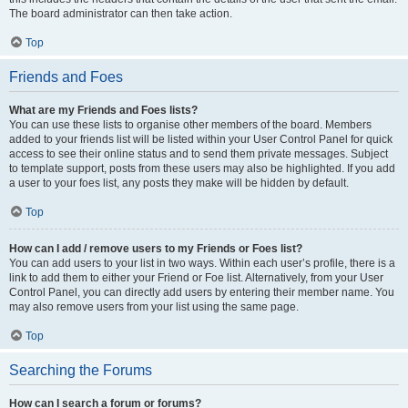
The board administrator can then take action.
Top
Friends and Foes
What are my Friends and Foes lists?
You can use these lists to organise other members of the board. Members
added to your friends list will be listed within your User Control Panel for quick
access to see their online status and to send them private messages. Subject
to template support, posts from these users may also be highlighted. If you add
a user to your foes list, any posts they make will be hidden by default.
Top
How can I add / remove users to my Friends or Foes list?
You can add users to your list in two ways. Within each user’s profile, there is a
link to add them to either your Friend or Foe list. Alternatively, from your User
Control Panel, you can directly add users by entering their member name. You
may also remove users from your list using the same page.
Top
Searching the Forums
How can I search a forum or forums?