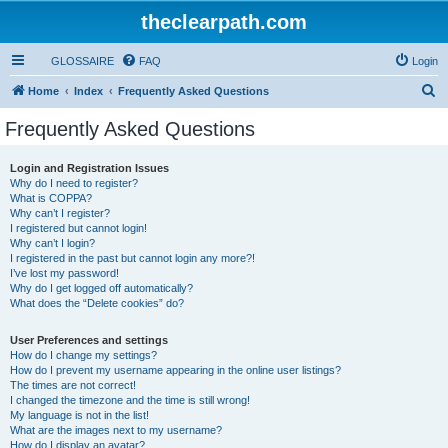
theclearpath.com
GLOSSAIRE
FAQ
Login
S
Home
Index
Frequently Asked Questions
e
Frequently Asked Questions
a
r
Login and Registration Issues
Why do I need to register?
c
What is COPPA?
h
Why can’t I register?
I registered but cannot login!
Why can’t I login?
I registered in the past but cannot login any more?!
I’ve lost my password!
Why do I get logged off automatically?
What does the “Delete cookies” do?
User Preferences and settings
How do I change my settings?
How do I prevent my username appearing in the online user listings?
The times are not correct!
I changed the timezone and the time is still wrong!
My language is not in the list!
What are the images next to my username?
How do I display an avatar?