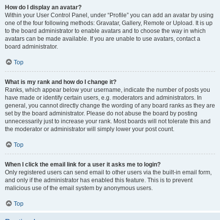
How do I display an avatar?
Within your User Control Panel, under “Profile” you can add an avatar by using
one of the four following methods: Gravatar, Gallery, Remote or Upload. It is up
to the board administrator to enable avatars and to choose the way in which
avatars can be made available. If you are unable to use avatars, contact a
board administrator.
Top
What is my rank and how do I change it?
Ranks, which appear below your username, indicate the number of posts you
have made or identify certain users, e.g. moderators and administrators. In
general, you cannot directly change the wording of any board ranks as they are
set by the board administrator. Please do not abuse the board by posting
unnecessarily just to increase your rank. Most boards will not tolerate this and
the moderator or administrator will simply lower your post count.
Top
When I click the email link for a user it asks me to login?
Only registered users can send email to other users via the built-in email form,
and only if the administrator has enabled this feature. This is to prevent
malicious use of the email system by anonymous users.
Top