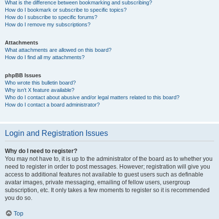
What is the difference between bookmarking and subscribing?
How do I bookmark or subscribe to specific topics?
How do I subscribe to specific forums?
How do I remove my subscriptions?
Attachments
What attachments are allowed on this board?
How do I find all my attachments?
phpBB Issues
Who wrote this bulletin board?
Why isn’t X feature available?
Who do I contact about abusive and/or legal matters related to this board?
How do I contact a board administrator?
Login and Registration Issues
Why do I need to register?
You may not have to, it is up to the administrator of the board as to whether you
need to register in order to post messages. However; registration will give you
access to additional features not available to guest users such as definable
avatar images, private messaging, emailing of fellow users, usergroup
subscription, etc. It only takes a few moments to register so it is recommended
you do so.
Top