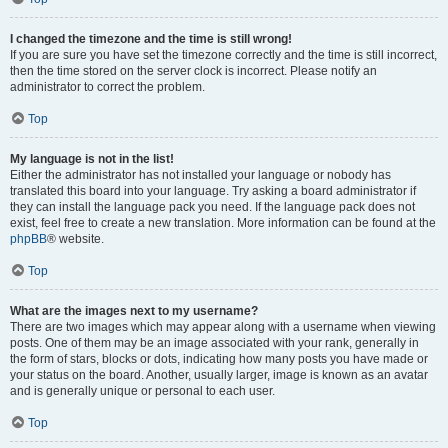
I changed the timezone and the time is still wrong!
If you are sure you have set the timezone correctly and the time is still incorrect,
then the time stored on the server clock is incorrect. Please notify an
administrator to correct the problem.
Top
My language is not in the list!
Either the administrator has not installed your language or nobody has
translated this board into your language. Try asking a board administrator if
they can install the language pack you need. If the language pack does not
exist, feel free to create a new translation. More information can be found at the
phpBB
® website.
Top
What are the images next to my username?
There are two images which may appear along with a username when viewing
posts. One of them may be an image associated with your rank, generally in
the form of stars, blocks or dots, indicating how many posts you have made or
your status on the board. Another, usually larger, image is known as an avatar
and is generally unique or personal to each user.
Top