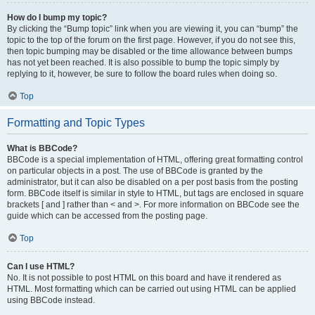
How do I bump my topic?
By clicking the “Bump topic” link when you are viewing it, you can “bump” the
topic to the top of the forum on the first page. However, if you do not see this,
then topic bumping may be disabled or the time allowance between bumps
has not yet been reached. It is also possible to bump the topic simply by
replying to it, however, be sure to follow the board rules when doing so.
Top
Formatting and Topic Types
What is BBCode?
BBCode is a special implementation of HTML, offering great formatting control
on particular objects in a post. The use of BBCode is granted by the
administrator, but it can also be disabled on a per post basis from the posting
form. BBCode itself is similar in style to HTML, but tags are enclosed in square
brackets [ and ] rather than < and >. For more information on BBCode see the
guide which can be accessed from the posting page.
Top
Can I use HTML?
No. It is not possible to post HTML on this board and have it rendered as
HTML. Most formatting which can be carried out using HTML can be applied
using BBCode instead.