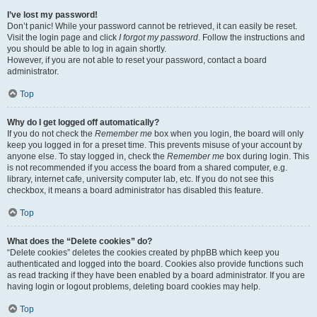
I’ve lost my password!
Don’t panic! While your password cannot be retrieved, it can easily be reset.
Visit the login page and click
I forgot my password
. Follow the instructions and
you should be able to log in again shortly.
However, if you are not able to reset your password, contact a board
administrator.
Top
Why do I get logged off automatically?
If you do not check the
Remember me
box when you login, the board will only
keep you logged in for a preset time. This prevents misuse of your account by
anyone else. To stay logged in, check the
Remember me
box during login. This
is not recommended if you access the board from a shared computer, e.g.
library, internet cafe, university computer lab, etc. If you do not see this
checkbox, it means a board administrator has disabled this feature.
Top
What does the “Delete cookies” do?
“Delete cookies” deletes the cookies created by phpBB which keep you
authenticated and logged into the board. Cookies also provide functions such
as read tracking if they have been enabled by a board administrator. If you are
having login or logout problems, deleting board cookies may help.
Top