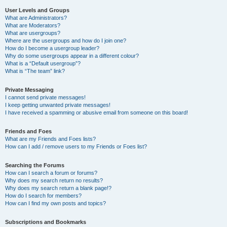
User Levels and Groups
What are Administrators?
What are Moderators?
What are usergroups?
Where are the usergroups and how do I join one?
How do I become a usergroup leader?
Why do some usergroups appear in a different colour?
What is a “Default usergroup”?
What is “The team” link?
Private Messaging
I cannot send private messages!
I keep getting unwanted private messages!
I have received a spamming or abusive email from someone on this board!
Friends and Foes
What are my Friends and Foes lists?
How can I add / remove users to my Friends or Foes list?
Searching the Forums
How can I search a forum or forums?
Why does my search return no results?
Why does my search return a blank page!?
How do I search for members?
How can I find my own posts and topics?
Subscriptions and Bookmarks