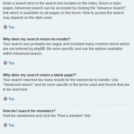
Enter a search term in the search box located on the index, forum or topic
pages. Advanced search can be accessed by clicking the “Advance Search”
link which is available on all pages on the forum. How to access the search
may depend on the style used.
Top
Why does my search return no results?
Your search was probably too vague and included many common terms which
are not indexed by phpBB. Be more specific and use the options available
within Advanced search.
Top
Why does my search return a blank page!?
Your search returned too many results for the webserver to handle. Use
“Advanced search” and be more specific in the terms used and forums that are
to be searched.
Top
How do I search for members?
Visit the memberlist and click the “Find a member” link.
Top