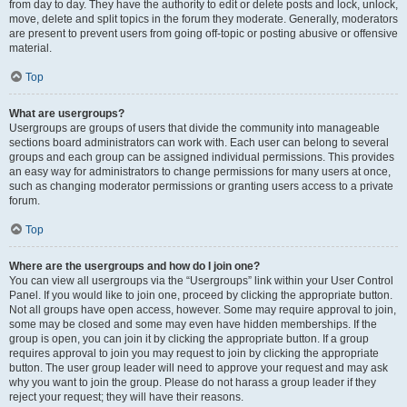
from day to day. They have the authority to edit or delete posts and lock, unlock,
move, delete and split topics in the forum they moderate. Generally, moderators
are present to prevent users from going off-topic or posting abusive or offensive
material.
Top
What are usergroups?
Usergroups are groups of users that divide the community into manageable
sections board administrators can work with. Each user can belong to several
groups and each group can be assigned individual permissions. This provides
an easy way for administrators to change permissions for many users at once,
such as changing moderator permissions or granting users access to a private
forum.
Top
Where are the usergroups and how do I join one?
You can view all usergroups via the “Usergroups” link within your User Control
Panel. If you would like to join one, proceed by clicking the appropriate button.
Not all groups have open access, however. Some may require approval to join,
some may be closed and some may even have hidden memberships. If the
group is open, you can join it by clicking the appropriate button. If a group
requires approval to join you may request to join by clicking the appropriate
button. The user group leader will need to approve your request and may ask
why you want to join the group. Please do not harass a group leader if they
reject your request; they will have their reasons.