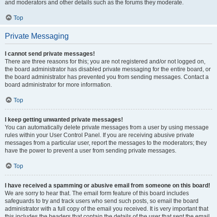
and moderators and other details such as the forums they moderate.
Top
Private Messaging
I cannot send private messages!
There are three reasons for this; you are not registered and/or not logged on,
the board administrator has disabled private messaging for the entire board, or
the board administrator has prevented you from sending messages. Contact a
board administrator for more information.
Top
I keep getting unwanted private messages!
You can automatically delete private messages from a user by using message
rules within your User Control Panel. If you are receiving abusive private
messages from a particular user, report the messages to the moderators; they
have the power to prevent a user from sending private messages.
Top
I have received a spamming or abusive email from someone on this board!
We are sorry to hear that. The email form feature of this board includes
safeguards to try and track users who send such posts, so email the board
administrator with a full copy of the email you received. It is very important that
this includes the headers that contain the details of the user that sent the email.