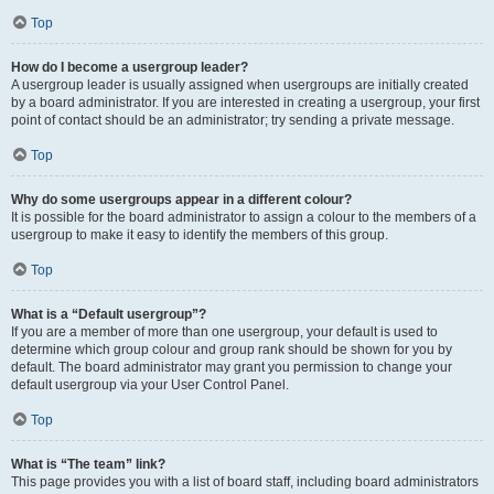
Top
How do I become a usergroup leader?
A usergroup leader is usually assigned when usergroups are initially created
by a board administrator. If you are interested in creating a usergroup, your first
point of contact should be an administrator; try sending a private message.
Top
Why do some usergroups appear in a different colour?
It is possible for the board administrator to assign a colour to the members of a
usergroup to make it easy to identify the members of this group.
Top
What is a “Default usergroup”?
If you are a member of more than one usergroup, your default is used to
determine which group colour and group rank should be shown for you by
default. The board administrator may grant you permission to change your
default usergroup via your User Control Panel.
Top
What is “The team” link?
This page provides you with a list of board staff, including board administrators