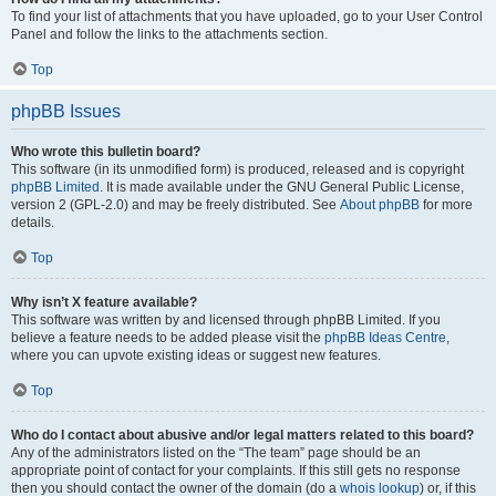
To find your list of attachments that you have uploaded, go to your User Control
Panel and follow the links to the attachments section.
Top
phpBB Issues
Who wrote this bulletin board?
This software (in its unmodified form) is produced, released and is copyright
phpBB Limited
. It is made available under the GNU General Public License,
version 2 (GPL-2.0) and may be freely distributed. See
About phpBB
for more
details.
Top
Why isn’t X feature available?
This software was written by and licensed through phpBB Limited. If you
believe a feature needs to be added please visit the
phpBB Ideas Centre
,
where you can upvote existing ideas or suggest new features.
Top
Who do I contact about abusive and/or legal matters related to this board?
Any of the administrators listed on the “The team” page should be an
appropriate point of contact for your complaints. If this still gets no response
then you should contact the owner of the domain (do a
whois lookup
) or, if this