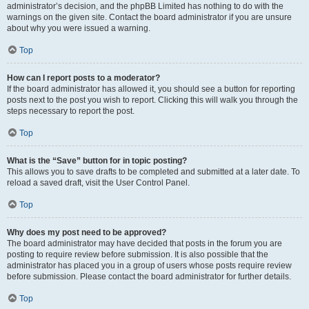
administrator’s decision, and the phpBB Limited has nothing to do with the
warnings on the given site. Contact the board administrator if you are unsure
about why you were issued a warning.
Top
How can I report posts to a moderator?
If the board administrator has allowed it, you should see a button for reporting
posts next to the post you wish to report. Clicking this will walk you through the
steps necessary to report the post.
Top
What is the “Save” button for in topic posting?
This allows you to save drafts to be completed and submitted at a later date. To
reload a saved draft, visit the User Control Panel.
Top
Why does my post need to be approved?
The board administrator may have decided that posts in the forum you are
posting to require review before submission. It is also possible that the
administrator has placed you in a group of users whose posts require review
before submission. Please contact the board administrator for further details.
Top