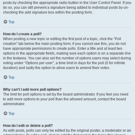
posts by checking the appropriate radio button in the User Control Panel. If you
do so, you can still prevent a signature being added to individual posts by un-
checking the add signature box within the posting form.
Top
How do I create a poll?
When posting a new topic or editing the first post of a topic, click the “Poll
creation” tab below the main posting form; if you cannot see this, you do not
have appropriate permissions to create polls. Enter a title and at least two
options in the appropriate fields, making sure each option is on a separate line
in the textarea. You can also set the number of options users may select during
voting under “Options per user”, a time limit in days for the poll (0 for infinite
duration) and lastly the option to allow users to amend their votes.
Top
Why can’t I add more poll options?
The limit for poll options is set by the board administrator. If you feel you need
to add more options to your poll than the allowed amount, contact the board
administrator.
Top
How do I edit or delete a poll?
As with posts, polls can only be edited by the original poster, a moderator or an