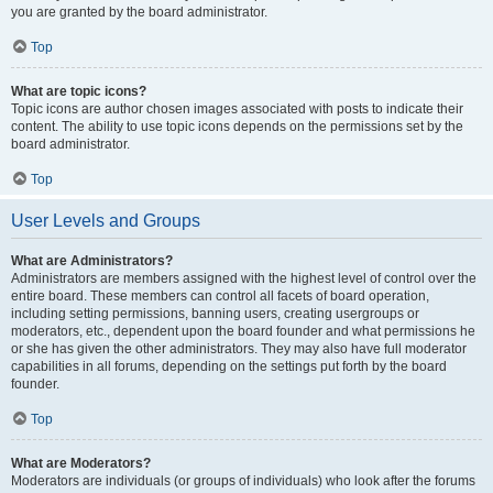
you are granted by the board administrator.
Top
What are topic icons?
Topic icons are author chosen images associated with posts to indicate their
content. The ability to use topic icons depends on the permissions set by the
board administrator.
Top
User Levels and Groups
What are Administrators?
Administrators are members assigned with the highest level of control over the
entire board. These members can control all facets of board operation,
including setting permissions, banning users, creating usergroups or
moderators, etc., dependent upon the board founder and what permissions he
or she has given the other administrators. They may also have full moderator
capabilities in all forums, depending on the settings put forth by the board
founder.
Top
What are Moderators?
Moderators are individuals (or groups of individuals) who look after the forums