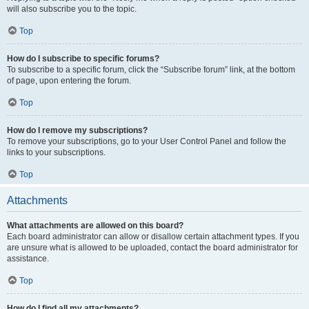
will also subscribe you to the topic.
Top
How do I subscribe to specific forums?
To subscribe to a specific forum, click the “Subscribe forum” link, at the bottom
of page, upon entering the forum.
Top
How do I remove my subscriptions?
To remove your subscriptions, go to your User Control Panel and follow the
links to your subscriptions.
Top
Attachments
What attachments are allowed on this board?
Each board administrator can allow or disallow certain attachment types. If you
are unsure what is allowed to be uploaded, contact the board administrator for
assistance.
Top
How do I find all my attachments?