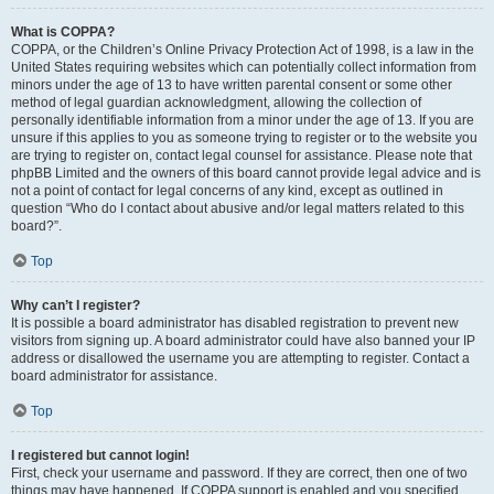
What is COPPA?
COPPA, or the Children’s Online Privacy Protection Act of 1998, is a law in the
United States requiring websites which can potentially collect information from
minors under the age of 13 to have written parental consent or some other
method of legal guardian acknowledgment, allowing the collection of
personally identifiable information from a minor under the age of 13. If you are
unsure if this applies to you as someone trying to register or to the website you
are trying to register on, contact legal counsel for assistance. Please note that
phpBB Limited and the owners of this board cannot provide legal advice and is
not a point of contact for legal concerns of any kind, except as outlined in
question “Who do I contact about abusive and/or legal matters related to this
board?”.
Top
Why can’t I register?
It is possible a board administrator has disabled registration to prevent new
visitors from signing up. A board administrator could have also banned your IP
address or disallowed the username you are attempting to register. Contact a
board administrator for assistance.
Top
I registered but cannot login!
First, check your username and password. If they are correct, then one of two
things may have happened. If COPPA support is enabled and you specified