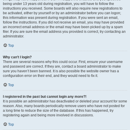
being under 13 years old during registration, you will have to follow the
instructions you received. Some boards will also require new registrations to
be activated, either by yourself or by an administrator before you can logon;
this information was present during registration. If you were sent an email,
follow the instructions. If you did not receive an email, you may have provided
an incorrect email address or the email may have been picked up by a spam
filer. If you are sure the email address you provided is correct, try contacting an
administrator.
Top
Why can’t I login?
There are several reasons why this could occur. First, ensure your username
and password are correct. If they are, contact a board administrator to make
sure you haven’t been banned. It is also possible the website owner has a
configuration error on their end, and they would need to fix it.
Top
I registered in the past but cannot login any more?!
It is possible an administrator has deactivated or deleted your account for some
reason. Also, many boards periodically remove users who have not posted for
a long time to reduce the size of the database. If this has happened, try
registering again and being more involved in discussions.
Top