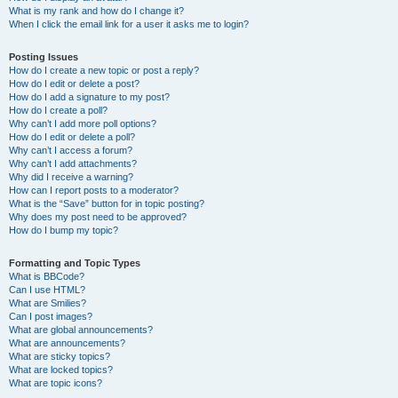
What is my rank and how do I change it?
When I click the email link for a user it asks me to login?
Posting Issues
How do I create a new topic or post a reply?
How do I edit or delete a post?
How do I add a signature to my post?
How do I create a poll?
Why can’t I add more poll options?
How do I edit or delete a poll?
Why can’t I access a forum?
Why can’t I add attachments?
Why did I receive a warning?
How can I report posts to a moderator?
What is the “Save” button for in topic posting?
Why does my post need to be approved?
How do I bump my topic?
Formatting and Topic Types
What is BBCode?
Can I use HTML?
What are Smilies?
Can I post images?
What are global announcements?
What are announcements?
What are sticky topics?
What are locked topics?
What are topic icons?