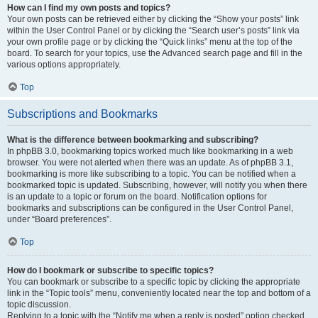
How can I find my own posts and topics?
Your own posts can be retrieved either by clicking the “Show your posts” link
within the User Control Panel or by clicking the “Search user’s posts” link via
your own profile page or by clicking the “Quick links” menu at the top of the
board. To search for your topics, use the Advanced search page and fill in the
various options appropriately.
Top
Subscriptions and Bookmarks
What is the difference between bookmarking and subscribing?
In phpBB 3.0, bookmarking topics worked much like bookmarking in a web
browser. You were not alerted when there was an update. As of phpBB 3.1,
bookmarking is more like subscribing to a topic. You can be notified when a
bookmarked topic is updated. Subscribing, however, will notify you when there
is an update to a topic or forum on the board. Notification options for
bookmarks and subscriptions can be configured in the User Control Panel,
under “Board preferences”.
Top
How do I bookmark or subscribe to specific topics?
You can bookmark or subscribe to a specific topic by clicking the appropriate
link in the “Topic tools” menu, conveniently located near the top and bottom of a
topic discussion.
Replying to a topic with the “Notify me when a reply is posted” option checked