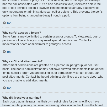
administrator. To edit a poll, click to edit the first post in the topic; this always
has the poll associated with it. If no one has cast a vote, users can delete the
poll or edit any poll option. However, if members have already placed votes,
only moderators or administrators can edit or delete it. This prevents the poll’s
options from being changed mid-way through a poll.
Top
Why can’t I access a forum?
Some forums may be limited to certain users or groups. To view, read, post or
perform another action you may need special permissions. Contact a
moderator or board administrator to grant you access.
Top
Why can’t I add attachments?
Attachment permissions are granted on a per forum, per group, or per user
basis. The board administrator may not have allowed attachments to be added
for the specific forum you are posting in, or perhaps only certain groups can
post attachments. Contact the board administrator if you are unsure about why
you are unable to add attachments.
Top
Why did I receive a warning?
Each board administrator has their own set of rules for their site. If you have
broken a rule, you may be issued a warning. Please note that this is the board