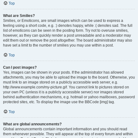
Top
What are Smilies?
Smilies, or Emoticons, are small images which can be used to express a
feeling using a short code, e.g. :) denotes happy, while :( denotes sad. The full
list of emoticons can be seen in the posting form. Try not to overuse smilies,
however, as they can quickly render a post unreadable and a moderator may
edit them out or remove the post altogether. The board administrator may also
have set a limit to the number of smilies you may use within a post.
Top
Can I post images?
Yes, images can be shown in your posts. If the administrator has allowed
attachments, you may be able to upload the image to the board. Otherwise, you
must link to an image stored on a publicly accessible web server, e.g.
http://www.example.com/my-picture.gif. You cannot link to pictures stored on
your own PC (unless it is a publicly accessible server) nor images stored
behind authentication mechanisms, e.g. hotmail or yahoo mailboxes, password
protected sites, etc. To display the image use the BBCode [img] tag.
Top
What are global announcements?
Global announcements contain important information and you should read
them whenever possible. They will appear at the top of every forum and within