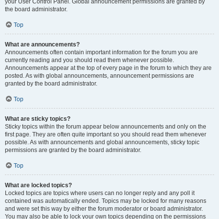
your User Control Panel. Global announcement permissions are granted by
the board administrator.
Top
What are announcements?
Announcements often contain important information for the forum you are
currently reading and you should read them whenever possible.
Announcements appear at the top of every page in the forum to which they are
posted. As with global announcements, announcement permissions are
granted by the board administrator.
Top
What are sticky topics?
Sticky topics within the forum appear below announcements and only on the
first page. They are often quite important so you should read them whenever
possible. As with announcements and global announcements, sticky topic
permissions are granted by the board administrator.
Top
What are locked topics?
Locked topics are topics where users can no longer reply and any poll it
contained was automatically ended. Topics may be locked for many reasons
and were set this way by either the forum moderator or board administrator.
You may also be able to lock your own topics depending on the permissions