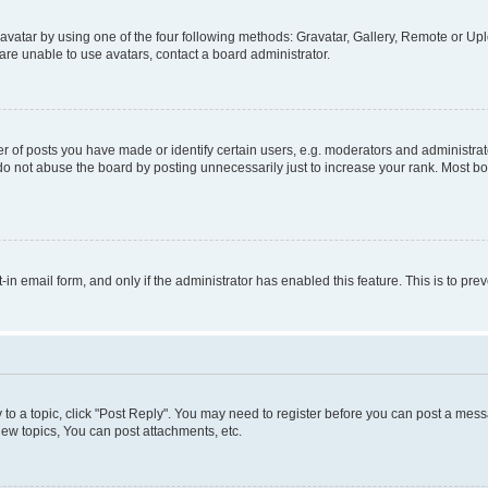
vatar by using one of the four following methods: Gravatar, Gallery, Remote or Uplo
re unable to use avatars, contact a board administrator.
f posts you have made or identify certain users, e.g. moderators and administrato
do not abuse the board by posting unnecessarily just to increase your rank. Most boa
t-in email form, and only if the administrator has enabled this feature. This is to 
y to a topic, click "Post Reply". You may need to register before you can post a messa
ew topics, You can post attachments, etc.