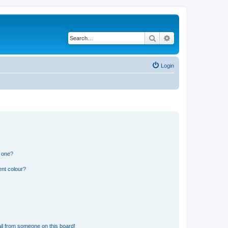
Search
Advanced search
Login
n one?
ent colour?
il from someone on this board!