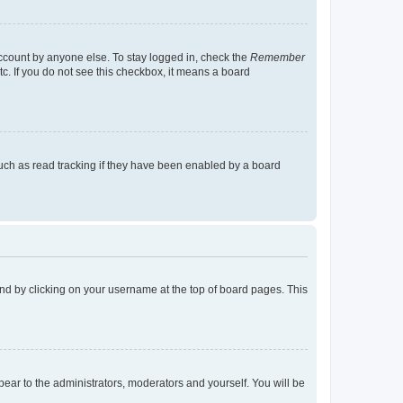
account by anyone else. To stay logged in, check the
Remember
tc. If you do not see this checkbox, it means a board
uch as read tracking if they have been enabled by a board
found by clicking on your username at the top of board pages. This
ppear to the administrators, moderators and yourself. You will be