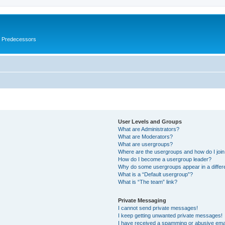
s Predecessors
User Levels and Groups
What are Administrators?
What are Moderators?
What are usergroups?
Where are the usergroups and how do I joi
How do I become a usergroup leader?
Why do some usergroups appear in a differ
What is a “Default usergroup”?
What is “The team” link?
Private Messaging
I cannot send private messages!
I keep getting unwanted private messages!
I have received a spamming or abusive ema