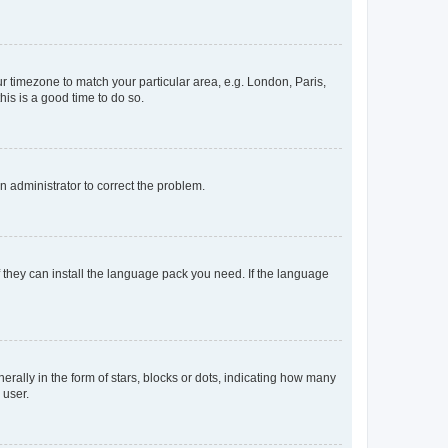
our timezone to match your particular area, e.g. London, Paris,
his is a good time to do so.
an administrator to correct the problem.
f they can install the language pack you need. If the language
lly in the form of stars, blocks or dots, indicating how many
 user.