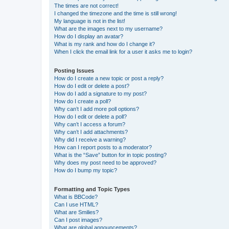
The times are not correct!
I changed the timezone and the time is still wrong!
My language is not in the list!
What are the images next to my username?
How do I display an avatar?
What is my rank and how do I change it?
When I click the email link for a user it asks me to login?
Posting Issues
How do I create a new topic or post a reply?
How do I edit or delete a post?
How do I add a signature to my post?
How do I create a poll?
Why can’t I add more poll options?
How do I edit or delete a poll?
Why can’t I access a forum?
Why can’t I add attachments?
Why did I receive a warning?
How can I report posts to a moderator?
What is the “Save” button for in topic posting?
Why does my post need to be approved?
How do I bump my topic?
Formatting and Topic Types
What is BBCode?
Can I use HTML?
What are Smilies?
Can I post images?
What are global announcements?