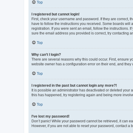
Top
I registered but cannot login!
First, check your username and password. If they are correct, 
have to follow the instructions you received. Some boards will a
registration. If you were sent an email, follow the instructions
sure the email address you provided is correct, try contacting a
Top
Why can’t I login?
There are several reasons why this could occur. First, ensure y
website owner has a configuration error on their end, and they w
Top
I registered in the past but cannot login any more?!
It is possible an administrator has deactivated or deleted your
this has happened, try registering again and being more involv
Top
I’ve lost my password!
Don’t panic! While your password cannot be retrieved, it can eas
However, if you are not able to reset your password, contact a b