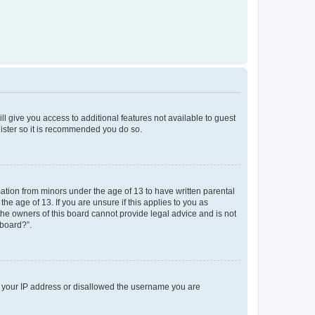
ll give you access to additional features not available to guest
gister so it is recommended you do so.
mation from minors under the age of 13 to have written parental
e age of 13. If you are unsure if this applies to you as
 the owners of this board cannot provide legal advice and is not
 board?”.
ed your IP address or disallowed the username you are