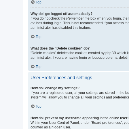
Top
Why do I get logged off automatically?
If you do not check the
Remember me
box when you login, the b
me
box during login. This is not recommended if you access the b
administrator has disabled this feature.
Top
What does the “Delete cookies” do?
“Delete cookies” deletes the cookies created by phpBB which k
administrator. If you are having login or logout problems, dele
Top
User Preferences and settings
How do I change my settings?
If you are a registered user, all your settings are stored in the
system will allow you to change all your settings and preferenc
Top
How do I prevent my username appearing in the online user l
Within your User Control Panel, under “Board preferences”, you 
counted as a hidden user.