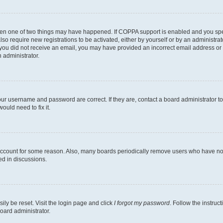
then one of two things may have happened. If COPPA support is enabled and you speci
lso require new registrations to be activated, either by yourself or by an administra
. If you did not receive an email, you may have provided an incorrect email address o
n administrator.
our username and password are correct. If they are, contact a board administrator t
ould need to fix it.
 account for some reason. Also, many boards periodically remove users who have not p
ed in discussions.
ily be reset. Visit the login page and click
I forgot my password
. Follow the instruc
oard administrator.