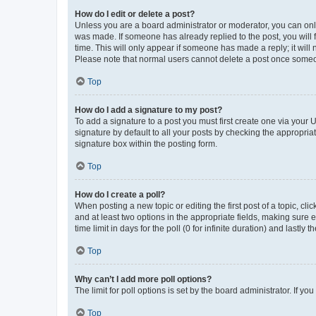
How do I edit or delete a post?
Unless you are a board administrator or moderator, you can only e
was made. If someone has already replied to the post, you will f
time. This will only appear if someone has made a reply; it will 
Please note that normal users cannot delete a post once someo
Top
How do I add a signature to my post?
To add a signature to a post you must first create one via your
signature by default to all your posts by checking the appropria
signature box within the posting form.
Top
How do I create a poll?
When posting a new topic or editing the first post of a topic, cli
and at least two options in the appropriate fields, making sure 
time limit in days for the poll (0 for infinite duration) and lastly
Top
Why can’t I add more poll options?
The limit for poll options is set by the board administrator. If 
Top