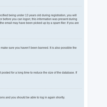
fied being under 13 years old during registration, you will
tor before you can logon; this information was present during
r the email may have been picked up by a spam filer. If you are
o make sure you haven’t been banned. It is also possible the
osted for a long time to reduce the size of the database. If
tions and you should be able to log in again shortly.