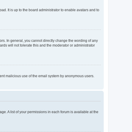
ad. It is up to the board administrator to enable avatars and to
rs. In general, you cannot directly change the wording of any
rds will not tolerate this and the moderator or administrator
prevent malicious use of the email system by anonymous users.
ge. A list of your permissions in each forum is available at the