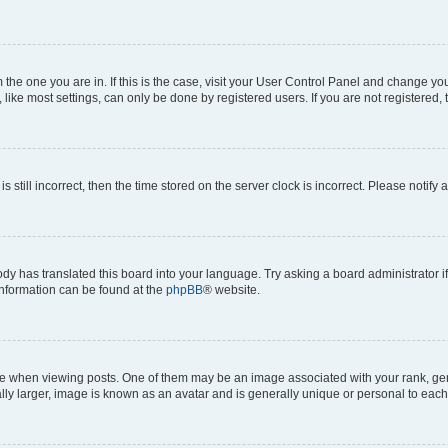
om the one you are in. If this is the case, visit your User Control Panel and change y
ike most settings, can only be done by registered users. If you are not registered, t
s still incorrect, then the time stored on the server clock is incorrect. Please notify 
ody has translated this board into your language. Try asking a board administrator i
 information can be found at the
phpBB
® website.
hen viewing posts. One of them may be an image associated with your rank, genera
ly larger, image is known as an avatar and is generally unique or personal to each