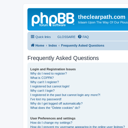
theclearpath.com
Islaam Upon The Way Of Our Piou
Quick links
GLOSSAIRE
FAQ
Home
Index
Frequently Asked Questions
Frequently Asked Questions
Login and Registration Issues
Why do I need to register?
What is COPPA?
Why can’t I register?
I registered but cannot login!
Why can’t I login?
I registered in the past but cannot login any more?!
I’ve lost my password!
Why do I get logged off automatically?
What does the “Delete cookies” do?
User Preferences and settings
How do I change my settings?
How do I prevent my username appearing in the online user listings?