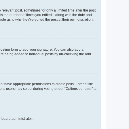
 relevant post, sometimes for only a limited time after the post
sts the number of times you edited it along with the date and
ote as to why they’ve edited the post at their own discretion.
osting form to add your signature. You can also add a
ature being added to individual posts by un-checking the add
not have appropriate permissions to create polls. Enter a title
tions users may select during voting under “Options per user”, a
e board administrator.