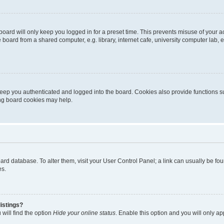
oard will only keep you logged in for a preset time. This prevents misuse of your 
oard from a shared computer, e.g. library, internet cafe, university computer lab, e
eep you authenticated and logged into the board. Cookies also provide functions s
ting board cookies may help.
 board database. To alter them, visit your User Control Panel; a link can usually be 
es.
istings?
will find the option
Hide your online status
. Enable this option and you will only a