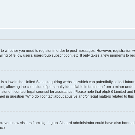
s to whether you need to register in order to post messages. However; registration wi
ing of fellow users, usergroup subscription, etc. It only takes a few moments to re
is a law in the United States requiring websites which can potentially collect infor
allowing the collection of personally identifiable information from a minor under th
egister on, contact legal counsel for assistance. Please note that phpBB Limited and
ined in question “Who do I contact about abusive and/or legal matters related to this
to prevent new visitors from signing up. A board administrator could have also bann
nce.