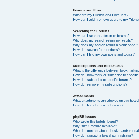
Friends and Foes
What are my Friends and Foes lists?
How can I add / remove users to my Friends
Searching the Forums
How can I search a forum or forums?
Why does my search return no results?
Why does my search return a blank page!?
How do I search for members?
How can I find my own posts and topics?
Subscriptions and Bookmarks
What is the difference between bookmarkin
How do I bookmark or subscribe to specific
How do I subscribe to specific forums?
How do I remove my subscriptions?
Attachments
What attachments are allowed on this boar
How do I find all my attachments?
phpBB Issues
Who wrote this bulletin board?
Why isn’t X feature available?
Who do I contact about abusive and/or legal 
How do I contact a board administrator?