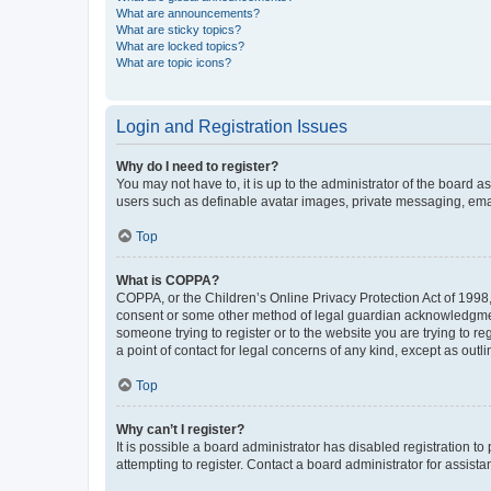
What are announcements?
What are sticky topics?
What are locked topics?
What are topic icons?
Login and Registration Issues
Why do I need to register?
You may not have to, it is up to the administrator of the board a
users such as definable avatar images, private messaging, email
Top
What is COPPA?
COPPA, or the Children’s Online Privacy Protection Act of 1998, 
consent or some other method of legal guardian acknowledgment, 
someone trying to register or to the website you are trying to r
a point of contact for legal concerns of any kind, except as outl
Top
Why can’t I register?
It is possible a board administrator has disabled registration 
attempting to register. Contact a board administrator for assista