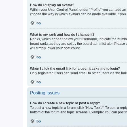
How do I display an avatar?
Within your User Control Panel, under “Profile” you can add an a
choose the way in which avatars can be made available. If you a
Top
What is my rank and how do I change it?
Ranks, which appear below your username, indicate the number o
board ranks as they are set by the board administrator. Please 
will simply lower your post count.
Top
When I click the email link for a user it asks me to login?
Only registered users can send email to other users via the buil
Top
Posting Issues
How do I create a new topic or post a reply?
To post a new topic in a forum, click "New Topic". To post a repl
bottom of the forum and topic screens. Example: You can post n
Top