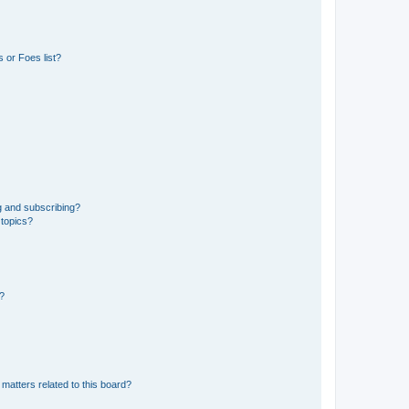
 or Foes list?
g and subscribing?
 topics?
d?
matters related to this board?