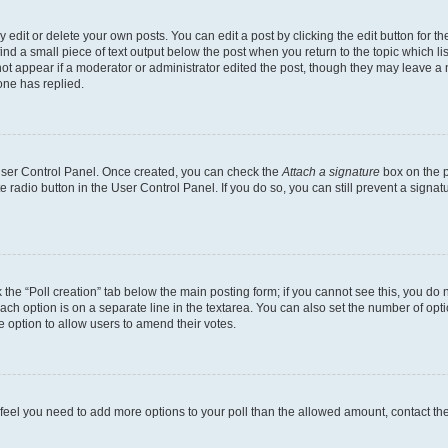
dit or delete your own posts. You can edit a post by clicking the edit button for the
ind a small piece of text output below the post when you return to the topic which li
not appear if a moderator or administrator edited the post, though they may leave a n
ne has replied.
 User Control Panel. Once created, you can check the
Attach a signature
box on the p
te radio button in the User Control Panel. If you do so, you can still prevent a sign
ck the “Poll creation” tab below the main posting form; if you cannot see this, you do 
each option is on a separate line in the textarea. You can also set the number of op
 the option to allow users to amend their votes.
you feel you need to add more options to your poll than the allowed amount, contact th