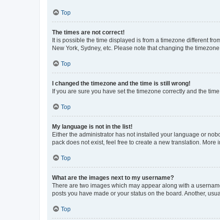
Top
The times are not correct!
It is possible the time displayed is from a timezone different fr
New York, Sydney, etc. Please note that changing the timezone, l
Top
I changed the timezone and the time is still wrong!
If you are sure you have set the timezone correctly and the time i
Top
My language is not in the list!
Either the administrator has not installed your language or nob
pack does not exist, feel free to create a new translation. More
Top
What are the images next to my username?
There are two images which may appear along with a username w
posts you have made or your status on the board. Another, usual
Top