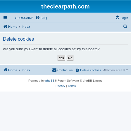
theclearpath.com
GLOSSAIRE
FAQ
Login
S
Home
Index
e
Delete cookies
a
r
Are you sure you want to delete all cookies set by this board?
c
h
Home
Index
Contact us
Delete cookies
All times are
UTC
Powered by
phpBB
® Forum Software © phpBB Limited
Privacy
|
Terms