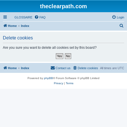
theclearpath.com
GLOSSAIRE
FAQ
Login
S
Home
Index
e
Delete cookies
a
r
Are you sure you want to delete all cookies set by this board?
c
h
Home
Index
Contact us
Delete cookies
All times are
UTC
Powered by
phpBB
® Forum Software © phpBB Limited
Privacy
|
Terms