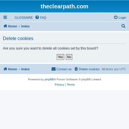
theclearpath.com
GLOSSAIRE
FAQ
Login
S
Home
Index
e
Delete cookies
a
r
Are you sure you want to delete all cookies set by this board?
c
h
Home
Index
Contact us
Delete cookies
All times are
UTC
Powered by
phpBB
® Forum Software © phpBB Limited
Privacy
|
Terms